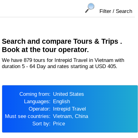
Filter / Search
Search and compare Tours & Trips .
Book at the tour operator.
We have 879 tours for Intrepid Travel in Vietnam with
duration 5 - 64 Day and rates starting at USD 405.
Coming from:
United States
Languages:
English
Operator:
Intrepid Travel
Must see countries:
Vietnam, China
Sort by:
Price