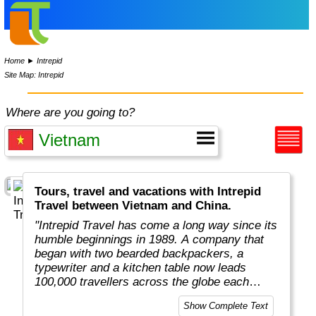
Home
►
Intrepid
Site Map: Intrepid
Where are you going to?
Tours, travel and vacations with Intrepid
Travel between Vietnam and China.
"Intrepid Travel has come a long way since its
humble beginnings in 1989. A company that
began with two bearded backpackers, a
typewriter and a kitchen table now leads
100,000 travellers across the globe each
year.
Show Complete Text