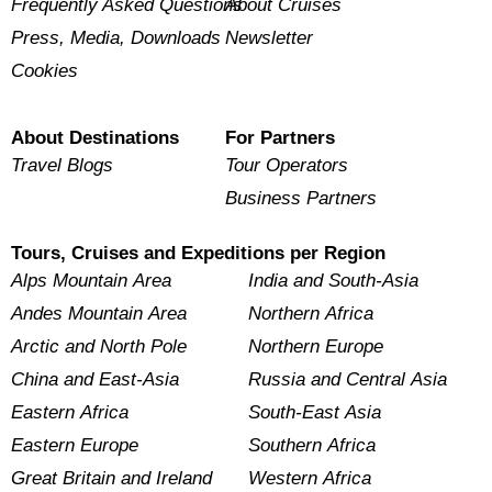
Frequently Asked Questions
About Cruises
Press, Media, Downloads
Newsletter
Cookies
About Destinations
For Partners
Travel Blogs
Tour Operators
Business Partners
Tours, Cruises and Expeditions per Region
Alps Mountain Area
India and South-Asia
Andes Mountain Area
Northern Africa
Arctic and North Pole
Northern Europe
China and East-Asia
Russia and Central Asia
Eastern Africa
South-East Asia
Eastern Europe
Southern Africa
Great Britain and Ireland
Western Africa