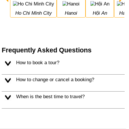
Ho Chi Minh City
Hanoi
Hội An
Hal
Frequently Asked Questions
How to book a tour?
How to change or cancel a booking?
When is the best time to travel?