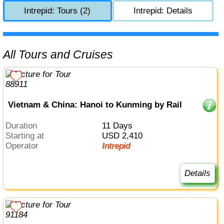
Intrepid: Tours (2)
Intrepid: Details
All Tours and Cruises
Vietnam & China: Hanoi to Kunming by Rail
Duration
11 Days
Starting at
USD 2,410
Operator
Intrepid
Details