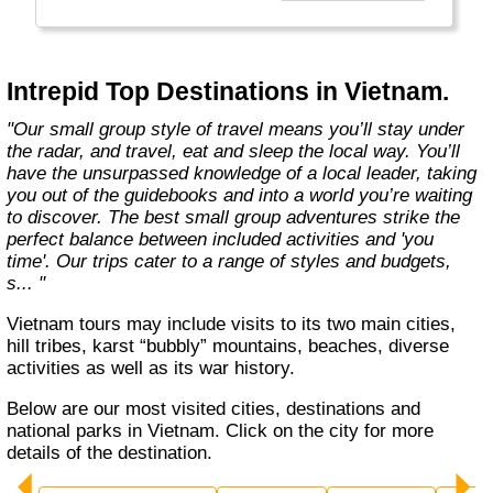
Today, Intrepid runs more than 1,000
itineraries across the globe and employs
more than 1,500 staff and leaders (many of
whom don’t even have beards). And while
Intrepid Top Destinations in Vietnam.
Indiana Jones got bored of travelling after
only three adventures (we don’t talk about the
"Our small group style of travel means you’ll stay under
fourth), Intrepid is still adding to our list of
the radar, and travel, eat and sleep the local way. You’ll
itineraries across Europe, Asia, Africa, North
have the unsurpassed knowledge of a local leader, taking
& South America, the Middle East, Australia
you out of the guidebooks and into a world you’re waiting
and both the Arctic & Antarctica."
to discover. The best small group adventures strike the
perfect balance between included activities and 'you
time'. Our trips cater to a range of styles and budgets,
s... "
Vietnam tours may include visits to its two main cities,
hill tribes, karst “bubbly” mountains, beaches, diverse
activities as well as its war history.
Below are our most visited cities, destinations and
national parks in Vietnam. Click on the city for more
details of the destination.