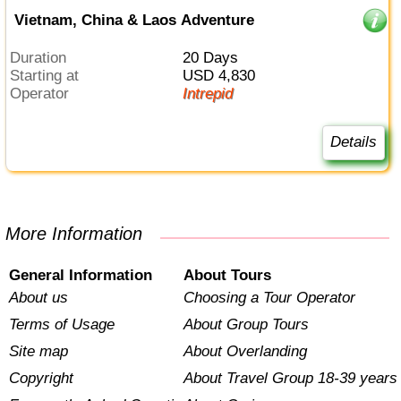
Vietnam, China & Laos Adventure
Duration
20 Days
Starting at
USD 4,830
Operator
Intrepid
Details
More Information
General Information
About Tours
About us
Choosing a Tour Operator
Terms of Usage
About Group Tours
Site map
About Overlanding
Copyright
About Travel Group 18-39 years