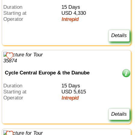
Duration
15 Days
Starting at
USD 4,330
Operator
Intrepid
Details
Cycle Central Europe & the Danube
Duration
15 Days
Starting at
USD 5,615
Operator
Intrepid
Details