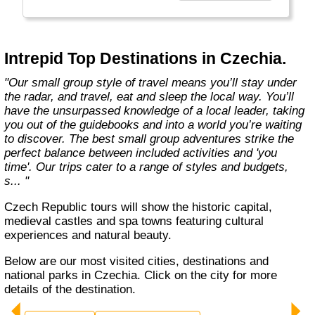
Today, Intrepid runs more than 1,000
itineraries across the globe and employs
more than 1,500 staff and leaders (many of
whom don’t even have beards). And while
Intrepid Top Destinations in Czechia.
Indiana Jones got bored of travelling after
only three adventures (we don’t talk about the
"Our small group style of travel means you’ll stay under
fourth), Intrepid is still adding to our list of
the radar, and travel, eat and sleep the local way. You’ll
itineraries across Europe, Asia, Africa, North
have the unsurpassed knowledge of a local leader, taking
& South America, the Middle East, Australia
you out of the guidebooks and into a world you’re waiting
and both the Arctic & Antarctica."
to discover. The best small group adventures strike the
perfect balance between included activities and 'you
time'. Our trips cater to a range of styles and budgets,
s... "
Czech Republic tours will show the historic capital,
medieval castles and spa towns featuring cultural
experiences and natural beauty.
Below are our most visited cities, destinations and
national parks in Czechia. Click on the city for more
details of the destination.