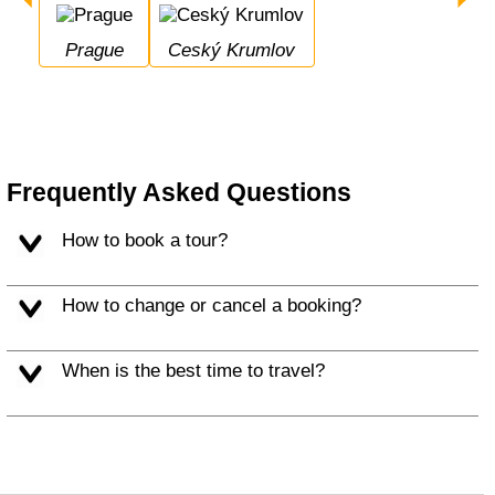
Prague
Ceský Krumlov
Frequently Asked Questions
How to book a tour?
How to change or cancel a booking?
When is the best time to travel?