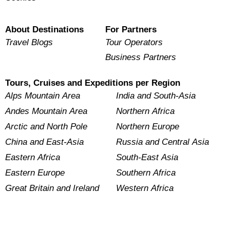
About Destinations
For Partners
Travel Blogs
Tour Operators
Business Partners
Tours, Cruises and Expeditions per Region
Alps Mountain Area
India and South-Asia
Andes Mountain Area
Northern Africa
Arctic and North Pole
Northern Europe
China and East-Asia
Russia and Central Asia
Eastern Africa
South-East Asia
Eastern Europe
Southern Africa
Great Britain and Ireland
Western Africa