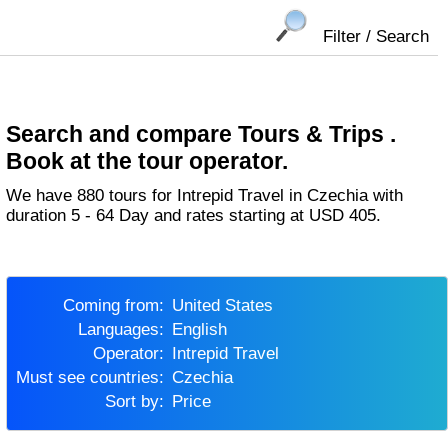
Filter / Search
Search and compare Tours & Trips .
Book at the tour operator.
We have 880 tours for Intrepid Travel in Czechia with
duration 5 - 64 Day and rates starting at USD 405.
Coming from:
United States
Languages:
English
Operator:
Intrepid Travel
Must see countries:
Czechia
Sort by:
Price