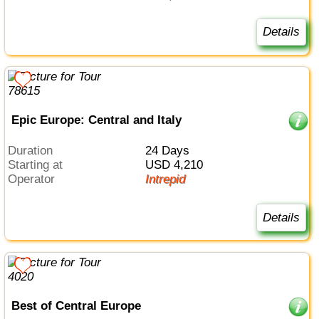
Details
Epic Europe: Central and Italy
Duration
24 Days
Starting at
USD 4,210
Operator
Intrepid
Details
Best of Central Europe