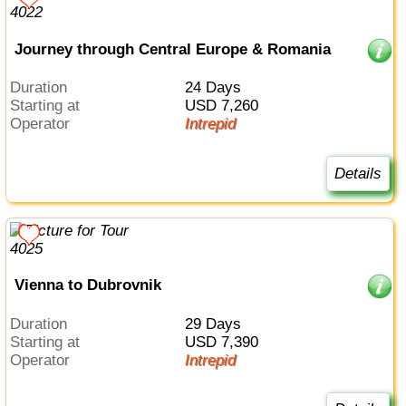
Journey through Central Europe & Romania
Duration
24 Days
Starting at
USD 7,260
Operator
Intrepid
Details
Vienna to Dubrovnik
Duration
29 Days
Starting at
USD 7,390
Operator
Intrepid