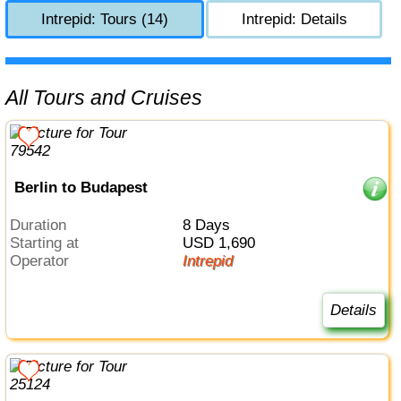
Intrepid: Tours (14)
Intrepid: Details
All Tours and Cruises
Berlin to Budapest
Duration
8 Days
Starting at
USD 1,690
Operator
Intrepid
Details