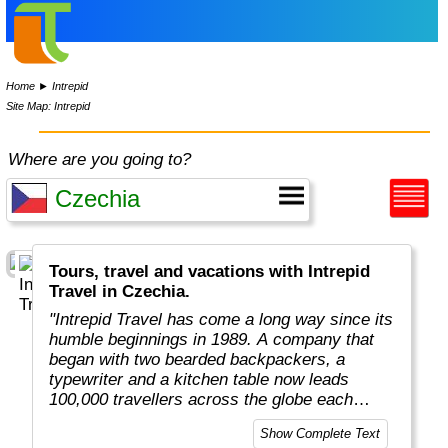
Home
►
Intrepid
Site Map: Intrepid
Where are you going to?
Tours, travel and vacations with Intrepid
Travel in Czechia.
"Intrepid Travel has come a long way since its
humble beginnings in 1989. A company that
began with two bearded backpackers, a
typewriter and a kitchen table now leads
100,000 travellers across the globe each
year.
Show Complete Text