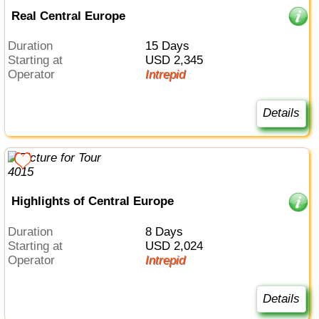
Real Central Europe
Duration
15 Days
Starting at
USD 2,345
Operator
Intrepid
Details
Highlights of Central Europe
Duration
8 Days
Starting at
USD 2,024
Operator
Intrepid
Details