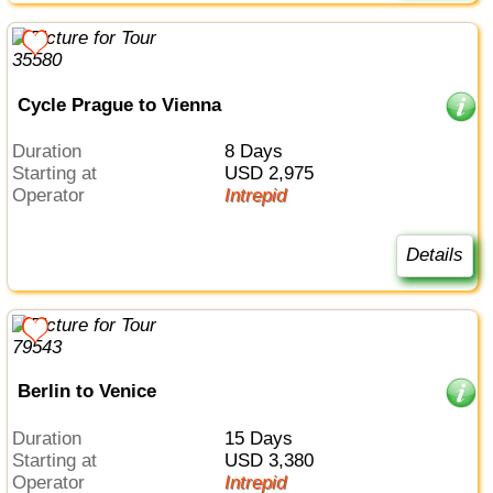
Cycle Prague to Vienna
Duration
8 Days
Starting at
USD 2,975
Operator
Intrepid
Details
Berlin to Venice
Duration
15 Days
Starting at
USD 3,380
Operator
Intrepid