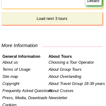
Details
Load next 3 tours
More Information
General Information
About Tours
About us
Choosing a Tour Operator
Terms of Usage
About Group Tours
Site map
About Overlanding
Copyright
About Travel Group 18-39 years
Frequently Asked Questions
About Cruises
Press, Media, Downloads
Newsletter
Cookies