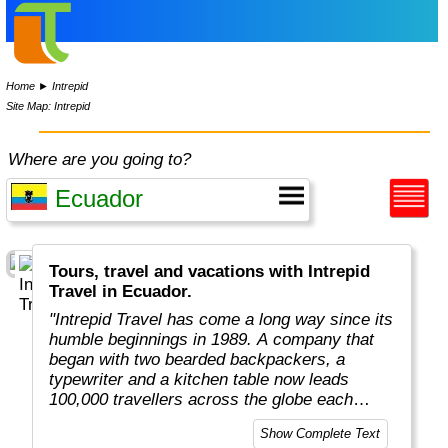
Home
►
Intrepid
Site Map: Intrepid
Where are you going to?
Tours, travel and vacations with Intrepid
Travel in Ecuador.
"Intrepid Travel has come a long way since its
humble beginnings in 1989. A company that
began with two bearded backpackers, a
typewriter and a kitchen table now leads
100,000 travellers across the globe each
year.
Show Complete Text