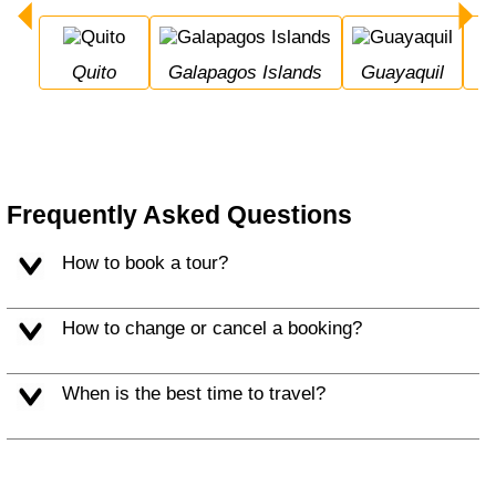
Quito
Galapagos Islands
Guayaquil
Frequently Asked Questions
How to book a tour?
How to change or cancel a booking?
When is the best time to travel?