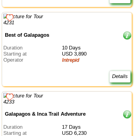
Best of Galapagos
Duration
10 Days
Starting at
USD 3,890
Operator
Intrepid
Details
Galapagos & Inca Trail Adventure
Duration
17 Days
Starting at
USD 6,230