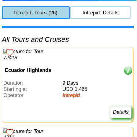
Intrepid: Tours (26)
Intrepid: Details
All Tours and Cruises
Ecuador Highlands
Duration
9 Days
Starting at
USD 1,465
Operator
Intrepid
Details