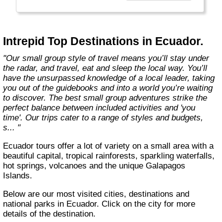
Today, Intrepid runs more than 1,000
itineraries across the globe and employs
more than 1,500 staff and leaders (many of
whom don’t even have beards). And while
Intrepid Top Destinations in Ecuador.
Indiana Jones got bored of travelling after
only three adventures (we don’t talk about the
"Our small group style of travel means you’ll stay under
fourth), Intrepid is still adding to our list of
the radar, and travel, eat and sleep the local way. You’ll
itineraries across Europe, Asia, Africa, North
have the unsurpassed knowledge of a local leader, taking
& South America, the Middle East, Australia
you out of the guidebooks and into a world you’re waiting
and both the Arctic & Antarctica."
to discover. The best small group adventures strike the
perfect balance between included activities and 'you
time'. Our trips cater to a range of styles and budgets,
s... "
Ecuador tours offer a lot of variety on a small area with a
beautiful capital, tropical rainforests, sparkling waterfalls,
hot springs, volcanoes and the unique Galapagos
Islands.
Below are our most visited cities, destinations and
national parks in Ecuador. Click on the city for more
details of the destination.