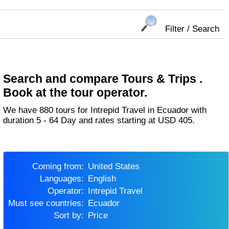
Filter / Search
Search and compare Tours & Trips .
Book at the tour operator.
We have 880 tours for Intrepid Travel in Ecuador with
duration 5 - 64 Day and rates starting at USD 405.
Coming from:
United States
Languages:
English
Operator:
Intrepid Travel
Must see countries:
Ecuador
Sort by:
Price