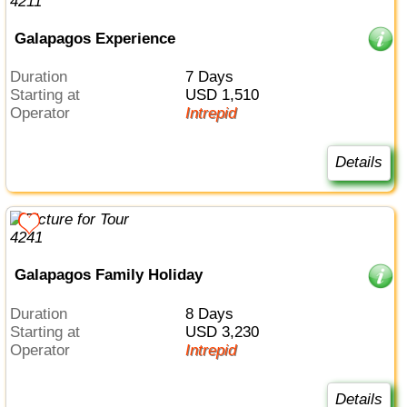
Galapagos Experience
Duration
7 Days
Starting at
USD 1,510
Operator
Intrepid
Details
Galapagos Family Holiday
Duration
8 Days
Starting at
USD 3,230
Operator
Intrepid
Details