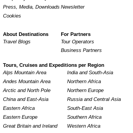
Press, Media, Downloads
Newsletter
Cookies
About Destinations
For Partners
Travel Blogs
Tour Operators
Business Partners
Tours, Cruises and Expeditions per Region
Alps Mountain Area
India and South-Asia
Andes Mountain Area
Northern Africa
Arctic and North Pole
Northern Europe
China and East-Asia
Russia and Central Asia
Eastern Africa
South-East Asia
Eastern Europe
Southern Africa
Great Britain and Ireland
Western Africa