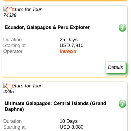
Ecuador, Galapagos & Peru Explorer
Duration
25 Days
Starting at
USD 7,910
Operator
Intrepid
Details
Ultimate Galapagos: Central Islands (Grand
Daphne)
Duration
10 Days
Starting at
USD 8,080