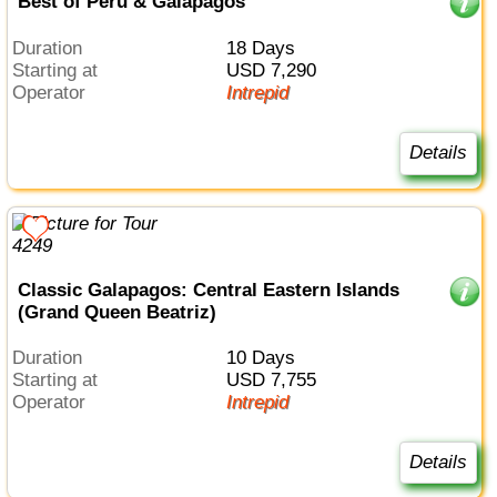
Best of Peru & Galapagos
Duration
18 Days
Starting at
USD 7,290
Operator
Intrepid
Details
Classic Galapagos: Central Eastern Islands
(Grand Queen Beatriz)
Duration
10 Days
Starting at
USD 7,755
Operator
Intrepid
Details