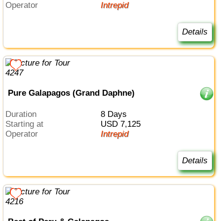
Operator
Intrepid
Details
Pure Galapagos (Grand Daphne)
Duration
8 Days
Starting at
USD 7,125
Operator
Intrepid
Details