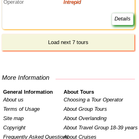
Operator
Intrepid
Details
Load next 7 tours
More Information
General Information
About Tours
About us
Choosing a Tour Operator
Terms of Usage
About Group Tours
Site map
About Overlanding
Copyright
About Travel Group 18-39 years
Frequently Asked Questions
About Cruises