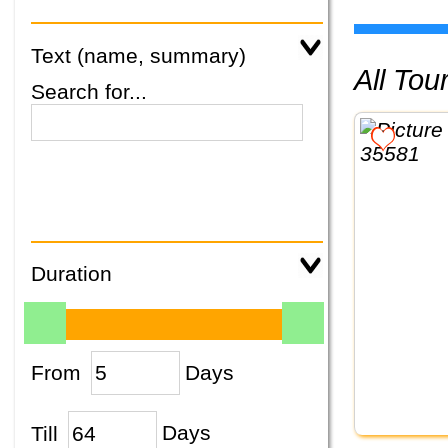
Text (name, summary)
All To
Search for...
Duration
From
Days
Till
Days