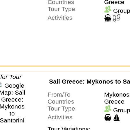
Countries
Greece
Tour Type
Group
Activities
Sail Greece: Mykonos to Sa
From/To
Mykonos 
Countries
Greece
Tour Type
Group
Activities
Tour Variations: