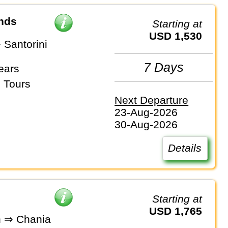
ands
Starting at
USD 1,530
 Santorini
7 Days
ears
 Tours
Next Departure
23-Aug-2026
30-Aug-2026
Details
Starting at
USD 1,765
n ⇒ Chania