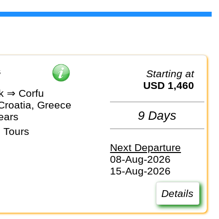
s
Starting at
USD 1,460
k ⇒ Corfu
Croatia, Greece
9 Days
ears
 Tours
Next Departure
08-Aug-2026
15-Aug-2026
Details