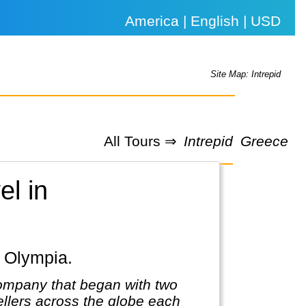
America | English | USD
Site Map: Intrepid
All Tours ⇒
Intrepid
Greece
el in
, Olympia.
company that began with two
llers across the globe each