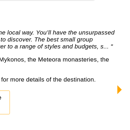
 to discover. The best small group
er to a range of styles and budgets, s... "
 for more details of the destination.