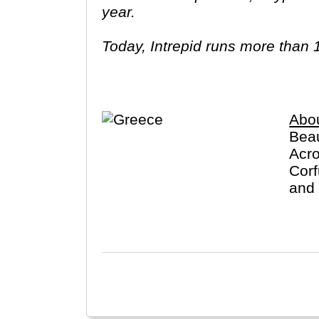
year.
Today, Intrepid runs more than 
leaders (many of whom don’t eve
three adventures (we don’t talk ab
Asia, Africa, North & South Amer
Abo
Beau
Acro
Corf
and 
exce