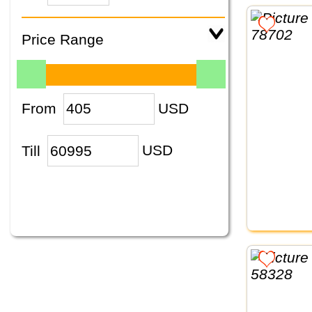
Price Range
From
USD
Till
USD