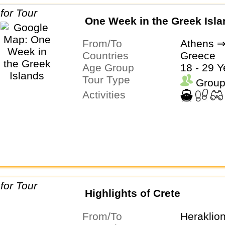
One Week in the Greek Isl
From/To
Athens ⇒
Countries
Greece
Age Group
18 - 29 Y
Tour Type
Group
Activities
Highlights of Crete
From/To
Heraklio