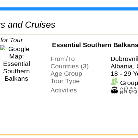
urs and Cruises
Essential Southern Balkan
From/To
Dubrovni
Countries (3)
Albania, 
Age Group
18 - 29 Y
Tour Type
Group
Activities