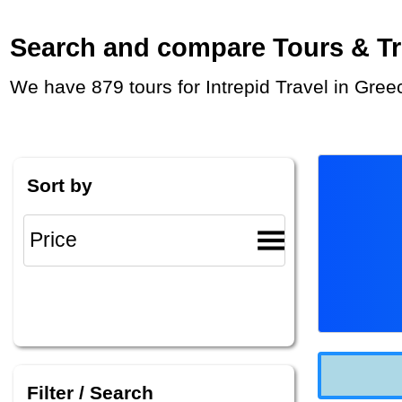
Search and compare Tours & Trip
We have 879 tours for Intrepid Travel in Gre
Sort by
Filter / Search