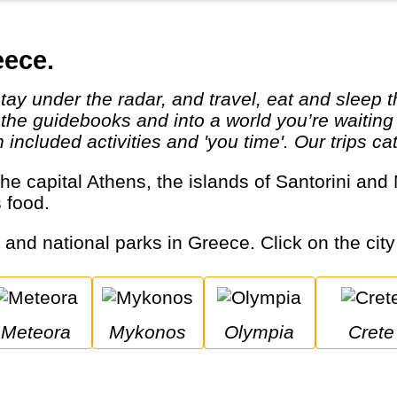
eece.
 the guidebooks and into a world you’re waiting
ncluded activities and 'you time'. Our trips cat
s food.
s and national parks in Greece. Click on the city
Meteora
Mykonos
Olympia
Crete