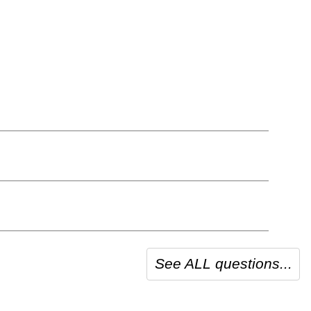
See ALL questions...