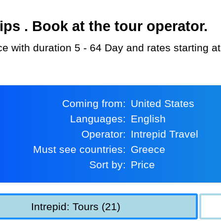
s . Book at the tour operator.
ece with duration 5 - 64 Day and rates starting 
Coming from:
United States
Languages:
English
Operator:
Intrepid Travel
Must see countries:
Greece
Sort by:
Price
Intrepid: Tours (21)