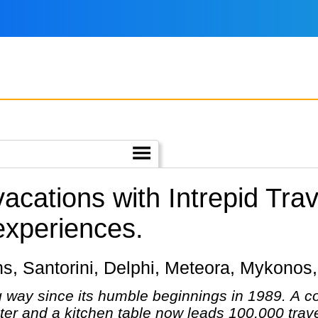
vacations with Intrepid Trav
 experiences.
hens, Santorini, Delphi, Meteora, Mykonos
g way since its humble beginnings in 1989. A 
er and a kitchen table now leads 100,000 trave