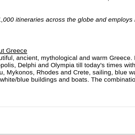
1,000 itineraries across the globe and employs
n have beards). And while Indiana Jones got bo
out the fourth), Intrepid is still adding to our l
ica, the Middle East, Australia and both the Arc
ut Greece
tiful, ancient, mythological and warm Greece. 
polis, Delphi and Olympia till today's times with
u, Mykonos, Rhodes and Crete, sailing, blue w
white/blue buildings and boats. The combinatio
llent food and friendly people make for a mem