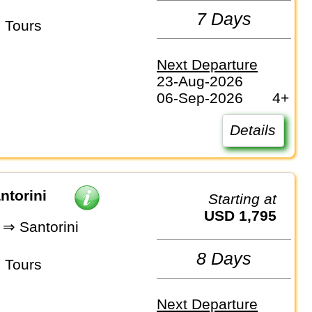
7 Days
 Tours
Next Departure
23-Aug-2026
06-Sep-2026
4+
Details
ntorini
Starting at
USD 1,795
⇒ Santorini
8 Days
 Tours
Next Departure