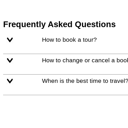
Frequently Asked Questions
How to book a tour?
How to change or cancel a boo
When is the best time to travel