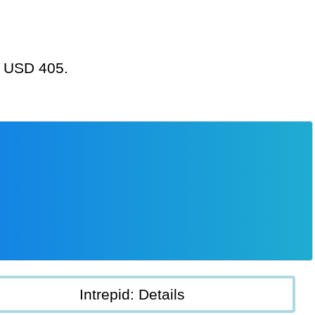
at USD 405.
Intrepid: Details