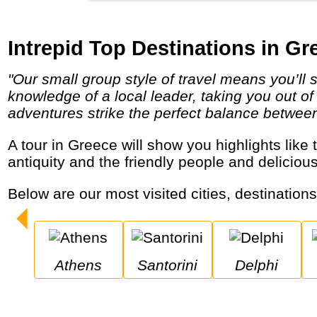
Intrepid Top Destinations in Gr
"Our small group style of travel means you’ll stay under the radar, and travel, eat and sleep the local way. You’ll have the unsurpassed
knowledge of a local leader, taking you out of
adventures strike the perfect balance between i
A tour in Greece will show you highlights like the capital Athens, the islands of Santorini and Mykonos, the Meteora monasteries, the
antiquity and the friendly people and deliciou
Below are our most visited cities, destination
Athens
Santorini
Delphi