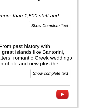
 more than 1,500 staff and
red of travelling after only
Show Complete Text
ist of itineraries across Europe,
tic & Antarctica."
From past history with
 great islands like Santorini,
aters, romantic Greek weddings
n of old and new plus the
orable vacation.
Show complete text