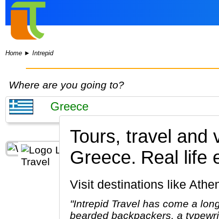
Home
►
Intrepid
Where are you going to?
Tours, travel and 
Greece.
Real life
Visit destinations like At
"Intrepid Travel has come a lon
bearded backpackers, a typewrit