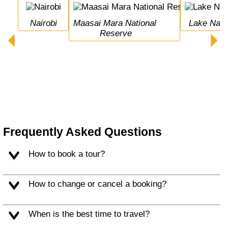
Nairobi
Maasai Mara National 
Lake Nak
Reserve
Frequently Asked Questions
How to book a tour?
How to change or cancel a booking?
When is the best time to travel?