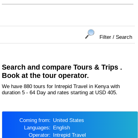
Filter / Search
Search and compare Tours & Trips .
Book at the tour operator.
We have 880 tours for Intrepid Travel in Kenya with
duration 5 - 64 Day and rates starting at USD 405.
Coming from:
United States
Languages:
English
Operator:
Intrepid Travel