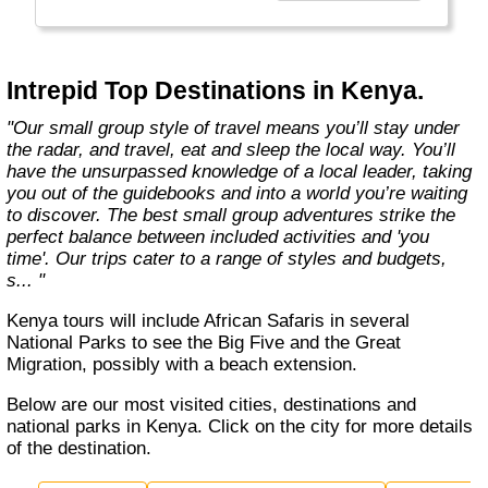
Today, Intrepid runs more than 1,000
itineraries across the globe and employs
more than 1,500 staff and leaders (many of
whom don’t even have beards). And while
Intrepid Top Destinations in Kenya.
Indiana Jones got bored of travelling after
only three adventures (we don’t talk about the
"Our small group style of travel means you’ll stay under
fourth), Intrepid is still adding to our list of
the radar, and travel, eat and sleep the local way. You’ll
itineraries across Europe, Asia, Africa, North
have the unsurpassed knowledge of a local leader, taking
& South America, the Middle East, Australia
you out of the guidebooks and into a world you’re waiting
and both the Arctic & Antarctica."
to discover. The best small group adventures strike the
perfect balance between included activities and 'you
time'. Our trips cater to a range of styles and budgets,
s... "
Kenya tours will include African Safaris in several
National Parks to see the Big Five and the Great
Migration, possibly with a beach extension.
Below are our most visited cities, destinations and
national parks in Kenya. Click on the city for more details
of the destination.