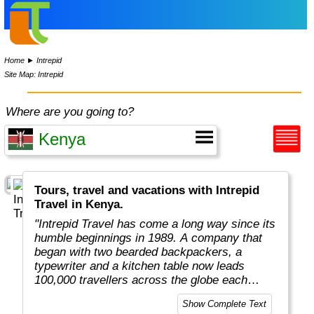
Home
►
Intrepid
Site Map: Intrepid
Where are you going to?
Tours, travel and vacations with Intrepid
Travel in Kenya.
"Intrepid Travel has come a long way since its
humble beginnings in 1989. A company that
began with two bearded backpackers, a
typewriter and a kitchen table now leads
100,000 travellers across the globe each
year.
Show Complete Text