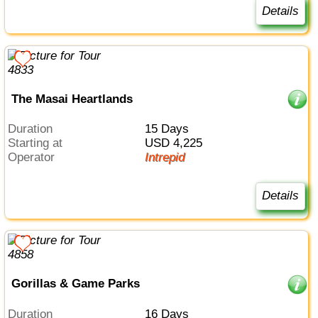
Details
The Masai Heartlands
Duration
15 Days
Starting at
USD 4,225
Operator
Intrepid
Details
Gorillas & Game Parks
Duration
16 Days