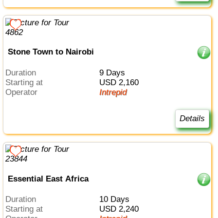
Stone Town to Nairobi
Duration
9 Days
Starting at
USD 2,160
Operator
Intrepid
Details
Essential East Africa
Duration
10 Days
Starting at
USD 2,240