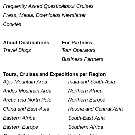
Frequently Asked Questions
About Cruises
Press, Media, Downloads
Newsletter
Cookies
About Destinations
For Partners
Travel Blogs
Tour Operators
Business Partners
Tours, Cruises and Expeditions per Region
Alps Mountain Area
India and South-Asia
Andes Mountain Area
Northern Africa
Arctic and North Pole
Northern Europe
China and East-Asia
Russia and Central Asia
Eastern Africa
South-East Asia
Eastern Europe
Southern Africa