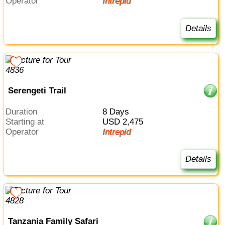
Operator
Intrepid
Details
Serengeti Trail
Duration
8 Days
Starting at
USD 2,475
Operator
Intrepid
Details
Tanzania Family Safari