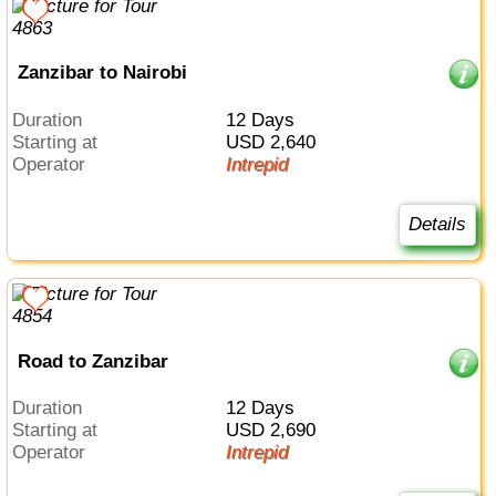
Zanzibar to Nairobi
Duration
12 Days
Starting at
USD 2,640
Operator
Intrepid
Details
Road to Zanzibar
Duration
12 Days
Starting at
USD 2,690
Operator
Intrepid