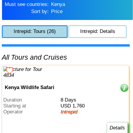
Must see countries:
Kenya
Sort by:
Price
Intrepid: Tours (26)
Intrepid: Details
All Tours and Cruises
Kenya Wildlife Safari
Duration
8 Days
Starting at
USD 1,760
Operator
Intrepid
Details