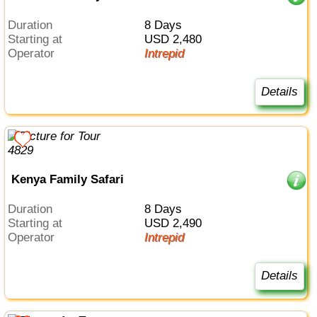
Duration
8 Days
Starting at
USD 2,480
Operator
Intrepid
Details
Kenya Family Safari
Duration
8 Days
Starting at
USD 2,490
Operator
Intrepid
Details