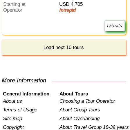
Starting at
USD 4,705
Operator
Intrepid
Details
Load next 10 tours
More Information
General Information
About Tours
About us
Choosing a Tour Operator
Terms of Usage
About Group Tours
Site map
About Overlanding
Copyright
About Travel Group 18-39 years