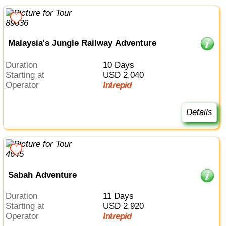
Malaysia's Jungle Railway Adventure
Duration
10 Days
Starting at
USD 2,040
Operator
Intrepid
Details
Sabah Adventure
Duration
11 Days
Starting at
USD 2,920
Operator
Intrepid