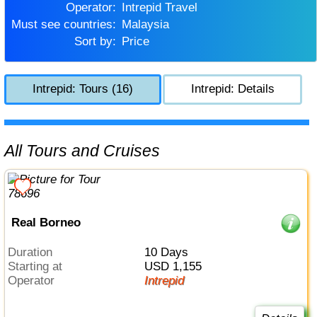
Operator:
Intrepid Travel
Must see countries:
Malaysia
Sort by:
Price
Intrepid: Tours (16)
Intrepid: Details
All Tours and Cruises
Real Borneo
Duration
10 Days
Starting at
USD 1,155
Operator
Intrepid