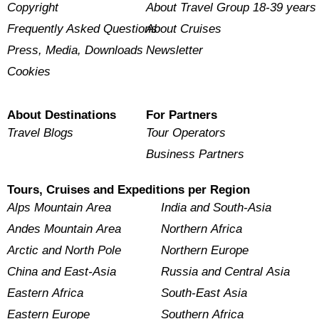
Copyright
About Travel Group 18-39 years
Frequently Asked Questions
About Cruises
Press, Media, Downloads
Newsletter
Cookies
About Destinations
For Partners
Travel Blogs
Tour Operators
Business Partners
Tours, Cruises and Expeditions per Region
Alps Mountain Area
India and South-Asia
Andes Mountain Area
Northern Africa
Arctic and North Pole
Northern Europe
China and East-Asia
Russia and Central Asia
Eastern Africa
South-East Asia
Eastern Europe
Southern Africa