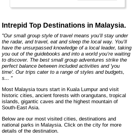
Today, Intrepid runs more than 1,000
itineraries across the globe and employs
more than 1,500 staff and leaders (many of
whom don’t even have beards). And while
Intrepid Top Destinations in Malaysia.
Indiana Jones got bored of travelling after
only three adventures (we don’t talk about the
"Our small group style of travel means you’ll stay under
fourth), Intrepid is still adding to our list of
the radar, and travel, eat and sleep the local way. You’ll
itineraries across Europe, Asia, Africa, North
have the unsurpassed knowledge of a local leader, taking
& South America, the Middle East, Australia
you out of the guidebooks and into a world you’re waiting
and both the Arctic & Antarctica."
to discover. The best small group adventures strike the
perfect balance between included activities and 'you
time'. Our trips cater to a range of styles and budgets,
s... "
Most Malaysia tours start in Kuala Lumpur and visit
historic cities, ancient forests with orangutans, tropical
islands, gigantic caves and the highest mountain of
South-East Asia.
Below are our most visited cities, destinations and
national parks in Malaysia. Click on the city for more
details of the destination.