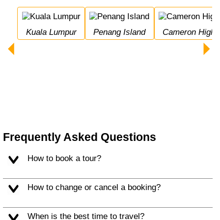
Kuala Lumpur
Penang Island
Cameron Highl
Frequently Asked Questions
How to book a tour?
How to change or cancel a booking?
When is the best time to travel?