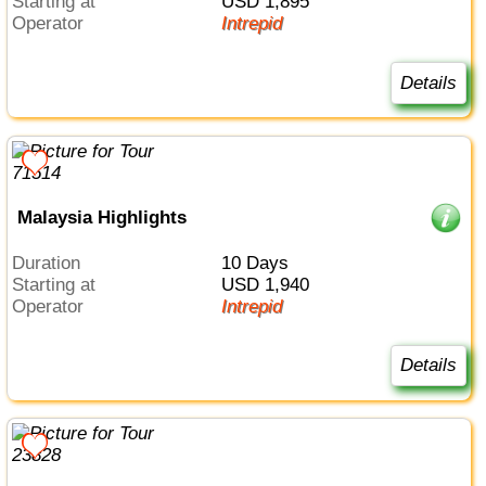
Starting at
USD 1,895
Operator
Intrepid
Details
Malaysia Highlights
Duration
10 Days
Starting at
USD 1,940
Operator
Intrepid
Details