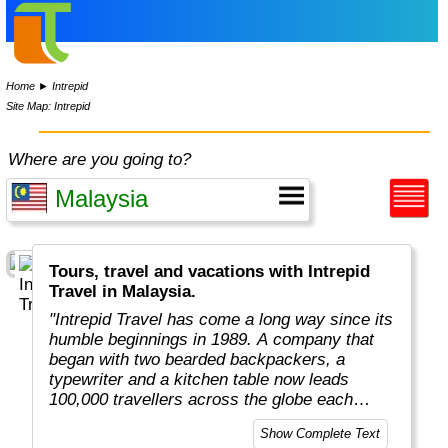
Home
►
Intrepid
Site Map: Intrepid
Where are you going to?
Tours, travel and vacations with Intrepid
Travel in Malaysia.
"Intrepid Travel has come a long way since its
humble beginnings in 1989. A company that
began with two bearded backpackers, a
typewriter and a kitchen table now leads
100,000 travellers across the globe each
year.
Show Complete Text