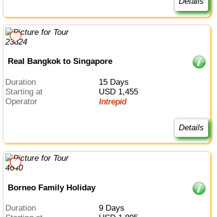
Details
Real Bangkok to Singapore
Duration
15 Days
Starting at
USD 1,455
Operator
Intrepid
Details
Borneo Family Holiday
Duration
9 Days