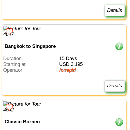
Details
Bangkok to Singapore
Duration
15 Days
Starting at
USD 3,195
Operator
Intrepid
Details
Classic Borneo