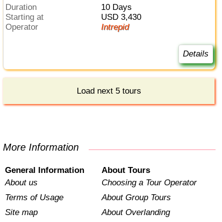
Duration
10 Days
Starting at
USD 3,430
Operator
Intrepid
Details
Load next 5 tours
More Information
General Information
About Tours
About us
Choosing a Tour Operator
Terms of Usage
About Group Tours
Site map
About Overlanding