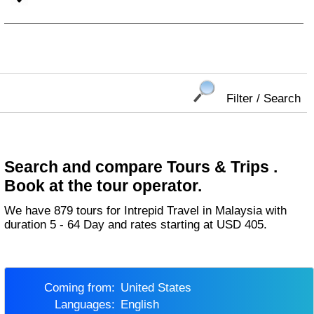
Filter / Search
Search and compare Tours & Trips .
Book at the tour operator.
We have 879 tours for Intrepid Travel in Malaysia with
duration 5 - 64 Day and rates starting at USD 405.
Coming from:
United States
Languages:
English