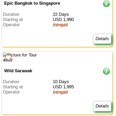
Epic Bangkok to Singapore
Duration
22 Days
Starting at
USD 1,990
Operator
Intrepid
Details
Wild Sarawak
Duration
10 Days
Starting at
USD 1,995
Operator
Intrepid
Details