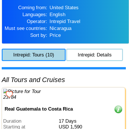
Coming from:
United States
Languages:
English
Operator:
Intrepid Travel
Must see countries:
Nicaragua
Sort by:
Price
Intrepid: Tours (10)
Intrepid: Details
All Tours and Cruises
Real Guatemala to Costa Rica
Duration
17 Days
Starting at
USD 1,590