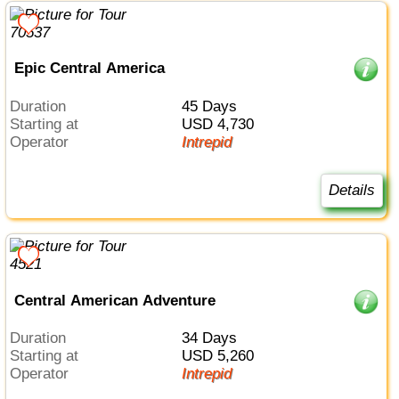
Epic Central America
Duration
45 Days
Starting at
USD 4,730
Operator
Intrepid
Details
Central American Adventure
Duration
34 Days
Starting at
USD 5,260
Operator
Intrepid