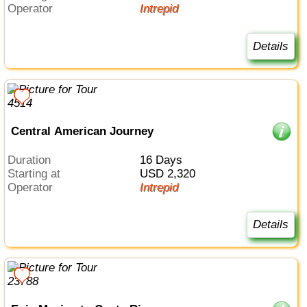
Operator
Intrepid
Details
Central American Journey
Duration
16 Days
Starting at
USD 2,320
Operator
Intrepid
Details