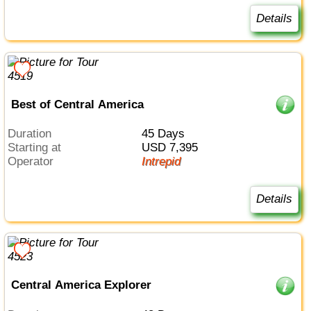
Details
Best of Central America
Duration
45 Days
Starting at
USD 7,395
Operator
Intrepid
Details
Central America Explorer