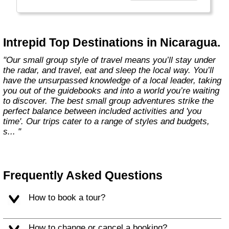
Today, Intrepid runs more than 1,000
itineraries across the globe and employs
more than 1,500 staff and leaders (many of
whom don’t even have beards). And while
Intrepid Top Destinations in Nicaragua.
Indiana Jones got bored of travelling after
only three adventures (we don’t talk about the
"Our small group style of travel means you’ll stay under
fourth), Intrepid is still adding to our list of
the radar, and travel, eat and sleep the local way. You’ll
itineraries across Europe, Asia, Africa, North
have the unsurpassed knowledge of a local leader, taking
& South America, the Middle East, Australia
you out of the guidebooks and into a world you’re waiting
and both the Arctic & Antarctica."
to discover. The best small group adventures strike the
perfect balance between included activities and 'you
time'. Our trips cater to a range of styles and budgets,
s... "
Frequently Asked Questions
How to book a tour?
How to change or cancel a booking?