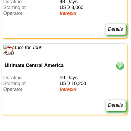
Duration
48 Days
Starting at
USD 8,060
Operator
Intrepid
Details
Ultimate Central America
Duration
59 Days
Starting at
USD 10,200
Operator
Intrepid
Details