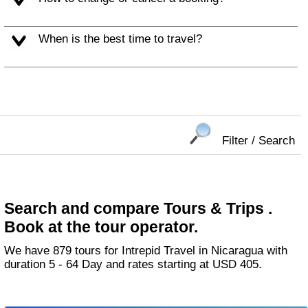
When is the best time to travel?
Filter / Search
Search and compare Tours & Trips .
Book at the tour operator.
We have 879 tours for Intrepid Travel in Nicaragua with
duration 5 - 64 Day and rates starting at USD 405.