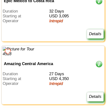
Epic Mexico to Costa Rica
Duration
32 Days
Starting at
USD 3,095
Operator
Intrepid
Details
Amazing Central America
Duration
27 Days
Starting at
USD 4,350
Operator
Intrepid
Details