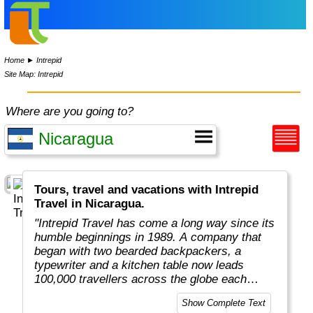
Home
►
Intrepid
Site Map: Intrepid
Where are you going to?
Tours, travel and vacations with Intrepid
Travel in Nicaragua.
"Intrepid Travel has come a long way since its
humble beginnings in 1989. A company that
began with two bearded backpackers, a
typewriter and a kitchen table now leads
100,000 travellers across the globe each
year.
Show Complete Text