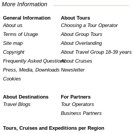
More Information
General Information
About Tours
About us
Choosing a Tour Operator
Terms of Usage
About Group Tours
Site map
About Overlanding
Copyright
About Travel Group 18-39 years
Frequently Asked Questions
About Cruises
Press, Media, Downloads
Newsletter
Cookies
About Destinations
For Partners
Travel Blogs
Tour Operators
Business Partners
Tours, Cruises and Expeditions per Region