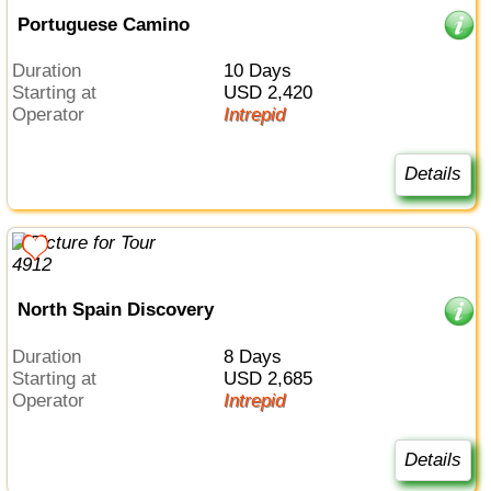
Portuguese Camino
Duration
10 Days
Starting at
USD 2,420
Operator
Intrepid
Details
North Spain Discovery
Duration
8 Days
Starting at
USD 2,685
Operator
Intrepid
Details