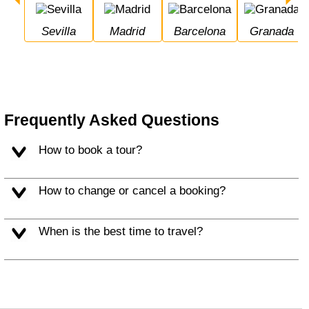
Sevilla
Madrid
Barcelona
Granada
Frequently Asked Questions
How to book a tour?
How to change or cancel a booking?
When is the best time to travel?