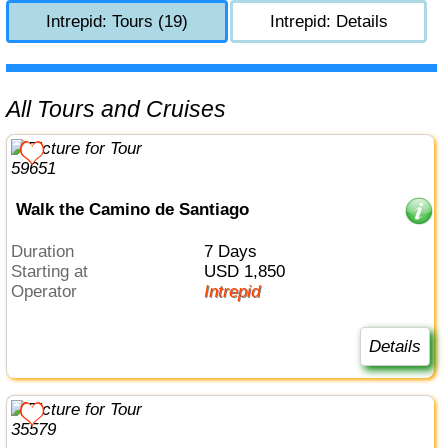
Intrepid: Tours (19)
Intrepid: Details
All Tours and Cruises
Walk the Camino de Santiago
Duration
7 Days
Starting at
USD 1,850
Operator
Intrepid
Details