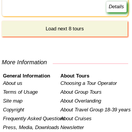
Details
Load next 8 tours
More Information
General Information
About Tours
About us
Choosing a Tour Operator
Terms of Usage
About Group Tours
Site map
About Overlanding
Copyright
About Travel Group 18-39 years
Frequently Asked Questions
About Cruises
Press, Media, Downloads
Newsletter