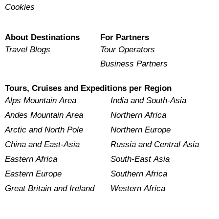
Cookies
About Destinations
For Partners
Travel Blogs
Tour Operators
Business Partners
Tours, Cruises and Expeditions per Region
Alps Mountain Area
India and South-Asia
Andes Mountain Area
Northern Africa
Arctic and North Pole
Northern Europe
China and East-Asia
Russia and Central Asia
Eastern Africa
South-East Asia
Eastern Europe
Southern Africa
Great Britain and Ireland
Western Africa