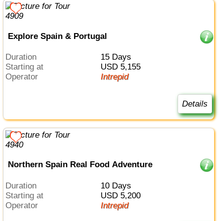
Explore Spain & Portugal
Duration
15 Days
Starting at
USD 5,155
Operator
Intrepid
Details
Northern Spain Real Food Adventure
Duration
10 Days
Starting at
USD 5,200
Operator
Intrepid