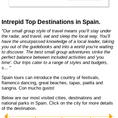
Today, Intrepid runs more than 1,000
itineraries across the globe and employs
more than 1,500 staff and leaders (many of
whom don’t even have beards). And while
Intrepid Top Destinations in Spain.
Indiana Jones got bored of travelling after
only three adventures (we don’t talk about the
"Our small group style of travel means you’ll stay under
fourth), Intrepid is still adding to our list of
the radar, and travel, eat and sleep the local way. You’ll
itineraries across Europe, Asia, Africa, North
have the unsurpassed knowledge of a local leader, taking
& South America, the Middle East, Australia
you out of the guidebooks and into a world you’re waiting
and both the Arctic & Antarctica."
to discover. The best small group adventures strike the
perfect balance between included activities and 'you
time'. Our trips cater to a range of styles and budgets,
s... "
Spain tours can introduce the country of festivals,
flamenco dancing, great beaches, tapas, paella and
sangria. Con mucho gusto!
Below are our most visited cities, destinations and
national parks in Spain. Click on the city for more details
of the destination.