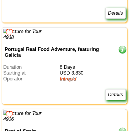
Details
Portugal Real Food Adventure, featuring
Galicia
Duration
8 Days
Starting at
USD 3,830
Operator
Intrepid
Details