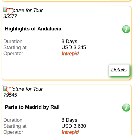
Highlights of Andalucia
Duration
8 Days
Starting at
USD 3,345
Operator
Intrepid
Details
Paris to Madrid by Rail
Duration
8 Days
Starting at
USD 3,630
Operator
Intrepid