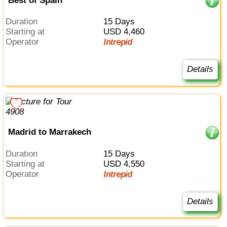
Best of Spain
Duration
15 Days
Starting at
USD 4,460
Operator
Intrepid
Details
Madrid to Marrakech
Duration
15 Days
Starting at
USD 4,550
Operator
Intrepid
Details