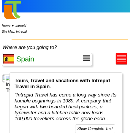
Home
►
Intrepid
Site Map: Intrepid
Where are you going to?
Tours, travel and vacations with Intrepid
Travel in Spain.
"Intrepid Travel has come a long way since its
humble beginnings in 1989. A company that
began with two bearded backpackers, a
typewriter and a kitchen table now leads
100,000 travellers across the globe each
year.
Show Complete Text