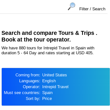
Filter / Search
Search and compare Tours & Trips .
Book at the tour operator.
We have 880 tours for Intrepid Travel in Spain with
duration 5 - 64 Day and rates starting at USD 405.
Coming from:
United States
Languages:
English
Operator:
Intrepid Travel
Must see countries:
Spain
Sort by:
Price