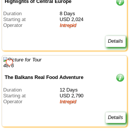
Highlights of Central Europe
Duration
8 Days
Starting at
USD 2,024
Operator
Intrepid
Details
The Balkans Real Food Adventure
Duration
12 Days
Starting at
USD 2,790
Operator
Intrepid
Details