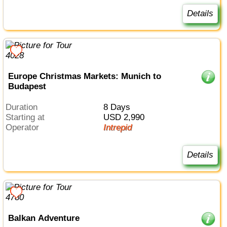
Details
Europe Christmas Markets: Munich to
Budapest
Duration
8 Days
Starting at
USD 2,990
Operator
Intrepid
Details
Balkan Adventure