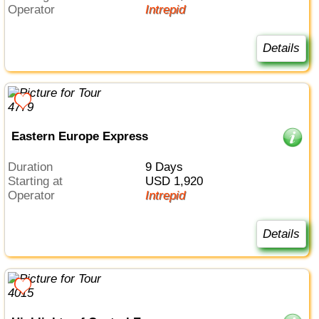
Operator
Intrepid
Details
Eastern Europe Express
Duration
9 Days
Starting at
USD 1,920
Operator
Intrepid
Details