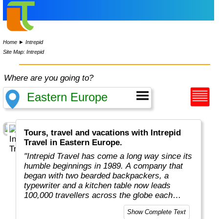
Home
►
Intrepid
Site Map: Intrepid
Where are you going to?
Tours, travel and vacations with Intrepid
Travel in Eastern Europe.
"Intrepid Travel has come a long way since its
humble beginnings in 1989. A company that
began with two bearded backpackers, a
typewriter and a kitchen table now leads
100,000 travellers across the globe each
year.
Show Complete Text