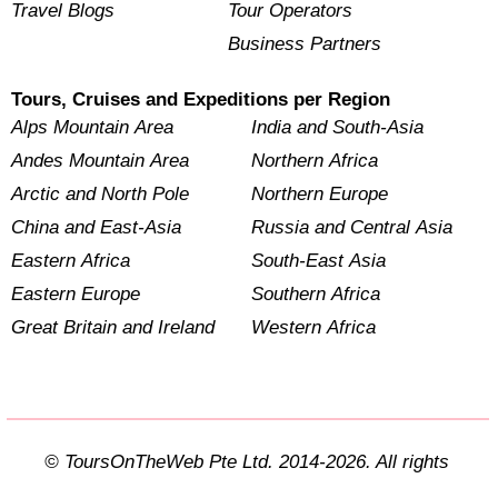
Travel Blogs
Tour Operators
Business Partners
Tours, Cruises and Expeditions per Region
Alps Mountain Area
India and South-Asia
Andes Mountain Area
Northern Africa
Arctic and North Pole
Northern Europe
China and East-Asia
Russia and Central Asia
Eastern Africa
South-East Asia
Eastern Europe
Southern Africa
Great Britain and Ireland
Western Africa
© ToursOnTheWeb Pte Ltd. 2014-2026. All rights