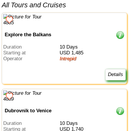
All Tours and Cruises
Explore the Balkans
Duration
10 Days
Starting at
USD 1,485
Operator
Intrepid
Details
Dubrovnik to Venice
Duration
10 Days
Starting at
USD 1,740