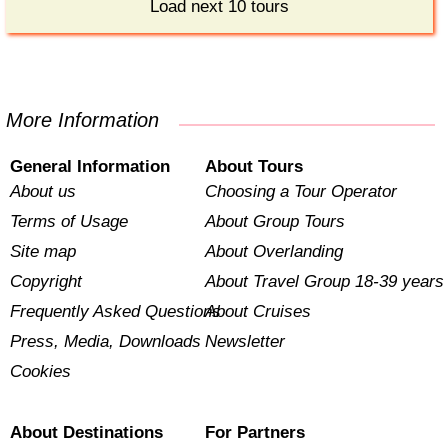
Load next 10 tours
More Information
General Information
About Tours
About us
Choosing a Tour Operator
Terms of Usage
About Group Tours
Site map
About Overlanding
Copyright
About Travel Group 18-39 years
Frequently Asked Questions
About Cruises
Press, Media, Downloads
Newsletter
Cookies
About Destinations
For Partners