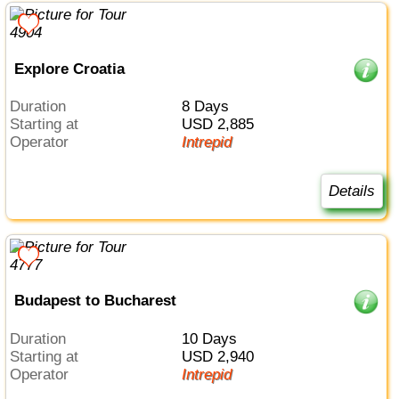
Explore Croatia
Duration
8 Days
Starting at
USD 2,885
Operator
Intrepid
Details
Budapest to Bucharest
Duration
10 Days
Starting at
USD 2,940
Operator
Intrepid