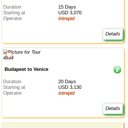
Duration
15 Days
Starting at
USD 3,070
Operator
Intrepid
Details
Budapest to Venice
Duration
20 Days
Starting at
USD 3,130
Operator
Intrepid
Details