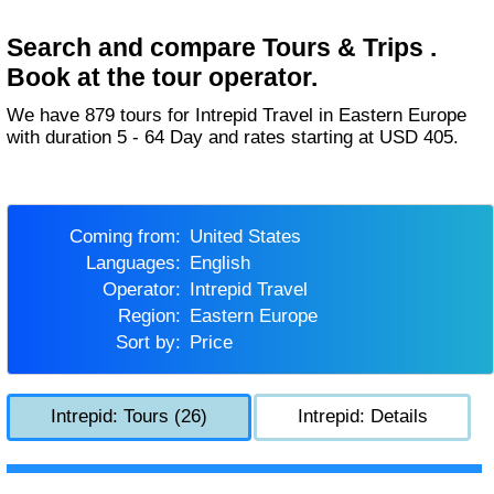
Search and compare Tours & Trips .
Book at the tour operator.
We have 879 tours for Intrepid Travel in Eastern Europe
with duration 5 - 64 Day and rates starting at USD 405.
Coming from:
United States
Languages:
English
Operator:
Intrepid Travel
Region:
Eastern Europe
Sort by:
Price
Intrepid: Tours (26)
Intrepid: Details