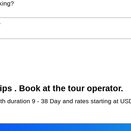
king?
?
s . Book at the tour operator.
ith duration 9 - 38 Day and rates starting at US