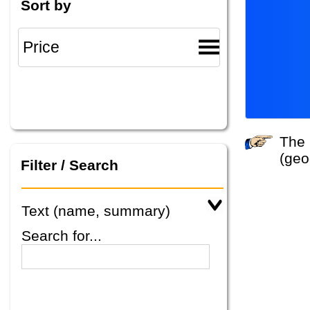
Sort by
The system did not find any tours that match your search criteria. Please specify other criteria
(geo
Filter / Search
Text (name, summary)
Search for...