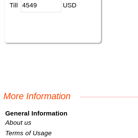
Till
USD
More Information
General Information
About us
Terms of Usage