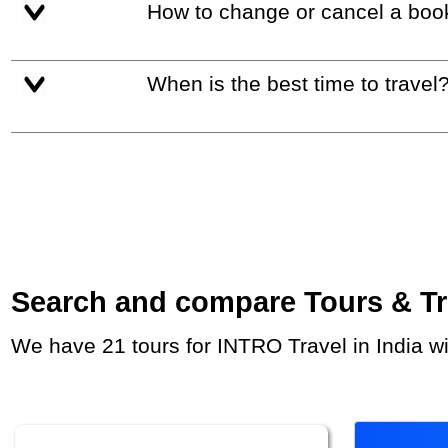
How to change or cancel a boo
When is the best time to travel
Search and compare Tours & Trip
We have 21 tours for INTRO Travel in India w