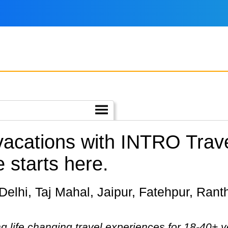
 vacations with INTRO Trav
e starts here.
g life changing travel experiences for 18-40+ y