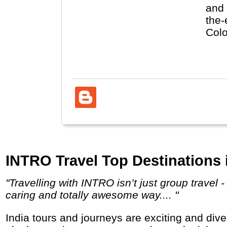
and 
the-
Colo
Uniq
Colo
INTRO Travel Top Destinations i
"Travelling with INTRO isn’t just group travel - it’s a way of meeting friends who become family and of seeing the world in a respectful,
caring and totally awesome way.... "
India tours and journeys are exciting and diverse with highlights like the Taj Mahal, colourful Rajasthan, religious Varanasi, Backwaters,