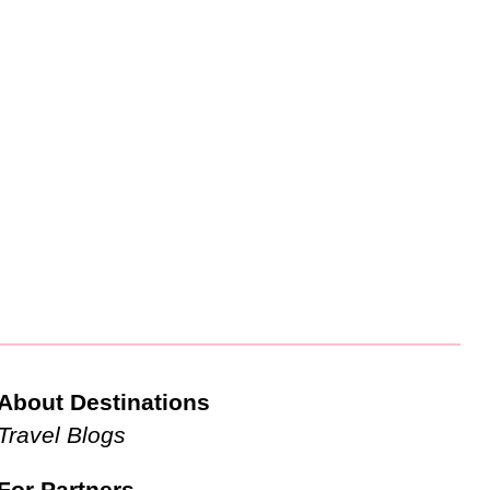
About Destinations
Travel Blogs
For Partners