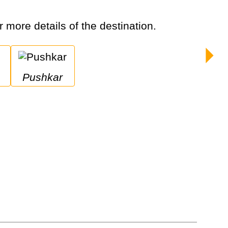
or more details of the destination.
Pushkar