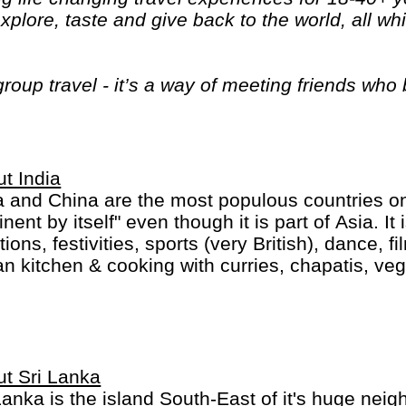
plore, taste and give back to the world, all wh
 group travel - it’s a way of meeting friends wh
g and totally awesome way."
t India
a and China are the most populous countries on 
inent by itself" even though it is part of Asia. It 
itions, festivities, sports (very British), dance,
an kitchen & cooking with curries, chapatis, veg
delicious. Financial wealth is not spread evenl
le is extremely rich, a middle class with good
ern standards and the majority is still very, ver
t Sri Lanka
Lanka is the island South-East of it's huge neig