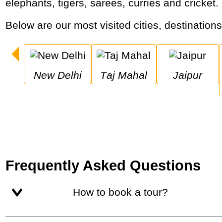
elephants, tigers, sarees, curries and cricket.
Below are our most visited cities, destinations
New Delhi
Taj Mahal
Jaipur
Frequently Asked Questions
How to book a tour?