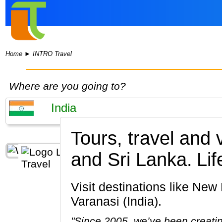
Home
►
INTRO Travel
Where are you going to?
Tours, travel and
and Sri Lanka.
Lif
Visit destinations like New Delhi, Taj Mahal, Jaipur, Fatehpur, Ranthambore National Park,
Varanasi (India).
"Since 2005, we’ve been creatin