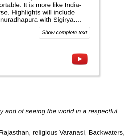
table. It is more like India-
se. Highlights will include
Anuradhapura with Sigirya.
tional parks. The train ride
Show complete text
 fields is world famous.