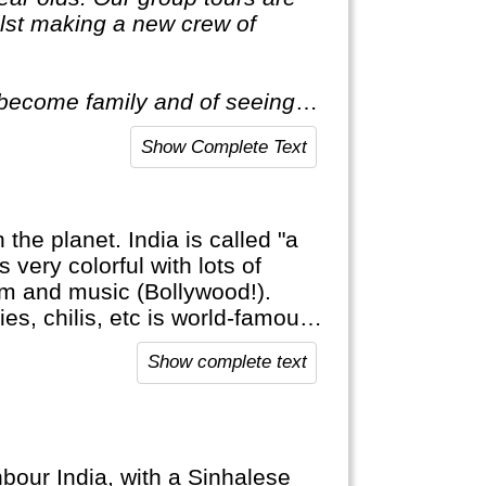
ilst making a new crew of
o become family and of seeing
Show Complete Text
the planet. India is called "a
is very colorful with lots of
 film and music (Bollywood!).
ies, chilis, etc is world-famous
y: a small percentage of the
Show complete text
 education is comparable to
y poor.
hbour India, with a Sinhalese