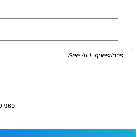
See ALL questions...
D 969.