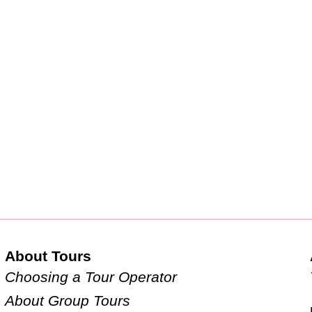
About Tours
Choosing a Tour Operator
About Group Tours