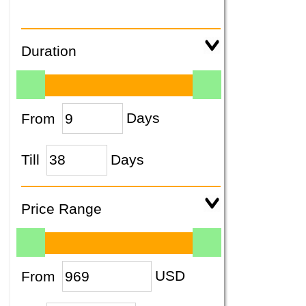
Duration
From
Days
Till
Days
Price Range
From
USD