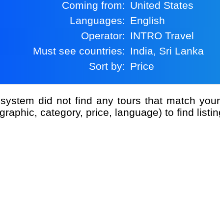
Coming from:
United States
Languages:
English
Operator:
INTRO Travel
Must see countries:
India, Sri Lanka
Sort by:
Price
graphic, category, price, language) to find listin