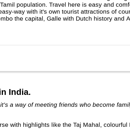
Tamil population. Travel here is easy and comfor
easy-way with it's own tourist attractions of cour
mbo the capital, Galle with Dutch history and 
ue wildlife can be found in several protected na
mbo - Kandi - Ella through the Nuwara Eliya tea
n India.