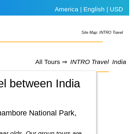
America | English | USD
Site Map: INTRO Travel
All Tours ⇒
INTRO Travel
India
el between India
ear olds. Our group tours are