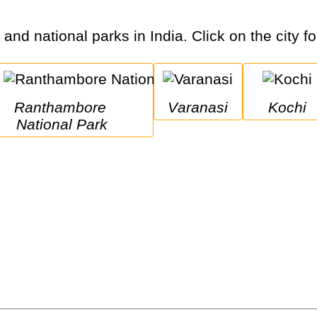
 and national parks in India. Click on the city f
Ranthambore 
Varanasi
Kochi
National Park