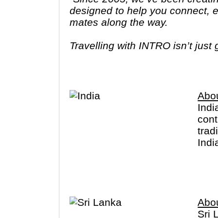
designed to help you connect, ex
mates along the way.
Travelling with INTRO isn’t just
the world in a respectful, carin
Abou
Indi
cont
trad
Indi
and 
peop
west
Abou
Sri 