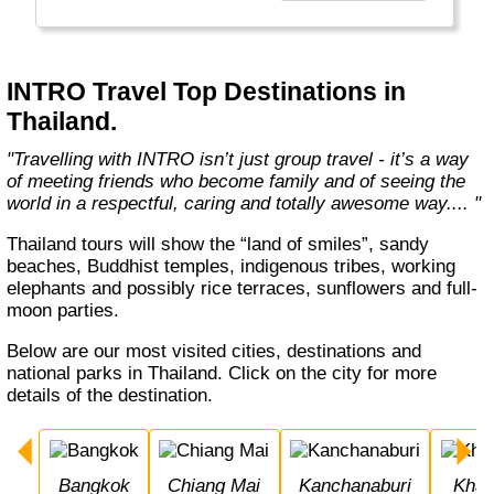
Travelling with INTRO isn’t just group travel -
it’s a way of meeting friends who become
family and of seeing the world in a respectful,
caring and totally awesome way."
INTRO Travel Top Destinations in
Thailand.
"Travelling with INTRO isn’t just group travel - it’s a way
of meeting friends who become family and of seeing the
world in a respectful, caring and totally awesome way.... "
Thailand tours will show the “land of smiles”, sandy
beaches, Buddhist temples, indigenous tribes, working
elephants and possibly rice terraces, sunflowers and full-
moon parties.
Below are our most visited cities, destinations and
national parks in Thailand. Click on the city for more
details of the destination.
Bangkok
Chiang Mai
Kanchanaburi
Khao Sok National 