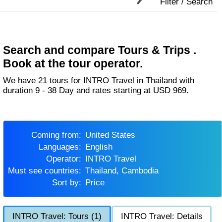
Filter / Search
Search and compare Tours & Trips .
Book at the tour operator.
We have 21 tours for INTRO Travel in Thailand with
duration 9 - 38 Day and rates starting at USD 969.
Coming from:
United States
Languages:
English
Operator:
INTRO Travel
Must see countries:
Thailand, Cambodia
Sort by:
Price
INTRO Travel: Tours (1)
INTRO Travel: Details