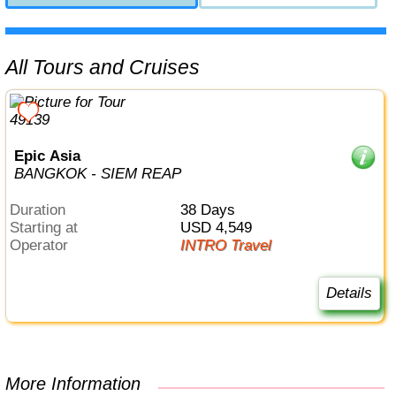
All Tours and Cruises
Epic Asia
BANGKOK - SIEM REAP
Duration
38 Days
Starting at
USD 4,549
Operator
INTRO Travel
Details
More Information