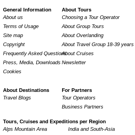
General Information
About Tours
About us
Choosing a Tour Operator
Terms of Usage
About Group Tours
Site map
About Overlanding
Copyright
About Travel Group 18-39 years
Frequently Asked Questions
About Cruises
Press, Media, Downloads
Newsletter
Cookies
About Destinations
For Partners
Travel Blogs
Tour Operators
Business Partners
Tours, Cruises and Expeditions per Region
Alps Mountain Area
India and South-Asia