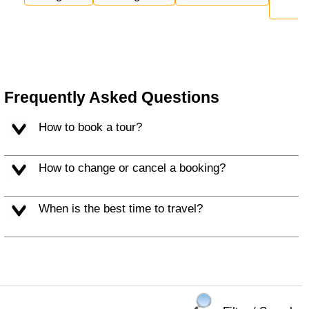
Frequently Asked Questions
How to book a tour?
How to change or cancel a booking?
When is the best time to travel?