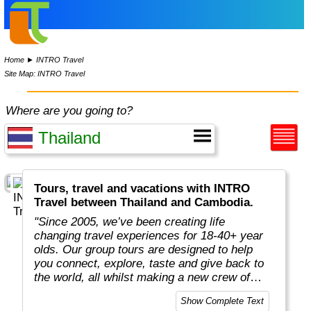
Home
►
INTRO Travel
Site Map: INTRO Travel
Where are you going to?
Tours, travel and vacations with INTRO
Travel between Thailand and Cambodia.
"Since 2005, we’ve been creating life
changing travel experiences for 18-40+ year
olds. Our group tours are designed to help
you connect, explore, taste and give back to
the world, all whilst making a new crew of
mates along the way.
Show Complete Text