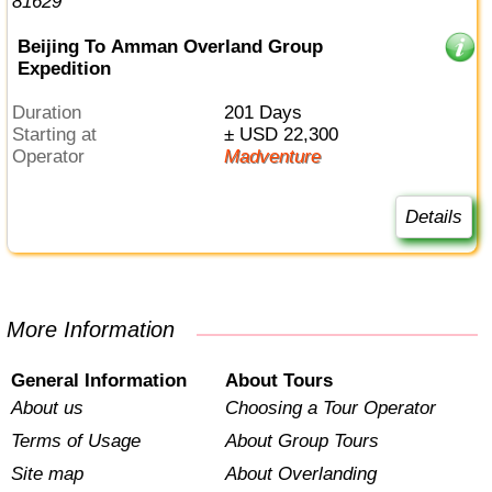
Beijing To Amman Overland Group
Expedition
Duration
201 Days
Starting at
± USD 22,300
Operator
Madventure
Details
More Information
General Information
About Tours
About us
Choosing a Tour Operator
Terms of Usage
About Group Tours
Site map
About Overlanding