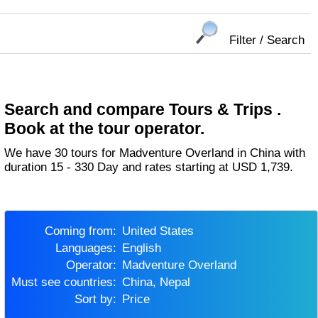
Filter / Search
Search and compare Tours & Trips .
Book at the tour operator.
We have 30 tours for Madventure Overland in China with
duration 15 - 330 Day and rates starting at USD 1,739.
Coming from:
United States
Languages:
English
Operator:
Madventure Overland
Must see countries:
China, Nepal
Sort by:
Price