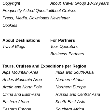
Copyright
About Travel Group 18-39 years
Frequently Asked Questions
About Cruises
Press, Media, Downloads
Newsletter
Cookies
About Destinations
For Partners
Travel Blogs
Tour Operators
Business Partners
Tours, Cruises and Expeditions per Region
Alps Mountain Area
India and South-Asia
Andes Mountain Area
Northern Africa
Arctic and North Pole
Northern Europe
China and East-Asia
Russia and Central Asia
Eastern Africa
South-East Asia
Eastern Europe
Southern Africa