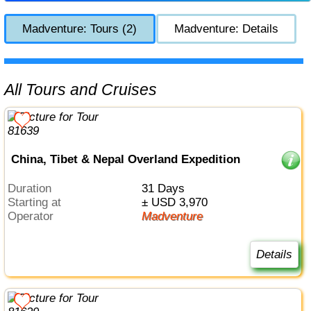
Madventure: Tours (2)
Madventure: Details
All Tours and Cruises
China, Tibet & Nepal Overland Expedition
Duration
31 Days
Starting at
± USD 3,970
Operator
Madventure
Details