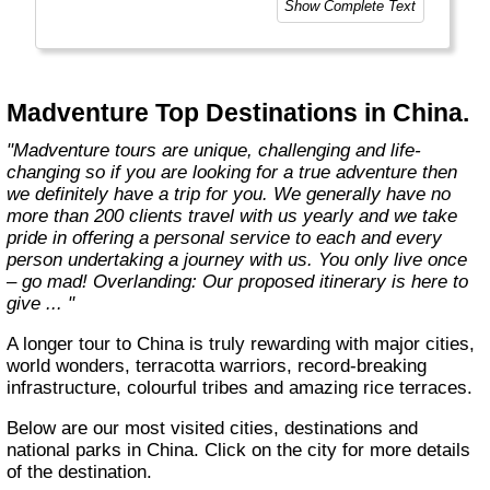
Show Complete Text
Madventure Top Destinations in China.
"Madventure tours are unique, challenging and life-
changing so if you are looking for a true adventure then
we definitely have a trip for you. We generally have no
more than 200 clients travel with us yearly and we take
pride in offering a personal service to each and every
person undertaking a journey with us. You only live once
– go mad! Overlanding: Our proposed itinerary is here to
give ... "
A longer tour to China is truly rewarding with major cities,
world wonders, terracotta warriors, record-breaking
infrastructure, colourful tribes and amazing rice terraces.
Below are our most visited cities, destinations and
national parks in China. Click on the city for more details
of the destination.