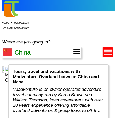
Home
►
Madventure
Site Map: Madventure
Where are you going to?
Tours, travel and vacations with
Madventure Overland between China and
Nepal.
"Madventure is an owner-operated adventure
travel company run by Karen Brown and
William Thomson, keen adventurers with over
20 years experience offering affordable
overland adventures & group tours to off-the-
beaten-track destinations around the globe. "