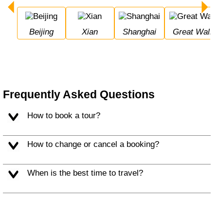
Beijing
Xian
Shanghai
Great Wall 
Frequently Asked Questions
How to book a tour?
How to change or cancel a booking?
When is the best time to travel?