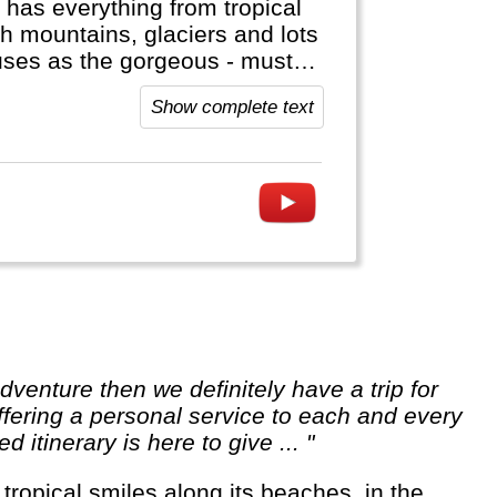
 has everything from tropical
gh mountains, glaciers and lots
onuses as the gorgeous - must
side Asia (Aconcagua),
Show complete text
t to visit Antarctica!
ffering a personal service to each and every
itinerary is here to give ... "