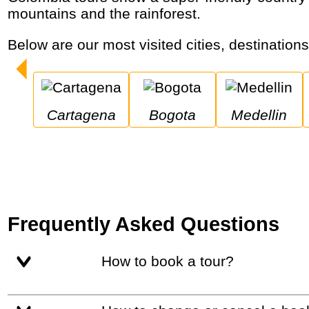
mountains and the rainforest.
Below are our most visited cities, destination
Cartagena
Bogota
Medellin
Frequently Asked Questions
How to book a tour?