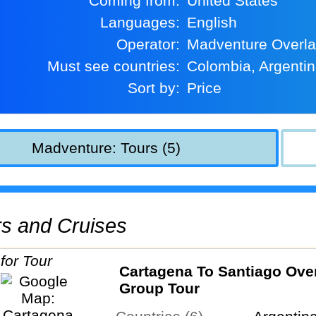
Coming from:
United States
Languages:
English
Operator:
Madventure Overl
Must see countries:
Colombia, Argenti
Sort by:
Price
Madventure: Tours (5)
urs and Cruises
Cartagena To Santiago Ove
Group Tour