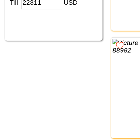
Till
USD