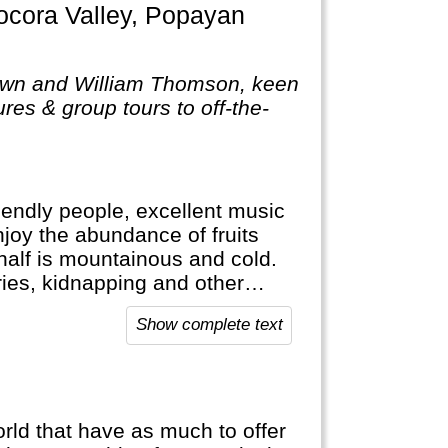
own and William Thomson, keen
res & group tours to off-the-
riendly people, excellent music
njoy the abundance of fruits
r half is mountainous and cold.
ies, kidnapping and other
s a lot safer now. Nevertheless,
Show complete text
d that have as much to offer