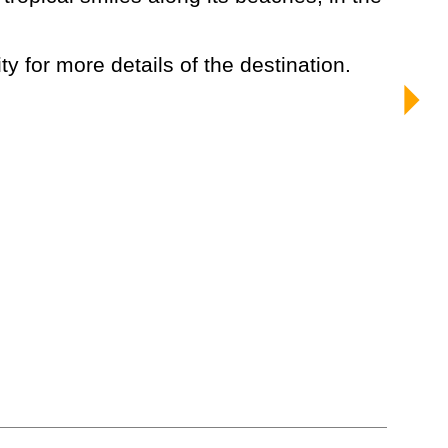
ty for more details of the destination.