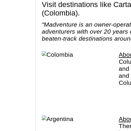
Visit destinations like Cartagena, Bogota, Medellin, Santa Marta, Cocora Valley, Popayan
(Colombia).
"Madventure is an owner-opera
adventurers with over 20 years 
beaten-track destinations aroun
Abo
Colu
and 
and 
Colu
crim
you 
Abou
The