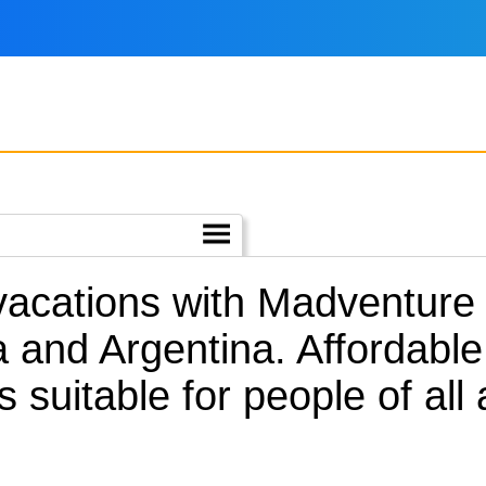
 vacations with Madventure
 and Argentina.
Affordable
s suitable for people of al