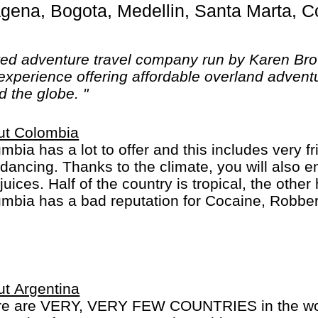
ted adventure travel company run by Karen Br
experience offering affordable overland adventu
d the globe. "
ut Colombia
mbia has a lot to offer and this includes very f
dancing. Thanks to the climate, you will also e
juices. Half of the country is tropical, the othe
mbia has a bad reputation for Cocaine, Robber
inal behavior... This has improved a lot and it i
should be careful as you are everywhere else.
t Argentina
re are VERY, VERY FEW COUNTRIES in the worl