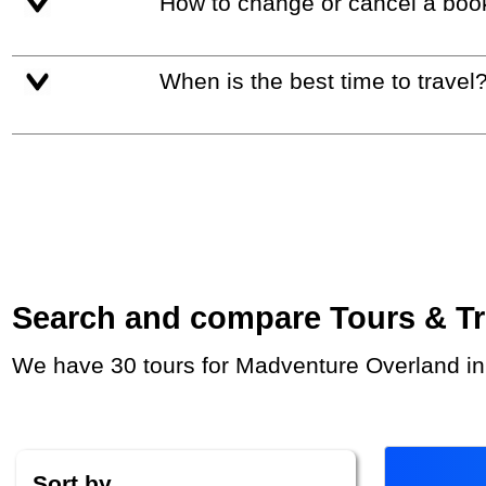
How to change or cancel a boo
When is the best time to travel
Search and compare Tours & Trip
We have 30 tours for Madventure Overland in
Sort by