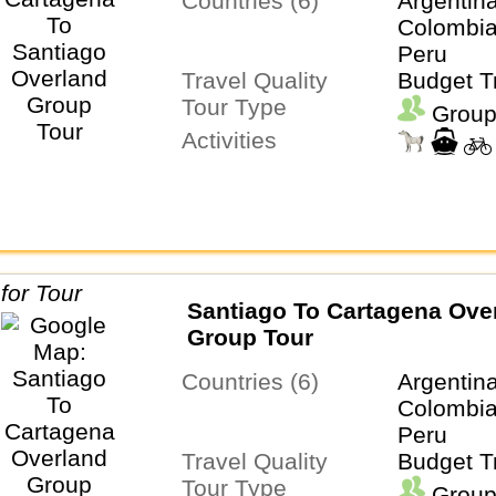
Countries (6)
Argentina
Colombia
Peru
Travel Quality
Budget T
Tour Type
Group
Activities
Santiago To Cartagena Ove
Group Tour
Countries (6)
Argentina
Colombia
Peru
Travel Quality
Budget T
Tour Type
Group