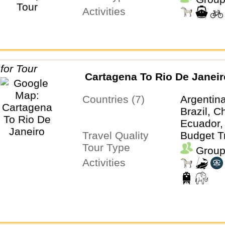
Activities
Cartagena To Rio De Janeir
Countries (7)
Argentina
Brazil, C
Ecuador,
Travel Quality
Budget T
Tour Type
Group
Activities