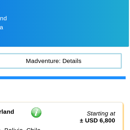
and
na
Madventure: Details
rland
Starting at
± USD 6,800