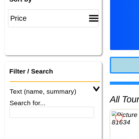
Filter / Search
Text (name, summary)
All To
Search for...