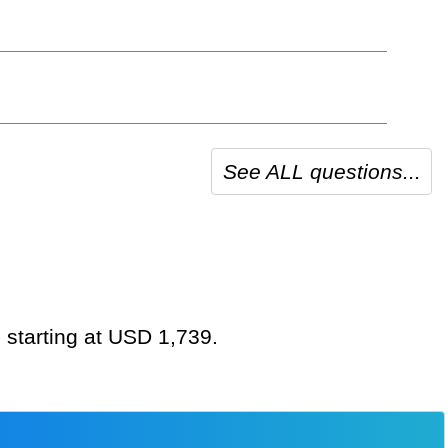
See ALL questions...
 starting at USD 1,739.