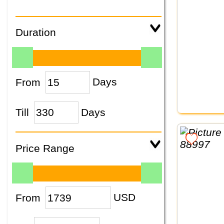
Duration
From
Days
Till
Days
Price Range
From
USD