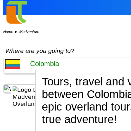
Home
►
Madventure
Where are you going to?
Tours, travel and
between Colombia
epic overland tour
true adventure!