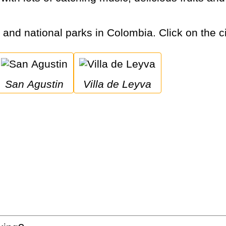
s and national parks in Colombia. Click on the ci
San Agustin
Villa de Leyva