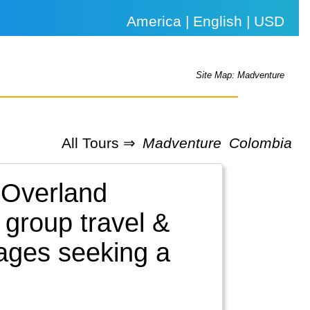
America | English | USD
Site Map: Madventure
All Tours ⇒
Madventure
Colombia
 Overland
 group travel &
l ages seeking a