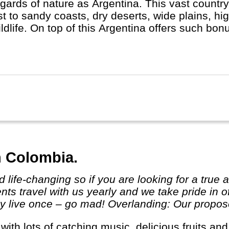
egards of nature as Argentina. This vast country
st to sandy coasts, dry deserts, wide plains, hi
ildlife. On top of this Argentina offers such b
- Iguassu Waterfalls, the highest mountain out
llent wine regions and Ushuaia, the starting poin
n Colombia.
ts travel with us yearly and we take pride in o
 live once – go mad! Overlanding: Our proposed 