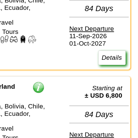
, Bolivia, Chile,
, Ecuador,
84 Days
ravel
Next Departure
 Tours
11-Sep-2026
01-Oct-2027
Details
rland
Starting at
± USD 6,800
, Bolivia, Chile,
, Ecuador,
84 Days
ravel
Next Departure
 Tours