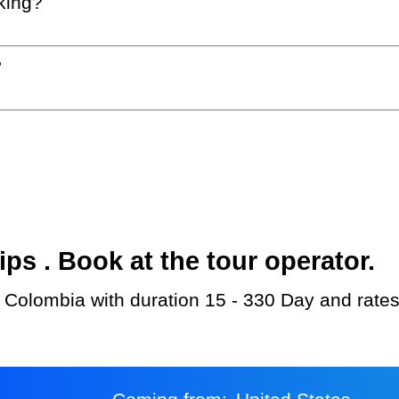
king?
?
s . Book at the tour operator.
 Colombia with duration 15 - 330 Day and rates