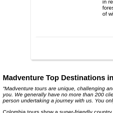
in r
fore
of w
see 
exce
Madventure Top Destinations i
"Madventure tours are unique, challenging and life-changing so if you are looking for a true adventure then we definitely have a trip for
you. We generally have no more than 200 clien
person undertaking a journey with us. You only
Colombia tours show a super-friendly country with lots of catching music, delicious fruits and tropical smiles along its beaches, in the