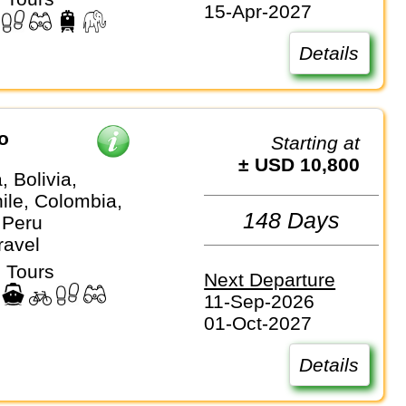
15-Apr-2027
Details
o
Starting at
± USD 10,800
, Bolivia,
hile, Colombia,
148 Days
 Peru
ravel
 Tours
Next Departure
11-Sep-2026
01-Oct-2027
Details