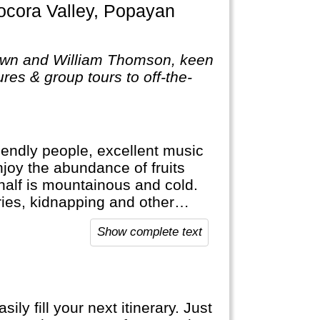
own and William Thomson, keen
res & group tours to off-the-
riendly people, excellent music
njoy the abundance of fruits
r half is mountainous and cold.
ies, kidnapping and other
s a lot safer now. Nevertheless,
Show complete text
y fill your next itinerary. Just