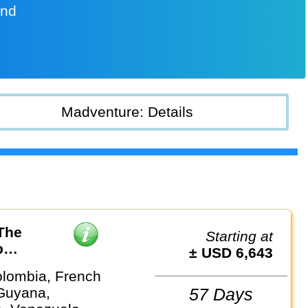
and
Madventure: Details
The
Starting at
p
± USD 6,643
olombia, French
Guyana,
57 Days