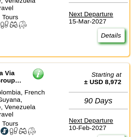
, Venezuela
ravel
Next Departure
 Tours
15-Mar-2027
Details
a Via
Starting at
Group
± USD 8,972
olombia, French
Guyana,
90 Days
, Venezuela
ravel
Next Departure
 Tours
10-Feb-2027