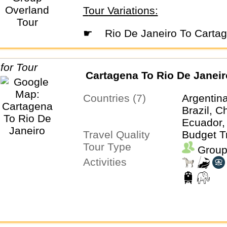
Tour Variations:
☛
Rio De Janeiro To Carta
Cartagena To Rio De Janeir
Countries (7)
Argentina
Brazil, C
Ecuador,
Travel Quality
Budget T
Tour Type
Group
Activities