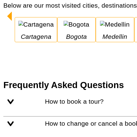
Below are our most visited cities, destination
Cartagena
Bogota
Medellin
Frequently Asked Questions
How to book a tour?
How to change or cancel a boo