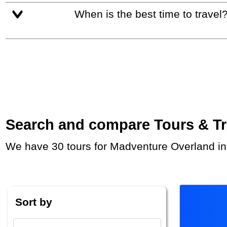
When is the best time to travel
Search and compare Tours & Trip
We have 30 tours for Madventure Overland in
Sort by