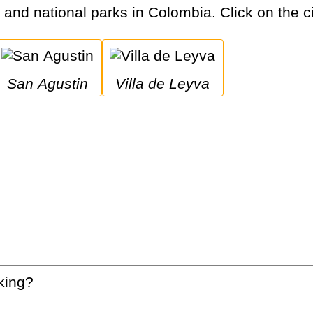
s and national parks in Colombia. Click on the ci
San Agustin
Villa de Leyva
king?