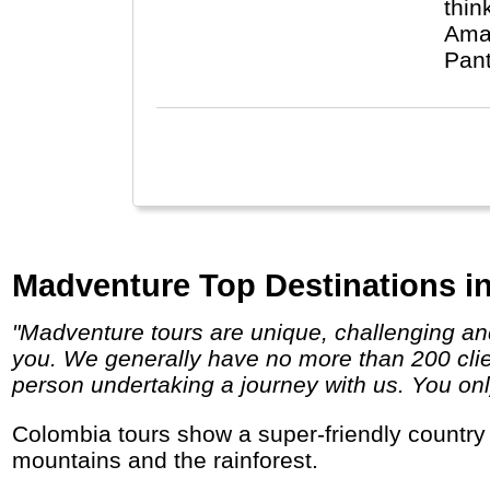
thin
Amaz
Pant
Madventure Top Destinations i
"Madventure tours are unique, challenging and life-changing so if you are looking for a true adventure then we definitely have a trip for
you. We generally have no more than 200 clien
person undertaking a journey with us. You only
Colombia tours show a super-friendly country with lots of catching music, delicious fruits and tropical smiles along its beaches, in the
mountains and the rainforest.