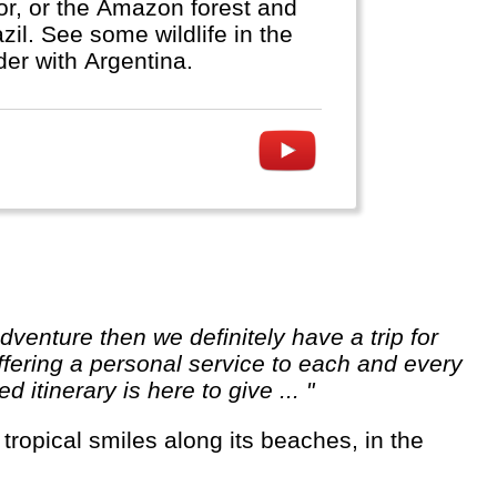
dor, or the Amazon forest and
zil. See some wildlife in the
der with Argentina.
ffering a personal service to each and every
itinerary is here to give ... "