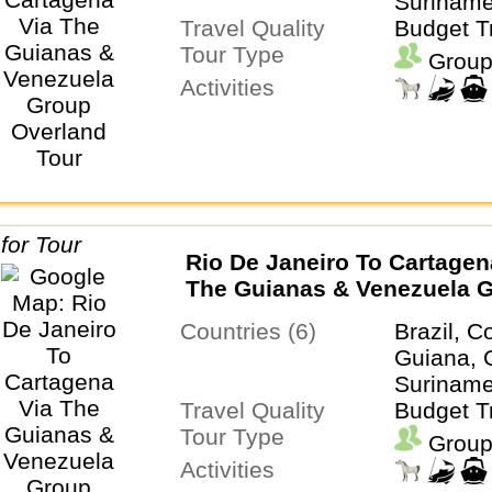
Suriname
Travel Quality
Budget T
Tour Type
Group
Activities
Rio De Janeiro To Cartagen
The Guianas & Venezuela 
Overland Tour
Countries (6)
Brazil, C
Guiana, 
Suriname
Travel Quality
Budget T
Tour Type
Group
Activities