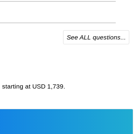
See ALL questions...
 starting at USD 1,739.