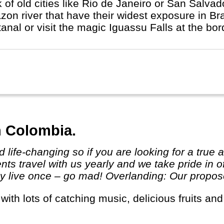
k of old cities like Rio de Janeiro or San Salva
on river that have their widest exposure in Bra
anal or visit the magic Iguassu Falls at the bor
n Colombia.
ts travel with us yearly and we take pride in o
 live once – go mad! Overlanding: Our proposed 