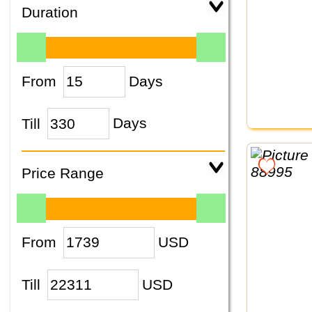
Duration
From
Days
Till
Days
Price Range
From
USD
Till
USD