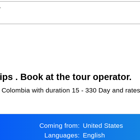
?
s . Book at the tour operator.
 Colombia with duration 15 - 330 Day and rates
Coming from:
United States
Languages:
English