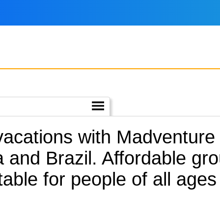
 vacations with Madventure
 and Brazil.
Affordable gro
table for people of all ages