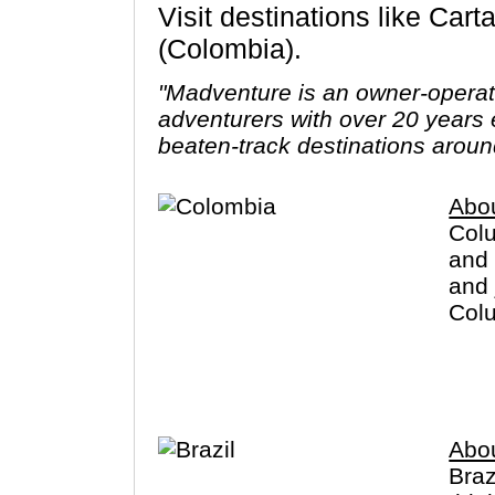
Visit destinations like Cartagena, Bogota, Medellin, Santa Marta, Cocora Valley, Popayan
(Colombia).
"Madventure is an owner-opera
adventurers with over 20 years 
beaten-track destinations aroun
Abo
Colu
and 
and 
Colu
crim
you 
Abou
Braz