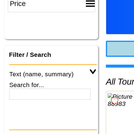
Filter / Search
Text (name, summary)
All To
Search for...