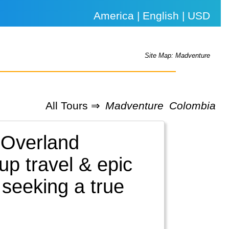
America | English | USD
Site Map: Madventure
All Tours ⇒
Madventure
Colombia
 Overland
up travel & epic
 seeking a true