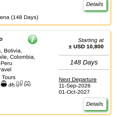
Details
gena (148 Days)
o
Starting at
± USD 10,800
, Bolivia,
hile, Colombia,
148 Days
 Peru
ravel
 Tours
Next Departure
11-Sep-2026
01-Oct-2027
Details