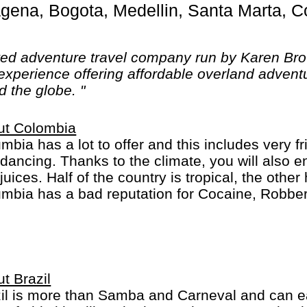
ted adventure travel company run by Karen Br
experience offering affordable overland adventu
d the globe. "
ut Colombia
mbia has a lot to offer and this includes very f
dancing. Thanks to the climate, you will also e
juices. Half of the country is tropical, the othe
mbia has a bad reputation for Cocaine, Robber
inal behavior... This has improved a lot and it i
should be careful as you are everywhere else.
t Brazil
il is more than Samba and Carneval and can easil