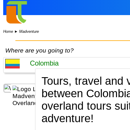
Home
►
Madventure
Where are you going to?
Tours, travel and
between Colombia
overland tours sui
adventure!