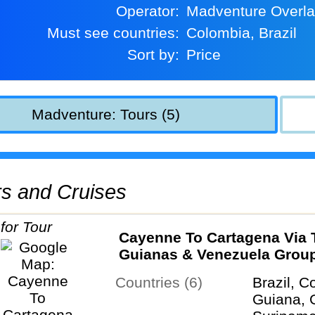
Operator:
Madventure Overl
Must see countries:
Colombia, Brazil
Sort by:
Price
Madventure: Tours (5)
urs and Cruises
Cayenne To Cartagena Via 
Guianas & Venezuela Grou
Overland Tour
Countries (6)
Brazil, C
Guiana, 