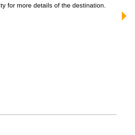
ty for more details of the destination.