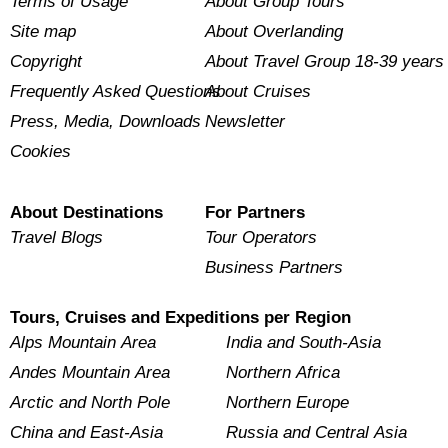
Terms of Usage
About Group Tours
Site map
About Overlanding
Copyright
About Travel Group 18-39 years
Frequently Asked Questions
About Cruises
Press, Media, Downloads
Newsletter
Cookies
About Destinations
For Partners
Travel Blogs
Tour Operators
Business Partners
Tours, Cruises and Expeditions per Region
Alps Mountain Area
India and South-Asia
Andes Mountain Area
Northern Africa
Arctic and North Pole
Northern Europe
China and East-Asia
Russia and Central Asia