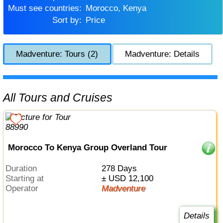
Must see countries:
Morocco, Kenya
Sort by:
Price
Madventure: Tours (2)
Madventure: Details
All Tours and Cruises
Morocco To Kenya Group Overland Tour
Duration
278 Days
Starting at
± USD 12,100
Operator
Madventure
Details