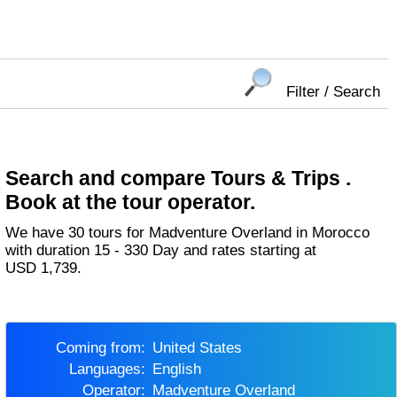
Filter / Search
Search and compare Tours & Trips .
Book at the tour operator.
We have 30 tours for Madventure Overland in Morocco
with duration 15 - 330 Day and rates starting at
USD 1,739.
Coming from:
United States
Languages:
English
Operator:
Madventure Overland