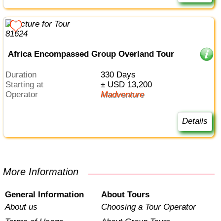
Africa Encompassed Group Overland Tour
Duration
330 Days
Starting at
± USD 13,200
Operator
Madventure
Details
More Information
General Information
About Tours
About us
Choosing a Tour Operator