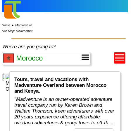
Home
►
Madventure
Site Map: Madventure
Where are you going to?
Tours, travel and vacations with
Madventure Overland between Morocco
and Kenya.
"Madventure is an owner-operated adventure
travel company run by Karen Brown and
William Thomson, keen adventurers with over
20 years experience offering affordable
overland adventures & group tours to off-the-
beaten-track destinations around the globe. "