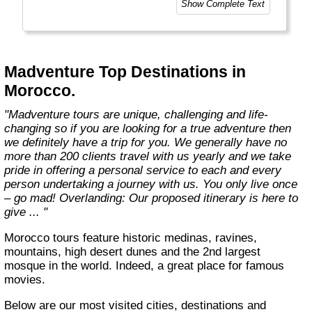
Show Complete Text
Madventure Top Destinations in
Morocco.
"Madventure tours are unique, challenging and life-
changing so if you are looking for a true adventure then
we definitely have a trip for you. We generally have no
more than 200 clients travel with us yearly and we take
pride in offering a personal service to each and every
person undertaking a journey with us. You only live once
– go mad! Overlanding: Our proposed itinerary is here to
give ... "
Morocco tours feature historic medinas, ravines,
mountains, high desert dunes and the 2nd largest
mosque in the world. Indeed, a great place for famous
movies.
Below are our most visited cities, destinations and