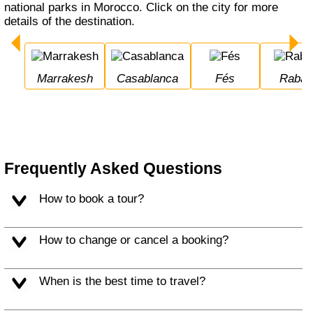
national parks in Morocco. Click on the city for more
details of the destination.
Marrakesh
Casablanca
Fés
Rabat
Frequently Asked Questions
How to book a tour?
How to change or cancel a booking?
When is the best time to travel?