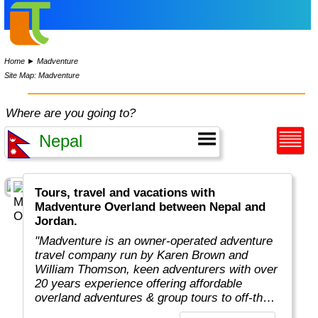
Home
►
Madventure
Site Map: Madventure
Where are you going to?
Tours, travel and vacations with
Madventure Overland between Nepal and
Jordan.
"Madventure is an owner-operated adventure
travel company run by Karen Brown and
William Thomson, keen adventurers with over
20 years experience offering affordable
overland adventures & group tours to off-the-
beaten-track destinations around the globe. "