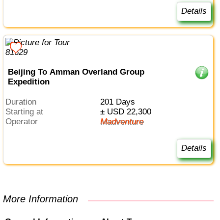
Details
Beijing To Amman Overland Group
Expedition
Duration
201 Days
Starting at
± USD 22,300
Operator
Madventure
Details
More Information