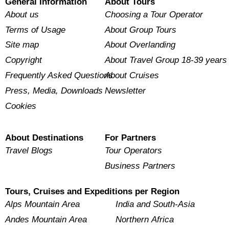
General Information
About Tours
About us
Choosing a Tour Operator
Terms of Usage
About Group Tours
Site map
About Overlanding
Copyright
About Travel Group 18-39 years
Frequently Asked Questions
About Cruises
Press, Media, Downloads
Newsletter
Cookies
About Destinations
For Partners
Travel Blogs
Tour Operators
Business Partners
Tours, Cruises and Expeditions per Region
Alps Mountain Area
India and South-Asia
Andes Mountain Area
Northern Africa