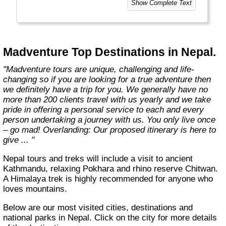
Show Complete Text
Madventure Top Destinations in Nepal.
"Madventure tours are unique, challenging and life-
changing so if you are looking for a true adventure then
we definitely have a trip for you. We generally have no
more than 200 clients travel with us yearly and we take
pride in offering a personal service to each and every
person undertaking a journey with us. You only live once
– go mad! Overlanding: Our proposed itinerary is here to
give ... "
Nepal tours and treks will include a visit to ancient
Kathmandu, relaxing Pokhara and rhino reserve Chitwan.
A Himalaya trek is highly recommended for anyone who
loves mountains.
Below are our most visited cities, destinations and
national parks in Nepal. Click on the city for more details