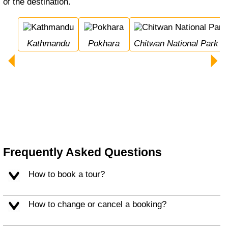
of the destination.
Kathmandu
Pokhara
Chitwan National Park
Frequently Asked Questions
How to book a tour?
How to change or cancel a booking?