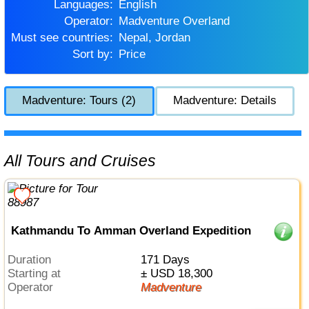
Languages:
English
Operator:
Madventure Overland
Must see countries:
Nepal, Jordan
Sort by:
Price
Madventure: Tours (2)
Madventure: Details
All Tours and Cruises
Kathmandu To Amman Overland Expedition
Duration
171 Days
Starting at
± USD 18,300
Operator
Madventure