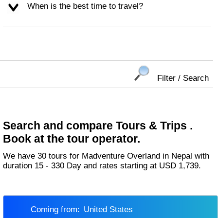
When is the best time to travel?
Filter / Search
Search and compare Tours & Trips .
Book at the tour operator.
We have 30 tours for Madventure Overland in Nepal with
duration 15 - 330 Day and rates starting at USD 1,739.
Coming from:
United States