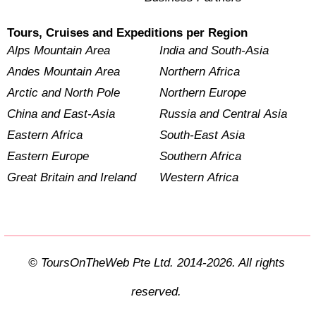
Tours, Cruises and Expeditions per Region
Alps Mountain Area
India and South-Asia
Andes Mountain Area
Northern Africa
Arctic and North Pole
Northern Europe
China and East-Asia
Russia and Central Asia
Eastern Africa
South-East Asia
Eastern Europe
Southern Africa
Great Britain and Ireland
Western Africa
© ToursOnTheWeb Pte Ltd. 2014-2026. All rights
reserved.