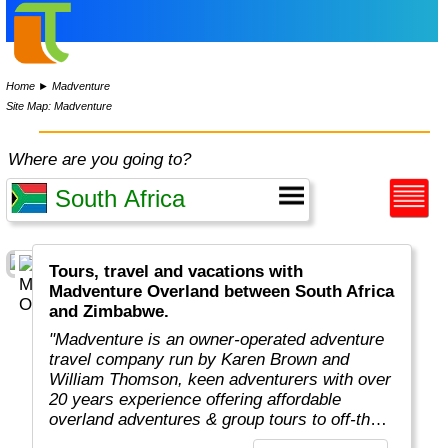
Home
►
Madventure
Site Map: Madventure
Where are you going to?
Tours, travel and vacations with
Madventure Overland between South Africa
and Zimbabwe.
"Madventure is an owner-operated adventure
travel company run by Karen Brown and
William Thomson, keen adventurers with over
20 years experience offering affordable
overland adventures & group tours to off-the-
beaten-track destinations around the globe. "