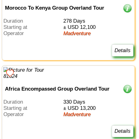
Morocco To Kenya Group Overland Tour
Duration
278 Days
Starting at
± USD 12,100
Operator
Madventure
Details
Africa Encompassed Group Overland Tour
Duration
330 Days
Starting at
± USD 13,200
Operator
Madventure
Details