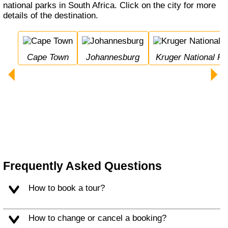
national parks in South Africa. Click on the city for more
details of the destination.
Cape Town
Johannesburg
Kruger National Pa
Frequently Asked Questions
How to book a tour?
How to change or cancel a booking?