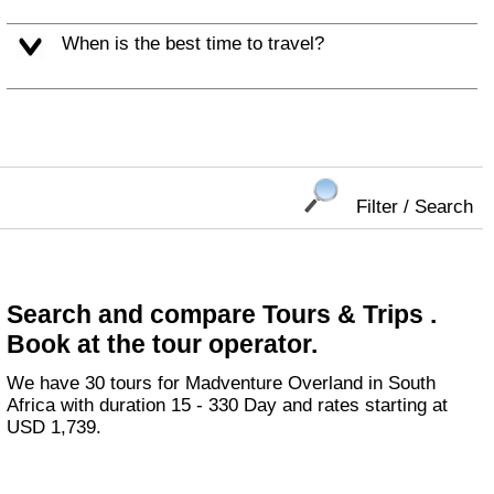
When is the best time to travel?
Filter / Search
Search and compare Tours & Trips .
Book at the tour operator.
We have 30 tours for Madventure Overland in South
Africa with duration 15 - 330 Day and rates starting at
USD 1,739.