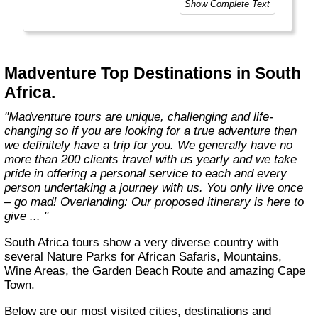
Show Complete Text
Madventure Top Destinations in South
Africa.
"Madventure tours are unique, challenging and life-
changing so if you are looking for a true adventure then
we definitely have a trip for you. We generally have no
more than 200 clients travel with us yearly and we take
pride in offering a personal service to each and every
person undertaking a journey with us. You only live once
– go mad! Overlanding: Our proposed itinerary is here to
give ... "
South Africa tours show a very diverse country with
several Nature Parks for African Safaris, Mountains,
Wine Areas, the Garden Beach Route and amazing Cape
Town.
Below are our most visited cities, destinations and