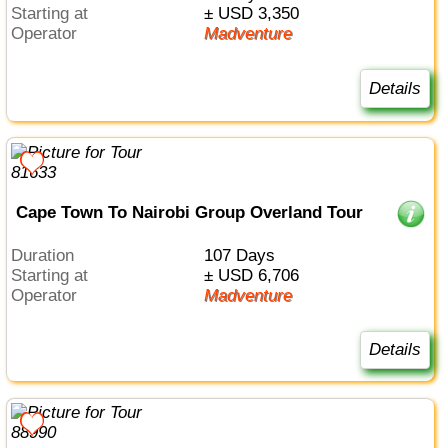
Starting at
± USD 3,350
Operator
Madventure
Details
Cape Town To Nairobi Group Overland Tour
Duration
107 Days
Starting at
± USD 6,706
Operator
Madventure
Details