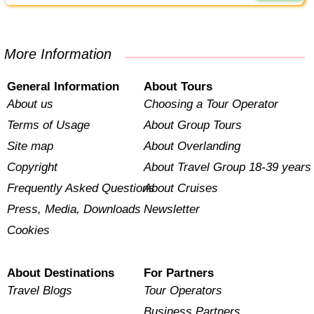
More Information
General Information
About Tours
About us
Choosing a Tour Operator
Terms of Usage
About Group Tours
Site map
About Overlanding
Copyright
About Travel Group 18-39 years
Frequently Asked Questions
About Cruises
Press, Media, Downloads
Newsletter
Cookies
About Destinations
For Partners
Travel Blogs
Tour Operators
Business Partners