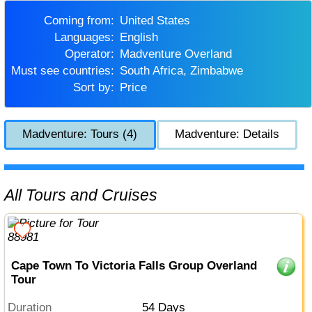
Coming from:
United States
Languages:
English
Operator:
Madventure Overland
Must see countries:
South Africa, Zimbabwe
Sort by:
Price
Madventure: Tours (4)
Madventure: Details
All Tours and Cruises
Cape Town To Victoria Falls Group Overland
Tour
Duration
54 Days