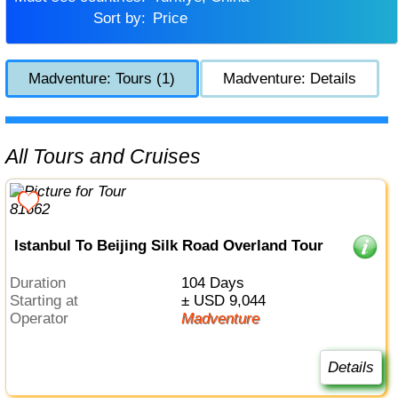
Sort by:
Price
Madventure: Tours (1)
Madventure: Details
All Tours and Cruises
Istanbul To Beijing Silk Road Overland Tour
Duration
104 Days
Starting at
± USD 9,044
Operator
Madventure
Details