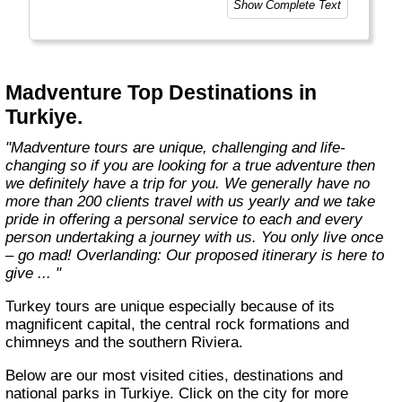
Show Complete Text
Madventure Top Destinations in
Turkiye.
"Madventure tours are unique, challenging and life-
changing so if you are looking for a true adventure then
we definitely have a trip for you. We generally have no
more than 200 clients travel with us yearly and we take
pride in offering a personal service to each and every
person undertaking a journey with us. You only live once
– go mad! Overlanding: Our proposed itinerary is here to
give ... "
Turkey tours are unique especially because of its
magnificent capital, the central rock formations and
chimneys and the southern Riviera.
Below are our most visited cities, destinations and
national parks in Turkiye. Click on the city for more