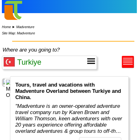
Home
►
Madventure
Site Map: Madventure
Where are you going to?
Tours, travel and vacations with
Madventure Overland between Turkiye and
China.
"Madventure is an owner-operated adventure
travel company run by Karen Brown and
William Thomson, keen adventurers with over
20 years experience offering affordable
overland adventures & group tours to off-the-
beaten-track destinations around the globe. "