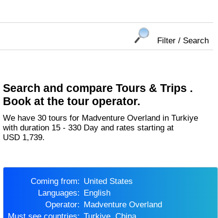
Filter / Search
Search and compare Tours & Trips .
Book at the tour operator.
We have 30 tours for Madventure Overland in Turkiye
with duration 15 - 330 Day and rates starting at
USD 1,739.
Coming from:
United States
Languages:
English
Operator:
Madventure Overland
Must see countries:
Turkiye, China