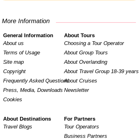
More Information
General Information
About Tours
About us
Choosing a Tour Operator
Terms of Usage
About Group Tours
Site map
About Overlanding
Copyright
About Travel Group 18-39 years
Frequently Asked Questions
About Cruises
Press, Media, Downloads
Newsletter
Cookies
About Destinations
For Partners
Travel Blogs
Tour Operators
Business Partners