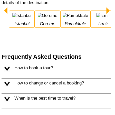
details of the destination.
Istanbul
Goreme
Pamukkale
Izmir
Frequently Asked Questions
How to book a tour?
How to change or cancel a booking?
When is the best time to travel?