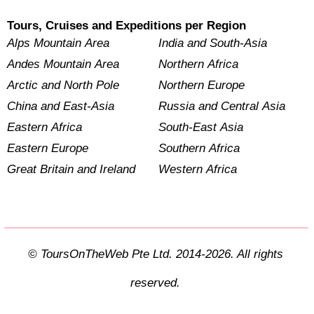
Tours, Cruises and Expeditions per Region
Alps Mountain Area
India and South-Asia
Andes Mountain Area
Northern Africa
Arctic and North Pole
Northern Europe
China and East-Asia
Russia and Central Asia
Eastern Africa
South-East Asia
Eastern Europe
Southern Africa
Great Britain and Ireland
Western Africa
© ToursOnTheWeb Pte Ltd. 2014-2026. All rights
reserved.