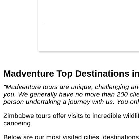
Zanz
Madventure Top Destinations i
"Madventure tours are unique, challenging and life-changing so if you are looking for a true adventure then we definitely have a trip for
you. We generally have no more than 200 clien
person undertaking a journey with us. You only
Zimbabwe tours offer visits to incredible wildlife parks and the Victoria Falls. It is a great place for adventure travel, hiking, fishing and
canoeing.
Below are our most visited cities, destination