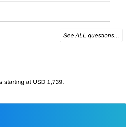
See ALL questions...
s starting at USD 1,739.