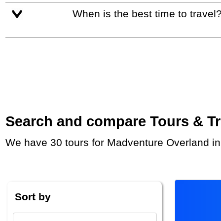
When is the best time to travel
Search and compare Tours & Trip
We have 30 tours for Madventure Overland i
Sort by