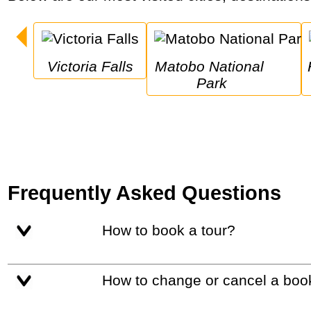
Victoria Falls
Matobo National 
Hwang
Park
Frequently Asked Questions
How to book a tour?
How to change or cancel a boo