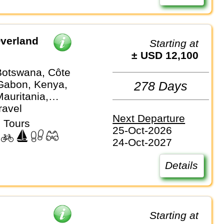
verland
Starting at
± USD 12,100
Botswana, Côte
 Gabon, Kenya,
278 Days
auritania,
, Mozambique,
ravel
Next Departure
Nigeria,
 Tours
25-Oct-2026
 Sierra Leone,
24-Oct-2027
ica, Tanzania,
Zambia,
Details
e
p
Starting at