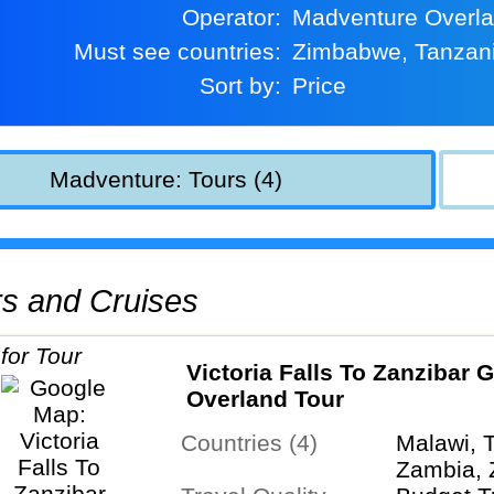
Operator:
Madventure Overl
Must see countries:
Zimbabwe, Tanzan
Sort by:
Price
Madventure: Tours (4)
urs and Cruises
Victoria Falls To Zanzibar 
Overland Tour
Countries (4)
Malawi, 
Zambia,