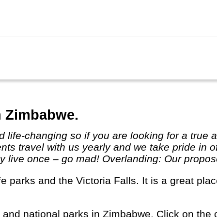
ibar for colourful spices and markets.
n Zimbabwe.
ts travel with us yearly and we take pride in o
 live once – go mad! Overlanding: Our proposed 
s and national parks in Zimbabwe. Click on the c