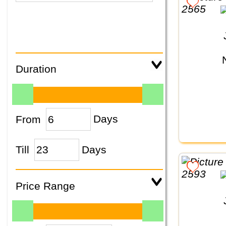
Duration
From
Days
Till
Days
Price Range