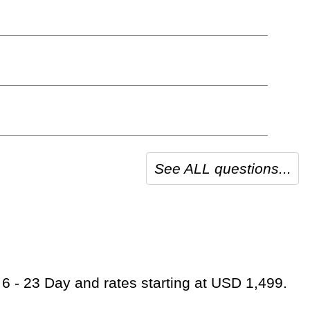
See ALL questions...
 6 - 23 Day and rates starting at USD 1,499.