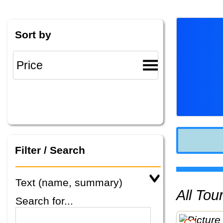
Sort by
Filter / Search
Text (name, summary)
All To
Search for...