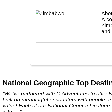
Abo
A co
Zimb
and 
National Geographic Top Destin
"We’ve partnered with G Adventures to offer National Geographic Journeys and National Geographic Family Journeys, small-group trips
built on meaningful encounters with people a
value! Each of our National Geographic Journ
with ... "