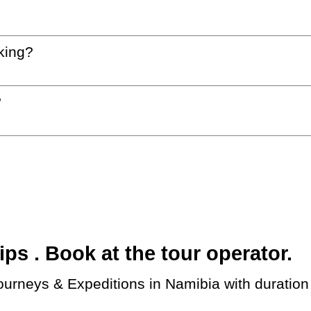
king?
?
s . Book at the tour operator.
ourneys & Expeditions in Namibia with duration