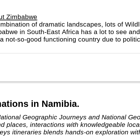
ut Zimbabwe
mbination of dramatic landscapes, lots of Wildli
abwe in South-East Africa has a lot to see and 
a not-so-good functioning country due to politic
ations in Namibia.
nd places, interactions with knowledgeable loca
eys itineraries blends hands-on exploration wi