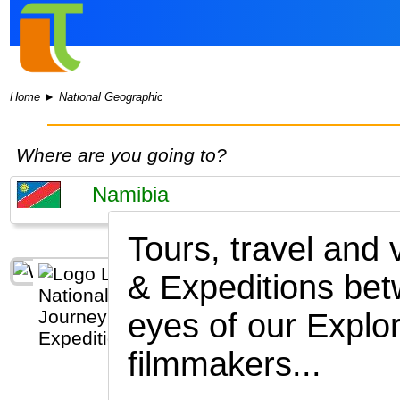
Home
►
National Geographic
Where are you going to?
Tours, travel and
& Expeditions be
eyes of our Explor
filmmakers...