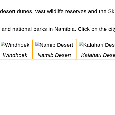
s and national parks in Namibia. Click on the cit
Windhoek
Namib Desert
Kalahari Dese