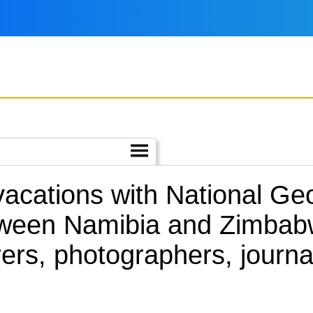
 vacations with National G
tween Namibia and Zimbab
ers, photographers, journa