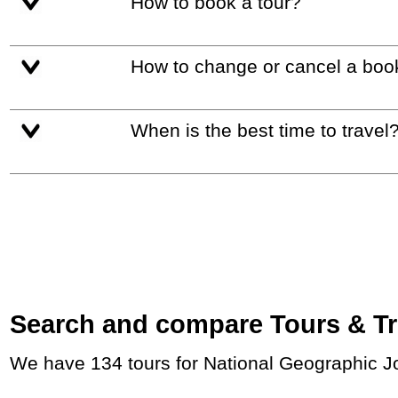
How to book a tour?
How to change or cancel a boo
When is the best time to travel
Search and compare Tours & Trip
We have 134 tours for National Geographic J