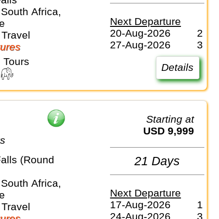
South Africa,
Next Departure
e
20-Aug-2026
2
Travel
27-Aug-2026
3
ures
 Tours
Details
Starting at
USD 9,999
ys
Falls (Round
21 Days
South Africa,
Next Departure
e
17-Aug-2026
1
Travel
24-Aug-2026
3
ures