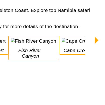
y for more details of the destination.
rt
Fish River 
Cape Cross
Canyon