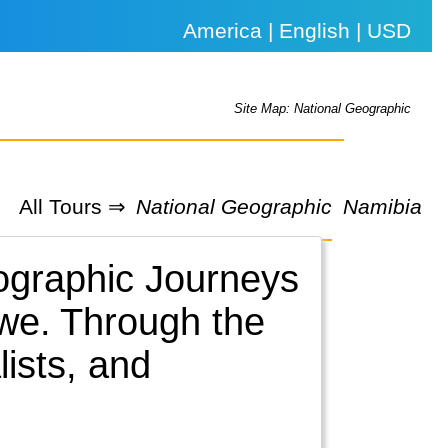
America | English | USD
Site Map: National Geographic
All Tours ⇒
National Geographic
Namibia
eographic Journeys
we.
Through the
lists, and