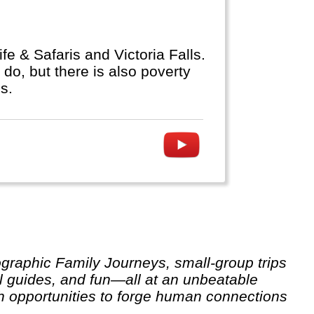
fe & Safaris and Victoria Falls.
do, but there is also poverty
s.
l guides, and fun—all at an unbeatable
th opportunities to forge human connections