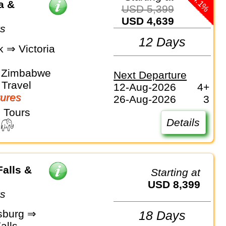
-14.1%
a &
USD 5,399
USD 4,639
ys
12 Days
 ⇒ Victoria
, Zimbabwe
Next Departure
Travel
12-Aug-2026
4+
ures
26-Aug-2026
3
 Tours
Details
Falls &
Starting at
USD 8,399
ys
sburg ⇒
18 Days
alls