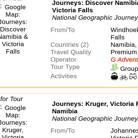
Journeys: Discover Namibi
Victoria Falls
National Geographic Journe
From/To
Windhoek
Falls
Countries (2)
Namibia
Travel Quality
Premium 
Operator
G Advent
Tour Type
Group
Activities
Journeys: Kruger, Victoria 
Namibia
National Geographic Journe
From/To
Johanne
Victoria F