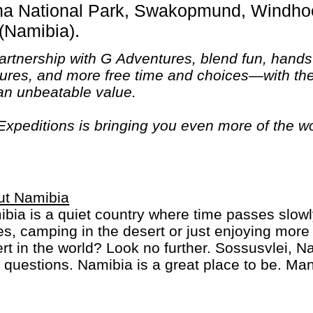
(Namibia).
 partnership with G Adventures, blend fun, hand
ures, and more free time and choices—with the 
t an unbeatable value.
xpeditions is bringing you even more of the wo
esigned to bring you unique experiences in fasci
n."
ut Namibia
bia is a quiet country where time passes slowl
s, camping in the desert or just enjoying more w
rt in the world? Look no further. Sossusvlei, 
 questions. Namibia is a great place to be. Ma
from South Africa to Botswana and Victoria Fal