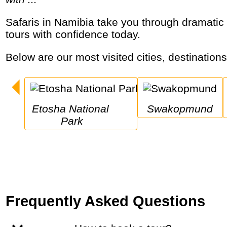
Safaris in Namibia take you through dramatic desert dunes, vast wildlife reserves and the Skeleton Coast. Explore top Namibia safari
tours with confidence today.
Below are our most visited cities, destination
Etosha National 
Swakopmund
Park
Frequently Asked Questions