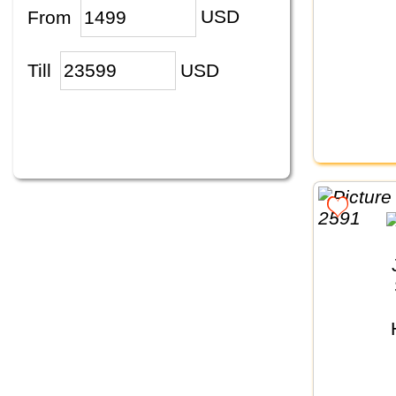
From
USD
Till
USD