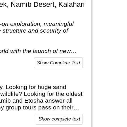
s-on exploration, meaningful
structure and security of
rld with the launch of new
nating destinations as only a
Show Complete Text
y. Looking for huge sand
ildlife? Looking for the oldest
Namib and Etosha answer all
ny group tours pass on their
ls.
Show complete text