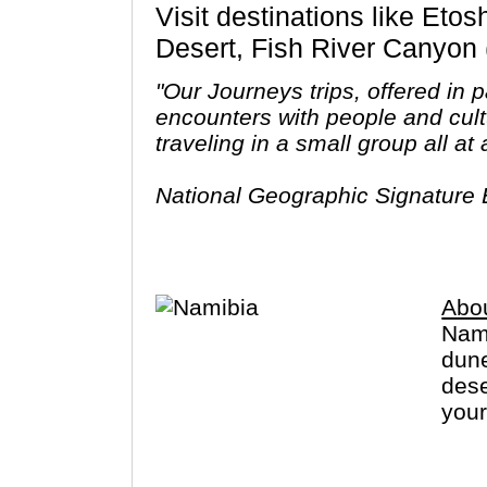
Visit destinations like Etosha National Park, Swakopmund, Windhoek, Namib Desert, Kalahari
Desert, Fish River Canyon 
"Our Journeys trips, offered in
encounters with people and cult
traveling in a small group all a
National Geographic Signature E
itineraries, each specifically d
Signature with G Adventures ca
Abo
Nami
dune
dese
your
way 