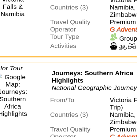
Countries (3)
Namibia, 
Zimbabw
Travel Quality
Premium 
Operator
G Advent
Tour Type
Group
Activities
Journeys: Southern Africa
Highlights
National Geographic Journe
From/To
Victoria 
Trip)
Countries (3)
Namibia, 
Zimbabw
Travel Quality
Premium 
Operator
G Advent