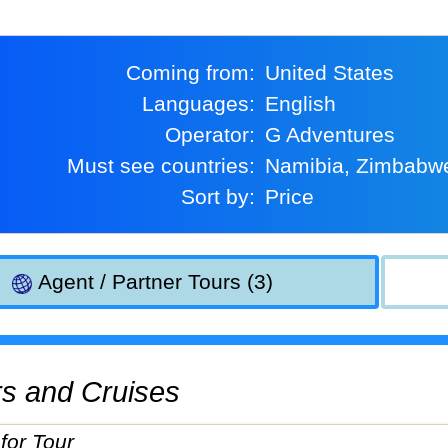
Coming from:
United States
Languages:
English
Operator:
G Adventures
Must see countries:
Namibia, Zimbabw
Sort by:
Price
Agent / Partner Tours (3)
urs and Cruises