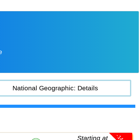
e
National Geographic: Details
Starting at