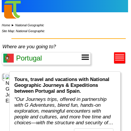
Home
►
National Geographic
Site Map: National Geographic
Where are you going to?
Tours, travel and vacations with National
Geographic Journeys & Expeditions
between Portugal and Spain.
"Our Journeys trips, offered in partnership
with G Adventures, blend fun, hands-on
exploration, meaningful encounters with
people and cultures, and more free time and
choices—with the structure and security of
traveling in a small group all at an unbeatable