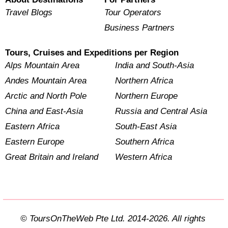
Travel Blogs
Tour Operators
Business Partners
Tours, Cruises and Expeditions per Region
Alps Mountain Area
India and South-Asia
Andes Mountain Area
Northern Africa
Arctic and North Pole
Northern Europe
China and East-Asia
Russia and Central Asia
Eastern Africa
South-East Asia
Eastern Europe
Southern Africa
Great Britain and Ireland
Western Africa
© ToursOnTheWeb Pte Ltd. 2014-2026. All rights