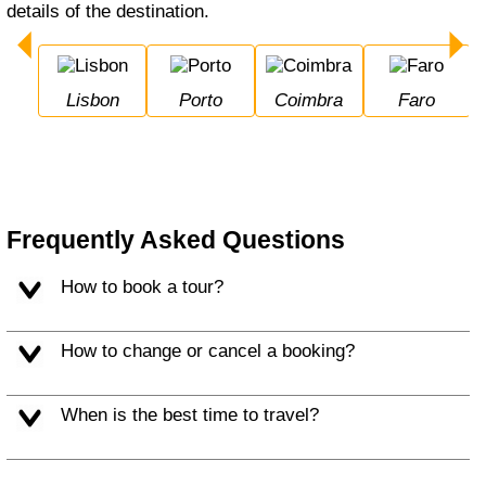
details of the destination.
Lisbon
Porto
Coimbra
Faro
Frequently Asked Questions
How to book a tour?
How to change or cancel a booking?
When is the best time to travel?