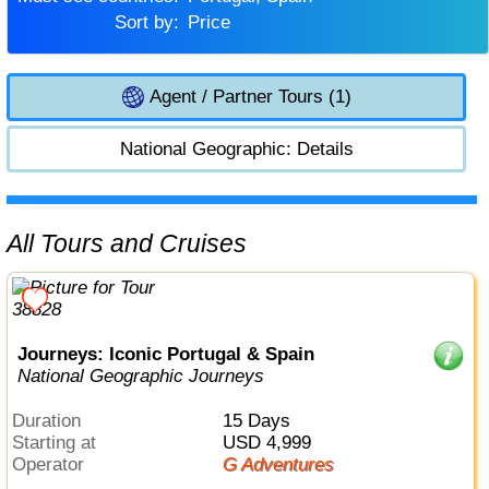
Sort by:
Price
Agent / Partner Tours (1)
National Geographic: Details
All Tours and Cruises
Journeys: Iconic Portugal & Spain
National Geographic Journeys
Duration
15 Days
Starting at
USD 4,999
Operator
G Adventures