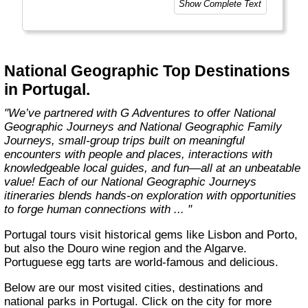
Show Complete Text
value.
National Geographic Signature Expeditions is
bringing you even more of the world with the
launch of new itineraries, each specifically
National Geographic Top Destinations
designed to bring you unique experiences in
in Portugal.
fascinating destinations as only a Signature
with G Adventures can."
"We’ve partnered with G Adventures to offer National
Geographic Journeys and National Geographic Family
Journeys, small-group trips built on meaningful
encounters with people and places, interactions with
knowledgeable local guides, and fun—all at an unbeatable
value! Each of our National Geographic Journeys
itineraries blends hands-on exploration with opportunities
to forge human connections with ... "
Portugal tours visit historical gems like Lisbon and Porto,
but also the Douro wine region and the Algarve.
Portuguese egg tarts are world-famous and delicious.
Below are our most visited cities, destinations and
national parks in Portugal. Click on the city for more