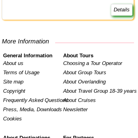
Details
More Information
General Information
About Tours
About us
Choosing a Tour Operator
Terms of Usage
About Group Tours
Site map
About Overlanding
Copyright
About Travel Group 18-39 years
Frequently Asked Questions
About Cruises
Press, Media, Downloads
Newsletter
Cookies
About Destinations
For Partners