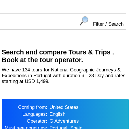
Filter / Search
Search and compare Tours & Trips .
Book at the tour operator.
We have 134 tours for National Geographic Journeys &
Expeditions in Portugal with duration 6 - 23 Day and rates
starting at USD 1,499.
Coming from:
United States
Languages:
English
Operator:
G Adventures
Must see countries:
Portugal, Spain