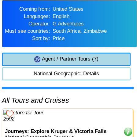
Coming from:
United States
Languages:
English
Operator:
G Adventures
Must see countries:
South Africa, Zimbabwe
Sort by:
Price
Agent / Partner Tours (7)
National Geographic: Details
All Tours and Cruises
Journeys: Explore Kruger & Victoria Falls