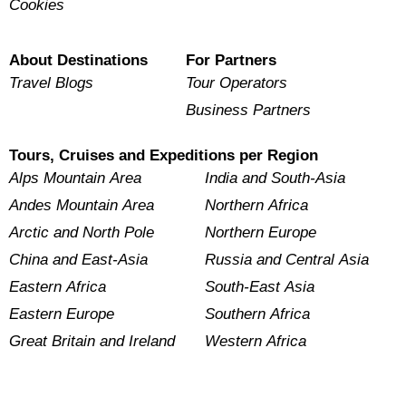
Cookies
About Destinations
For Partners
Travel Blogs
Tour Operators
Business Partners
Tours, Cruises and Expeditions per Region
Alps Mountain Area
India and South-Asia
Andes Mountain Area
Northern Africa
Arctic and North Pole
Northern Europe
China and East-Asia
Russia and Central Asia
Eastern Africa
South-East Asia
Eastern Europe
Southern Africa
Great Britain and Ireland
Western Africa