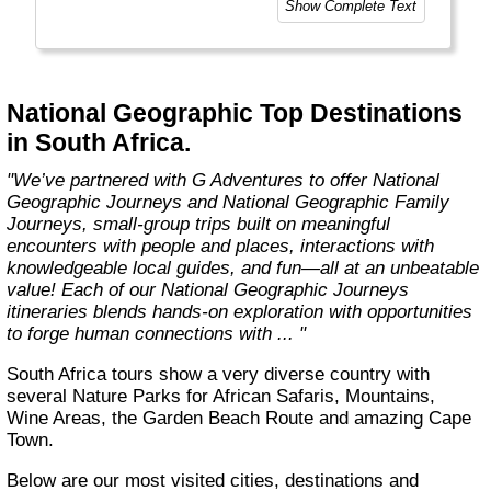
Show Complete Text
value.
National Geographic Signature Expeditions is
bringing you even more of the world with the
launch of new itineraries, each specifically
National Geographic Top Destinations
designed to bring you unique experiences in
in South Africa.
fascinating destinations as only a Signature
with G Adventures can."
"We’ve partnered with G Adventures to offer National
Geographic Journeys and National Geographic Family
Journeys, small-group trips built on meaningful
encounters with people and places, interactions with
knowledgeable local guides, and fun—all at an unbeatable
value! Each of our National Geographic Journeys
itineraries blends hands-on exploration with opportunities
to forge human connections with ... "
South Africa tours show a very diverse country with
several Nature Parks for African Safaris, Mountains,
Wine Areas, the Garden Beach Route and amazing Cape
Town.
Below are our most visited cities, destinations and