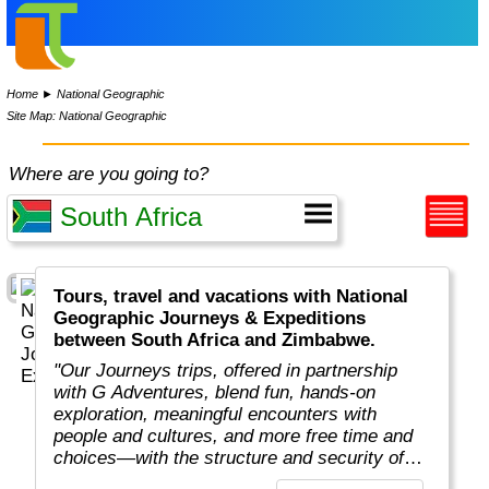
Home
►
National Geographic
Site Map: National Geographic
Where are you going to?
Tours, travel and vacations with National
Geographic Journeys & Expeditions
between South Africa and Zimbabwe.
"Our Journeys trips, offered in partnership
with G Adventures, blend fun, hands-on
exploration, meaningful encounters with
people and cultures, and more free time and
choices—with the structure and security of
traveling in a small group all at an unbeatable