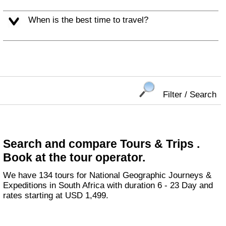
When is the best time to travel?
Filter / Search
Search and compare Tours & Trips .
Book at the tour operator.
We have 134 tours for National Geographic Journeys &
Expeditions in South Africa with duration 6 - 23 Day and
rates starting at USD 1,499.