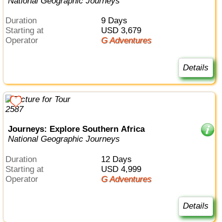
National Geographic Journeys
Duration
9 Days
Starting at
USD 3,679
Operator
G Adventures
Details
Journeys: Explore Southern Africa
National Geographic Journeys
Duration
12 Days
Starting at
USD 4,999
Operator
G Adventures
Details