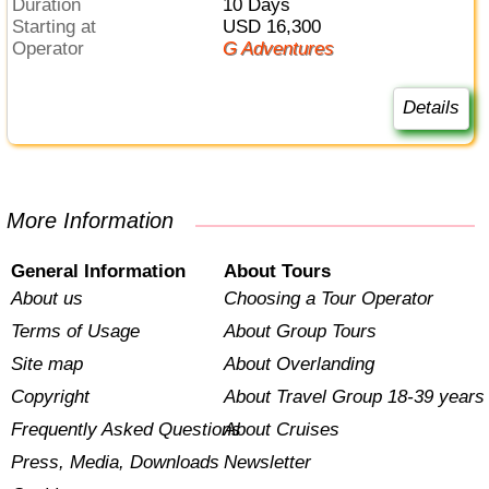
Duration
10 Days
Starting at
USD 16,300
Operator
G Adventures
Details
More Information
General Information
About Tours
About us
Choosing a Tour Operator
Terms of Usage
About Group Tours
Site map
About Overlanding
Copyright
About Travel Group 18-39 years
Frequently Asked Questions
About Cruises
Press, Media, Downloads
Newsletter