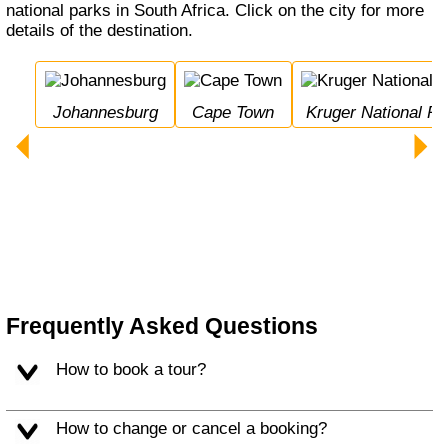
national parks in South Africa. Click on the city for more
details of the destination.
Johannesburg
Cape Town
Kruger National Pa
Frequently Asked Questions
How to book a tour?
How to change or cancel a booking?