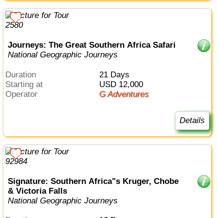
Journeys: The Great Southern Africa Safari
National Geographic Journeys
Duration
21 Days
Starting at
USD 12,000
Operator
G Adventures
Details
Signature: Southern Africa"s Kruger, Chobe
& Victoria Falls
National Geographic Journeys