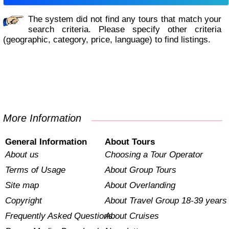
The system did not find any tours that match your
search criteria. Please specify other criteria
(geographic, category, price, language) to find listings.
More Information
General Information
About Tours
About us
Choosing a Tour Operator
Terms of Usage
About Group Tours
Site map
About Overlanding
Copyright
About Travel Group 18-39 years
Frequently Asked Questions
About Cruises