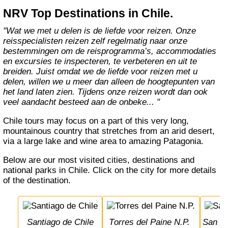
NRV Top Destinations in Chile.
"Wat we met u delen is de liefde voor reizen. Onze
reisspecialisten reizen zelf regelmatig naar onze
bestemmingen om de reisprogramma’s, accommodaties
en excursies te inspecteren, te verbeteren en uit te
breiden. Juist omdat we de liefde voor reizen met u
delen, willen we u meer dan alleen de hoogtepunten van
het land laten zien. Tijdens onze reizen wordt dan ook
veel aandacht besteed aan de onbeke... "
Chile tours may focus on a part of this very long,
mountainous country that stretches from an arid desert,
via a large lake and wine area to amazing Patagonia.
Below are our most visited cities, destinations and
national parks in Chile. Click on the city for more details
of the destination.
Santiago de Chile
Torres del Paine N.P.
San 