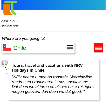
Home
►
NRV
Site Map: NRV
Where are you going to?
Tours, travel and vacations with NRV
Holidays in Chile.
"NRV neemt u mee op rondreis. Wereldwijde
rondreizen organiseren is ons specialisme.
Dat doen we al jaren en als we onze reizigers
mogen geloven, dan doen we dat goed. "