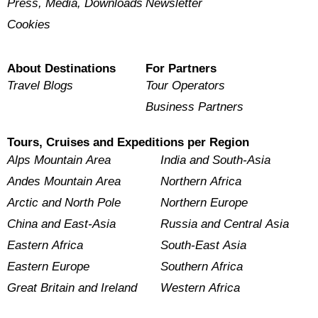
Press, Media, Downloads
Newsletter
Cookies
About Destinations
For Partners
Travel Blogs
Tour Operators
Business Partners
Tours, Cruises and Expeditions per Region
Alps Mountain Area
India and South-Asia
Andes Mountain Area
Northern Africa
Arctic and North Pole
Northern Europe
China and East-Asia
Russia and Central Asia
Eastern Africa
South-East Asia
Eastern Europe
Southern Africa
Great Britain and Ireland
Western Africa