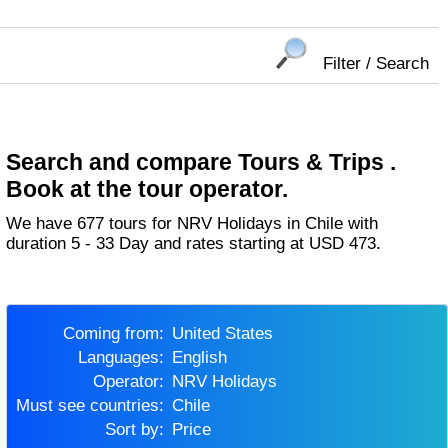
Filter / Search
Search and compare Tours & Trips .
Book at the tour operator.
We have 677 tours for NRV Holidays in Chile with
duration 5 - 33 Day and rates starting at USD 473.
Coming from:
United States
Languages:
English
Operator:
NRV Holidays
Must see countries:
Chile
Sort by:
Price