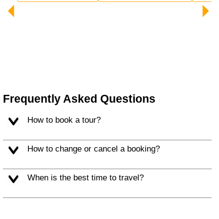
Frequently Asked Questions
How to book a tour?
How to change or cancel a booking?
When is the best time to travel?