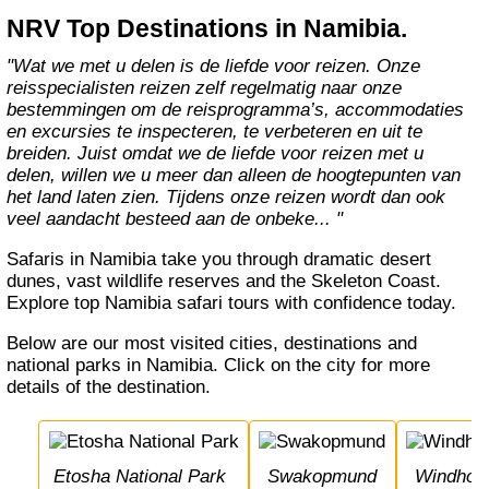
NRV Top Destinations in Namibia.
"Wat we met u delen is de liefde voor reizen. Onze
reisspecialisten reizen zelf regelmatig naar onze
bestemmingen om de reisprogramma’s, accommodaties
en excursies te inspecteren, te verbeteren en uit te
breiden. Juist omdat we de liefde voor reizen met u
delen, willen we u meer dan alleen de hoogtepunten van
het land laten zien. Tijdens onze reizen wordt dan ook
veel aandacht besteed aan de onbeke... "
Safaris in Namibia take you through dramatic desert
dunes, vast wildlife reserves and the Skeleton Coast.
Explore top Namibia safari tours with confidence today.
Below are our most visited cities, destinations and
national parks in Namibia. Click on the city for more
details of the destination.
Etosha National Park
Swakopmund
Windhoe