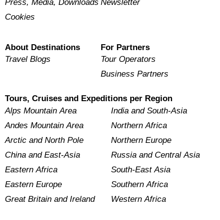
Press, Media, Downloads
Newsletter
Cookies
About Destinations
For Partners
Travel Blogs
Tour Operators
Business Partners
Tours, Cruises and Expeditions per Region
Alps Mountain Area
India and South-Asia
Andes Mountain Area
Northern Africa
Arctic and North Pole
Northern Europe
China and East-Asia
Russia and Central Asia
Eastern Africa
South-East Asia
Eastern Europe
Southern Africa
Great Britain and Ireland
Western Africa