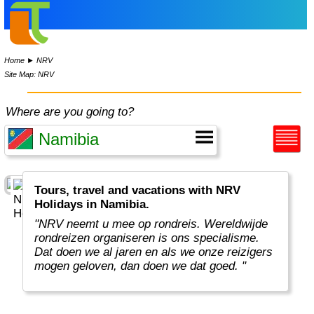
Home
►
NRV
Site Map: NRV
Where are you going to?
Tours, travel and vacations with NRV
Holidays in Namibia.
"NRV neemt u mee op rondreis. Wereldwijde
rondreizen organiseren is ons specialisme.
Dat doen we al jaren en als we onze reizigers
mogen geloven, dan doen we dat goed. "