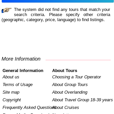
The system did not find any tours that match your
search criteria. Please specify other criteria
(geographic, category, price, language) to find listings.
More Information
General Information
About Tours
About us
Choosing a Tour Operator
Terms of Usage
About Group Tours
Site map
About Overlanding
Copyright
About Travel Group 18-39 years
Frequently Asked Questions
About Cruises