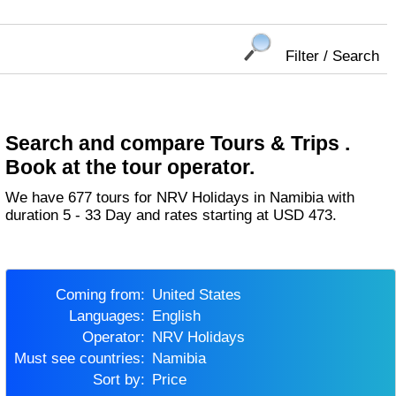
Filter / Search
Search and compare Tours & Trips .
Book at the tour operator.
We have 677 tours for NRV Holidays in Namibia with
duration 5 - 33 Day and rates starting at USD 473.
Coming from:
United States
Languages:
English
Operator:
NRV Holidays
Must see countries:
Namibia
Sort by:
Price