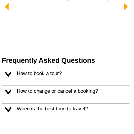
Frequently Asked Questions
How to book a tour?
How to change or cancel a booking?
When is the best time to travel?