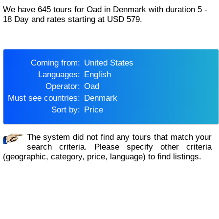
We have 645 tours for Oad in Denmark with duration 5 -
18 Day and rates starting at USD 579.
Coming from:
United States
Languages:
English
Operator:
Oad
Must see countries:
Denmark
Sort by:
Price
The system did not find any tours that match your
search criteria. Please specify other criteria
(geographic, category, price, language) to find listings.