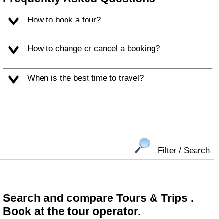
How to book a tour?
How to change or cancel a booking?
When is the best time to travel?
Filter / Search
Search and compare Tours & Trips .
Book at the tour operator.