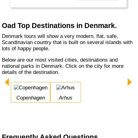
unieke reizen naar veel Europese landen
maar ook naar verre bestemmingen zoals
Canada, Zuid-Afrika en Bali. Oad biedt u een
breed aanbod aan vakanties."
Oad Top Destinations in Denmark.
Denmark tours will show a very modern, flat, safe,
Scandinavian country that is built on several islands with
lots of happy people.
Below are our most visited cities, destinations and
national parks in Denmark. Click on the city for more
details of the destination.
Copenhagen
Arhus
Frequently Asked Questions