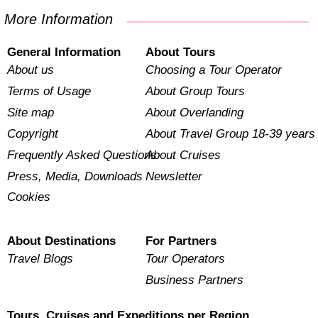
More Information
General Information
About Tours
About us
Choosing a Tour Operator
Terms of Usage
About Group Tours
Site map
About Overlanding
Copyright
About Travel Group 18-39 years
Frequently Asked Questions
About Cruises
Press, Media, Downloads
Newsletter
Cookies
About Destinations
For Partners
Travel Blogs
Tour Operators
Business Partners
Tours, Cruises and Expeditions per Region