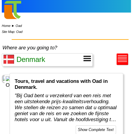
Home
►
Oad
Site Map: Oad
Where are you going to?
Tours, travel and vacations with Oad in
Denmark.
"Bij Oad bent u verzekerd van een reis met
een uitstekende prijs-kwaliteitsverhouding.
We stellen de reizen zo samen dat u optimaal
geniet van de reis en we zoeken de fijnste
hotels voor u uit. Vanuit de hoofdvestiging te
Enter organiseren enthousiaste en
Show Complete Text
deskundige Oad medewerkers prachtige en