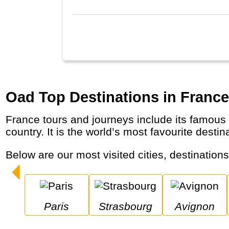
Oad Top Destinations in France
France tours and journeys include its famous capital Paris, the Alps Mountains, the Cote d’Azur and (sparkling) wine regions across the
country. It is the world’s most favourite destin
Below are our most visited cities, destination
Paris
Strasbourg
Avignon