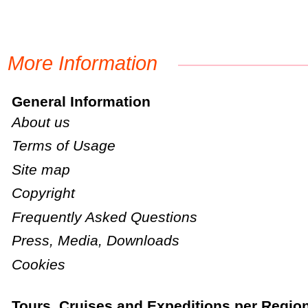
More Information
General Information
About us
Terms of Usage
Site map
Copyright
Frequently Asked Questions
Press, Media, Downloads
Cookies
Tours, Cruises and Expeditions per Regio