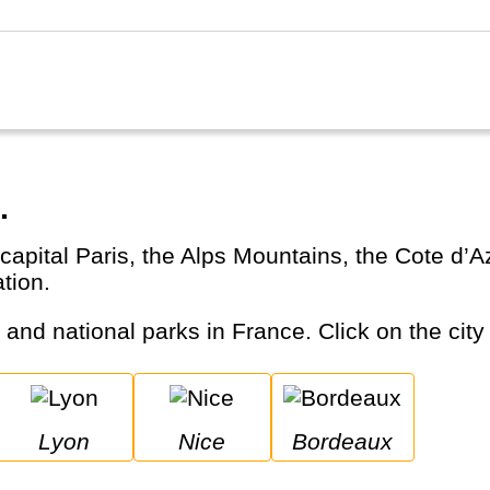
.
ation.
s and national parks in France. Click on the city
Lyon
Nice
Bordeaux