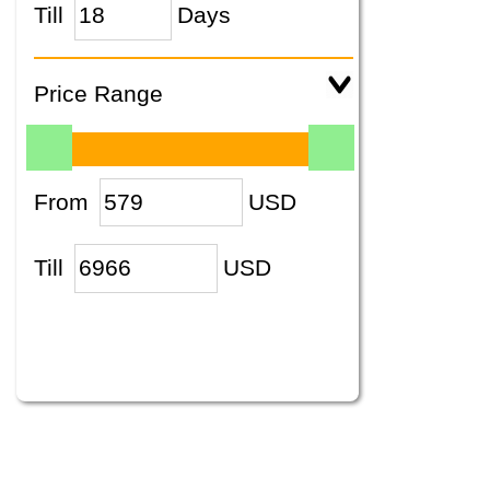
Till
Days
Price Range
From
USD
Till
USD