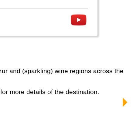
 for more details of the destination.