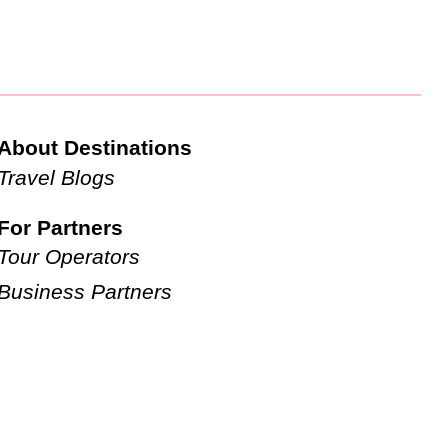
About Destinations
Travel Blogs
For Partners
Tour Operators
Business Partners