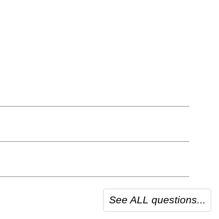
See ALL questions...