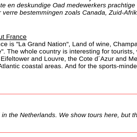
ste en deskundige Oad medewerkers prachtige 
verre bestemmingen zoals Canada, Zuid-Afrika
ut France
ce is "La Grand Nation", Land of wine, Champ
e". The whole country is interesting for tourists, 
 Eifeltower and Louvre, the Cote d´Azur and M
Atlantic coastal areas. And for the sports-minde
rance in July.
y only be available