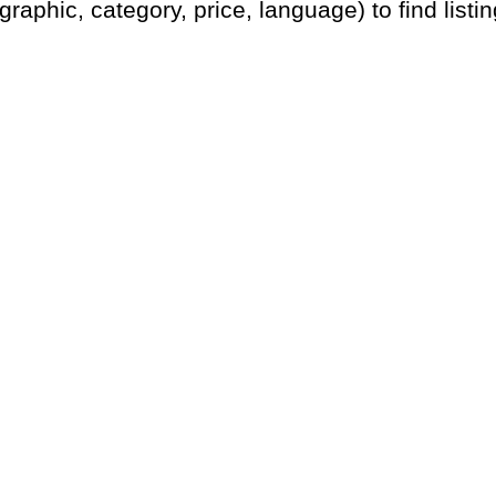
graphic, category, price, language) to find listin