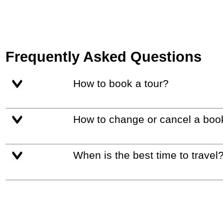
Frequently Asked Questions
How to book a tour?
How to change or cancel a boo
When is the best time to travel