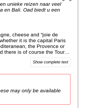
en unieke reizen naar veel
 en Bali. Oad biedt u een
agne, cheese and "joie de
whether it is the capital Paris
editeranean, the Provence or
d there is of course the Tour
Show complete text