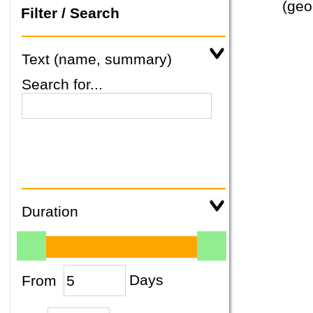
(geo
Filter / Search
Text (name, summary)
Search for...
Duration
From
Days