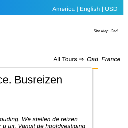
America | English | USD
Site Map: Oad
All Tours ⇒
Oad
France
ce.
Busreizen
.
houding. We stellen de reizen
 u uit. Vanuit de hoofdvestiging