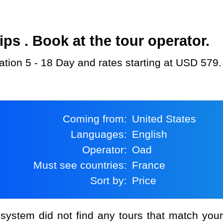
s . Book at the tour operator.
ration 5 - 18 Day and rates starting at USD 579.
Coming from:
United States
Languages:
English
Operator:
Oad
Must see countries:
France
Sort by:
Price