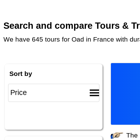
Search and compare Tours & Trip
We have 645 tours for Oad in France with du
Sort by
The system did not find any tours that match your search criteria. Please specify other criteria