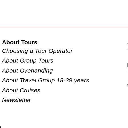
About Tours
Choosing a Tour Operator
About Group Tours
About Overlanding
About Travel Group 18-39 years
About Cruises
Newsletter
n