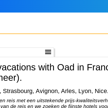
vacations with Oad in Fran
meer).
is, Strasbourg, Avignon, Arles, Lyon, Nice
en reis met een uitstekende prijs-kwaliteitsver
van de reis en we zoeken de fijnste hotels voor