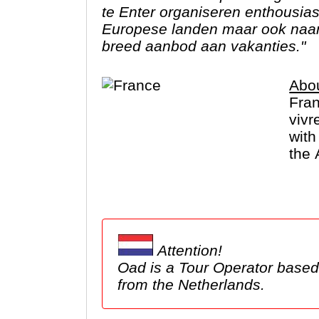
te Enter organiseren enthousia
Europese landen maar ook naar 
breed aanbod aan vakanties."
Abo
Fran
vivr
with
the 
De F
Attention!
Oad is a Tour Operator based in the Netherlands. We show tours here, but these ma
from the Netherlands.