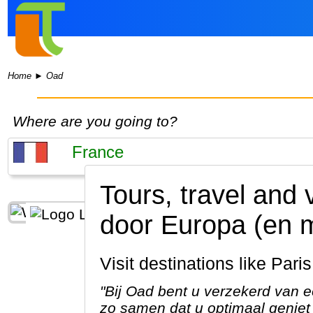
Home
►
Oad
Where are you going to?
Tours, travel and 
door Europa (en 
Visit destinations like Par
"Bij Oad bent u verzekerd van e
zo samen dat u optimaal geniet 