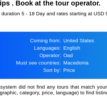
s . Book at the tour operator.
 duration 5 - 18 Day and rates starting at USD 
Coming from:
United States
Languages:
English
Operator:
Oad
Must see countries:
Macedonia
Sort by:
Price
graphic, category, price, language) to find listin