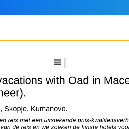
 vacations with Oad in Mac
meer).
rid, Skopje, Kumanovo.
en reis met een uitstekende prijs-kwaliteitsver
van de reis en we zoeken de fijnste hotels voor