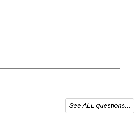
See ALL questions...