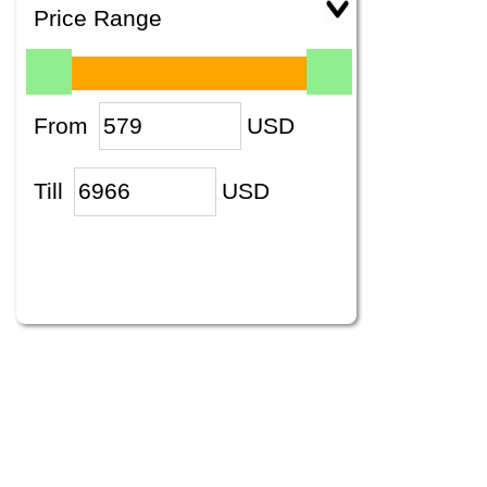
Price Range
From
USD
Till
USD