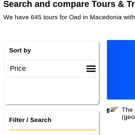
Search and compare Tours & Trip
We have 645 tours for Oad in Macedonia with
Sort by
The system did not find any tours that match your search criteria. Please specify other criteria
(geo
Filter / Search