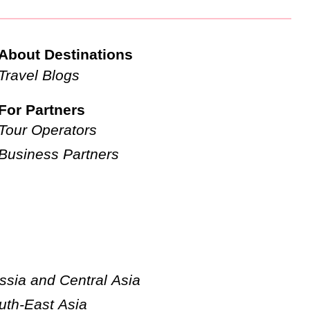
About Destinations
Travel Blogs
For Partners
Tour Operators
Business Partners
ssia and Central Asia
uth-East Asia