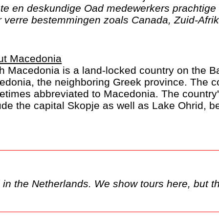
ste en deskundige Oad medewerkers prachtige 
verre bestemmingen zoals Canada, Zuid-Afrika
ut Macedonia
h Macedonia is a land-locked country on the Ba
donia, the neighboring Greek province. The c
times abbreviated to Macedonia. The country's
ude the capital Skopje as well as Lake Ohrid, b
 of stunning landscapes and canyons.
y only be available