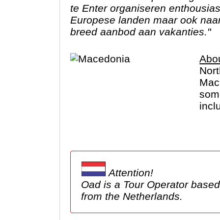
te Enter organiseren enthousia
Europese landen maar ook naar 
breed aanbod aan vakanties."
Abo
Nort
Mace
some
incl
lots
Attention!
Oad is a Tour Operator based in the Netherlands. We show tours here, but these ma
from the Netherlands.