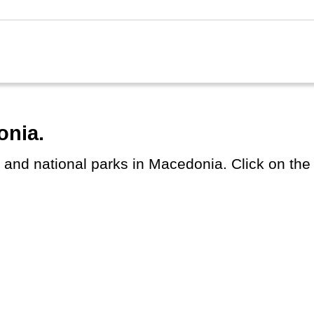
onia.
s and national parks in Macedonia. Click on the c