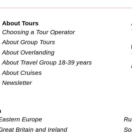
About Tours
Choosing a Tour Operator
About Group Tours
About Overlanding
About Travel Group 18-39 years
About Cruises
Newsletter
n
Eastern Europe
Ru
Great Britain and Ireland
So