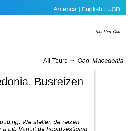
America | English | USD
Site Map: Oad
All Tours ⇒
Oad
Macedonia
edonia.
Busreizen
houding. We stellen de reizen
 u uit. Vanuit de hoofdvestiging