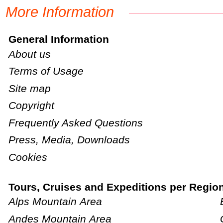
More Information
General Information
About us
Terms of Usage
Site map
Copyright
Frequently Asked Questions
Press, Media, Downloads
Cookies
Tours, Cruises and Expeditions per Regio
Alps Mountain Area
Andes Mountain Area