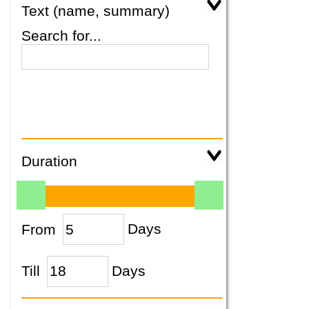
Text (name, summary)
Search for...
Duration
From
Days
Till
Days