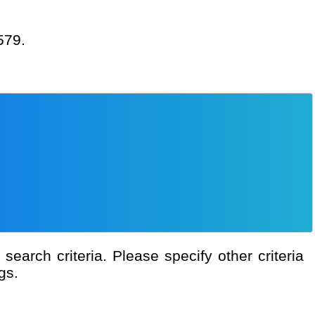
579.
gs.