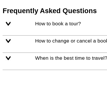
Frequently Asked Questions
How to book a tour?
How to change or cancel a boo
When is the best time to travel