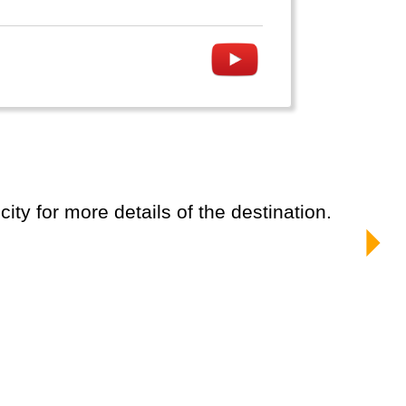
ity for more details of the destination.