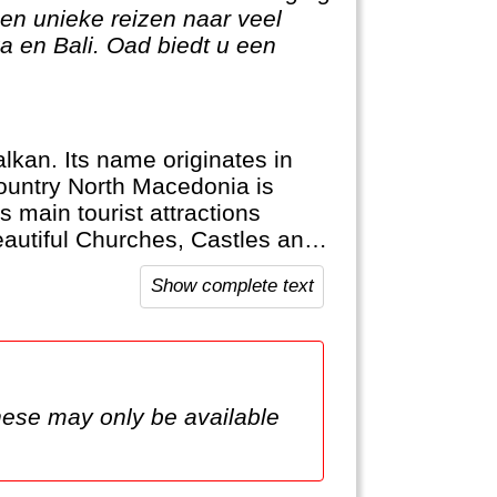
en unieke reizen naar veel
 en Bali. Oad biedt u een
lkan. Its name originates in
ountry North Macedonia is
 main tourist attractions
eautiful Churches, Castles and
Show complete text