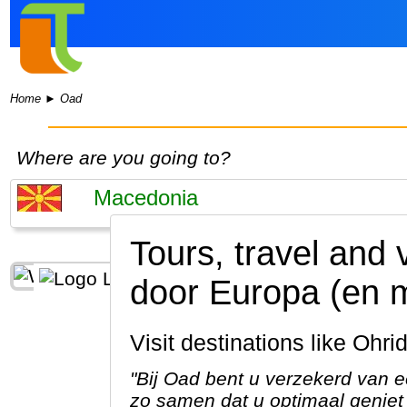
Home
►
Oad
Where are you going to?
Tours, travel and
door Europa (en 
Visit destinations like Oh
"Bij Oad bent u verzekerd van e
zo samen dat u optimaal geniet 