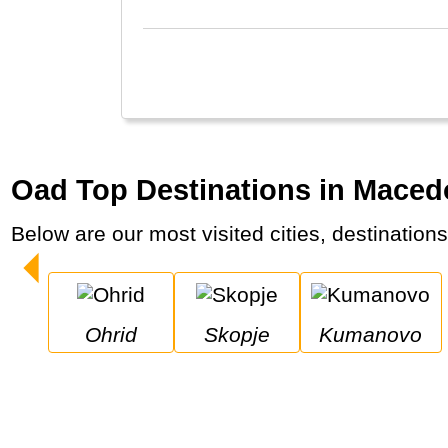
Oad Top Destinations in Maced
Below are our most visited cities, destination
Ohrid
Skopje
Kumanovo