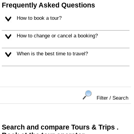
Frequently Asked Questions
How to book a tour?
How to change or cancel a booking?
When is the best time to travel?
Filter / Search
Search and compare Tours & Trips .