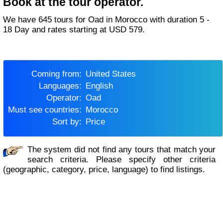
Book at the tour operator.
We have 645 tours for Oad in Morocco with duration 5 -
18 Day and rates starting at USD 579.
Coming from:
United States
Languages:
English
Operator:
Oad
Must see countries:
Morocco
Sort by:
Price
The system did not find any tours that match your
search criteria. Please specify other criteria
(geographic, category, price, language) to find listings.