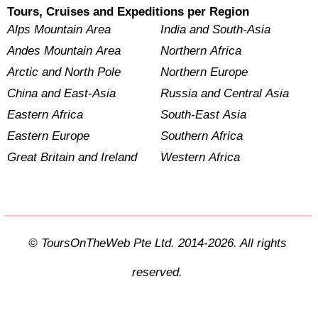
Tours, Cruises and Expeditions per Region
Alps Mountain Area
India and South-Asia
Andes Mountain Area
Northern Africa
Arctic and North Pole
Northern Europe
China and East-Asia
Russia and Central Asia
Eastern Africa
South-East Asia
Eastern Europe
Southern Africa
Great Britain and Ireland
Western Africa
© ToursOnTheWeb Pte Ltd. 2014-2026. All rights
reserved.