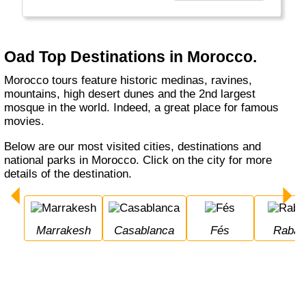
unieke reizen naar veel Europese landen
maar ook naar verre bestemmingen zoals
Canada, Zuid-Afrika en Bali. Oad biedt u een
breed aanbod aan vakanties."
Oad Top Destinations in Morocco.
Morocco tours feature historic medinas, ravines,
mountains, high desert dunes and the 2nd largest
mosque in the world. Indeed, a great place for famous
movies.
Below are our most visited cities, destinations and
national parks in Morocco. Click on the city for more
details of the destination.
Marrakesh
Casablanca
Fés
Rabat