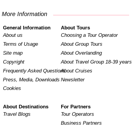
More Information
General Information
About Tours
About us
Choosing a Tour Operator
Terms of Usage
About Group Tours
Site map
About Overlanding
Copyright
About Travel Group 18-39 years
Frequently Asked Questions
About Cruises
Press, Media, Downloads
Newsletter
Cookies
About Destinations
For Partners
Travel Blogs
Tour Operators
Business Partners