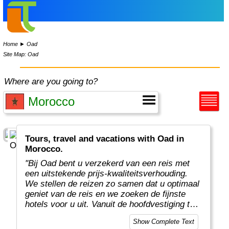
Home
►
Oad
Site Map: Oad
Where are you going to?
Tours, travel and vacations with Oad in
Morocco.
"Bij Oad bent u verzekerd van een reis met
een uitstekende prijs-kwaliteitsverhouding.
We stellen de reizen zo samen dat u optimaal
geniet van de reis en we zoeken de fijnste
hotels voor u uit. Vanuit de hoofdvestiging te
Enter organiseren enthousiaste en
Show Complete Text
deskundige Oad medewerkers prachtige en