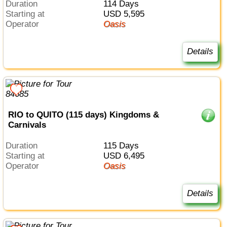
Duration
114 Days
Starting at
USD 5,595
Operator
Oasis
Details
RIO to QUITO (115 days) Kingdoms &
Carnivals
Duration
115 Days
Starting at
USD 6,495
Operator
Oasis
Details