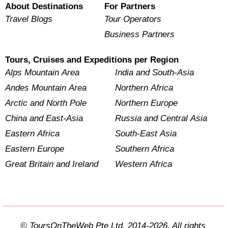
About Destinations
For Partners
Travel Blogs
Tour Operators
Business Partners
Tours, Cruises and Expeditions per Region
Alps Mountain Area
India and South-Asia
Andes Mountain Area
Northern Africa
Arctic and North Pole
Northern Europe
China and East-Asia
Russia and Central Asia
Eastern Africa
South-East Asia
Eastern Europe
Southern Africa
Great Britain and Ireland
Western Africa
© ToursOnTheWeb Pte Ltd. 2014-2026. All rights