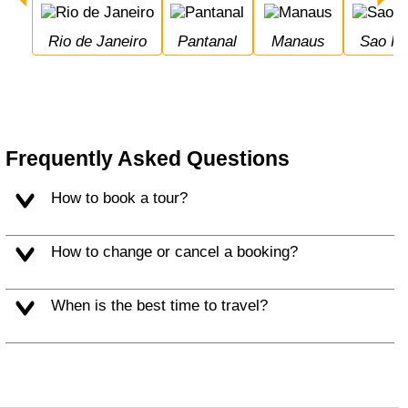
Rio de Janeiro
Pantanal
Manaus
Sao P
Frequently Asked Questions
How to book a tour?
How to change or cancel a booking?
When is the best time to travel?