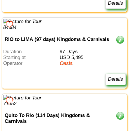
Details
RIO to LIMA (97 days) Kingdoms & Carnivals
Duration
97 Days
Starting at
USD 5,495
Operator
Oasis
Details
Quito To Rio (114 Days) Kingdoms &
Carnivals