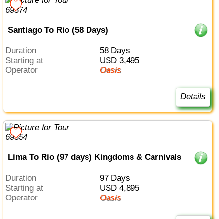
Santiago To Rio (58 Days)
Duration
58 Days
Starting at
USD 3,495
Operator
Oasis
Details
Lima To Rio (97 days) Kingdoms & Carnivals
Duration
97 Days
Starting at
USD 4,895
Operator
Oasis