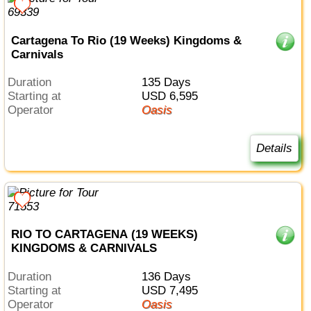
Cartagena To Rio (19 Weeks) Kingdoms &
Carnivals
Duration
135 Days
Starting at
USD 6,595
Operator
Oasis
Details
RIO TO CARTAGENA (19 WEEKS)
KINGDOMS & CARNIVALS
Duration
136 Days
Starting at
USD 7,495
Operator
Oasis