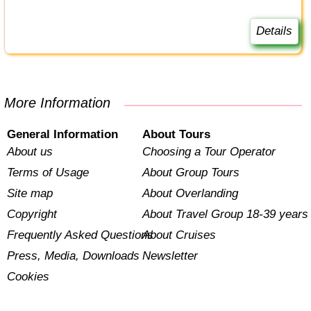
Details
More Information
General Information
About Tours
About us
Choosing a Tour Operator
Terms of Usage
About Group Tours
Site map
About Overlanding
Copyright
About Travel Group 18-39 years
Frequently Asked Questions
About Cruises
Press, Media, Downloads
Newsletter
Cookies