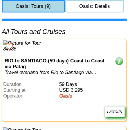
Oasis: Tours (9)
Oasis: Details
All Tours and Cruises
RIO to SANTIAGO (59 days) Coast to Coast
via Patag
Travel overland from Rio to Santiago via
Patagonia
Duration
59 Days
Starting at
USD 3,295
Operator
Oasis
Details