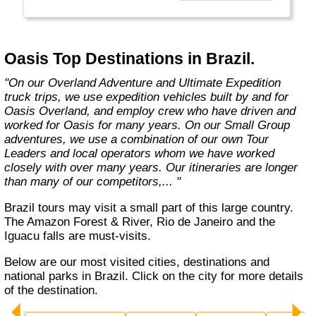
exciting overland trips and expeditions offer a
unique way to travel and will get you to places
far from the tourist crowds as well as to the
famous sites on your bucket list. If you are
Oasis Top Destinations in Brazil.
looking at doing something different to the
average holiday then you have come to the
"On our Overland Adventure and Ultimate Expedition
right place. "Let the Adventure begin" "
truck trips, we use expedition vehicles built by and for
Oasis Overland, and employ crew who have driven and
worked for Oasis for many years. On our Small Group
adventures, we use a combination of our own Tour
Leaders and local operators whom we have worked
closely with over many years. Our itineraries are longer
than many of our competitors,... "
Brazil tours may visit a small part of this large country.
The Amazon Forest & River, Rio de Janeiro and the
Iguacu falls are must-visits.
Below are our most visited cities, destinations and
national parks in Brazil. Click on the city for more details
of the destination.