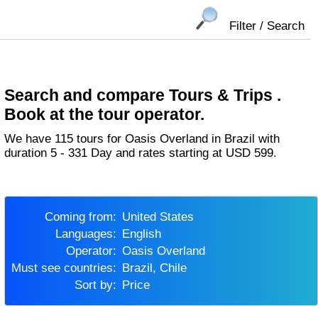
Filter / Search
Search and compare Tours & Trips .
Book at the tour operator.
We have 115 tours for Oasis Overland in Brazil with
duration 5 - 331 Day and rates starting at USD 599.
Coming from:
United States
Languages:
English
Operator:
Oasis Overland
Must see countries:
Brazil, Chile
Sort by:
Price