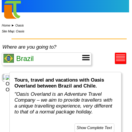
Home
►
Oasis
Site Map: Oasis
Where are you going to?
Tours, travel and vacations with Oasis
Overland between Brazil and Chile.
"Oasis Overland is an Adventure Travel
Company – we aim to provide travellers with
a unique travelling experience, very different
to that of a normal package holiday.
Overlanding is as much about the travel
Show Complete Text
experiences as the places you visit. Our