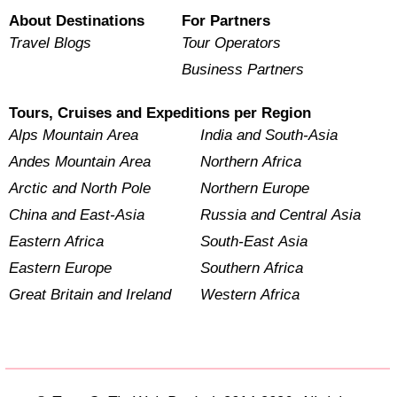
About Destinations
For Partners
Travel Blogs
Tour Operators
Business Partners
Tours, Cruises and Expeditions per Region
Alps Mountain Area
India and South-Asia
Andes Mountain Area
Northern Africa
Arctic and North Pole
Northern Europe
China and East-Asia
Russia and Central Asia
Eastern Africa
South-East Asia
Eastern Europe
Southern Africa
Great Britain and Ireland
Western Africa