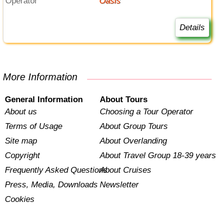
Operator
Oasis
Details
More Information
General Information
About Tours
About us
Choosing a Tour Operator
Terms of Usage
About Group Tours
Site map
About Overlanding
Copyright
About Travel Group 18-39 years
Frequently Asked Questions
About Cruises
Press, Media, Downloads
Newsletter
Cookies