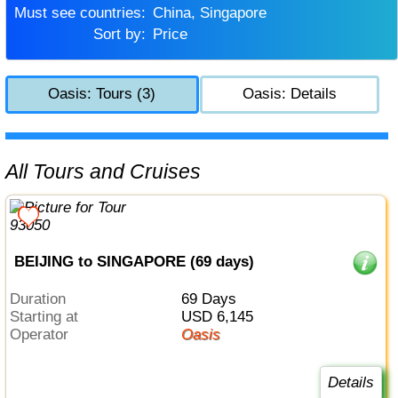
Must see countries:
China, Singapore
Sort by:
Price
Oasis: Tours (3)
Oasis: Details
All Tours and Cruises
BEIJING to SINGAPORE (69 days)
Duration
69 Days
Starting at
USD 6,145
Operator
Oasis
Details