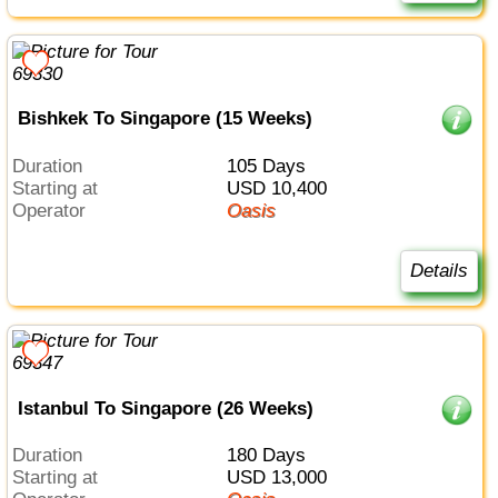
Bishkek To Singapore (15 Weeks)
Duration
105 Days
Starting at
USD 10,400
Operator
Oasis
Details
Istanbul To Singapore (26 Weeks)
Duration
180 Days
Starting at
USD 13,000