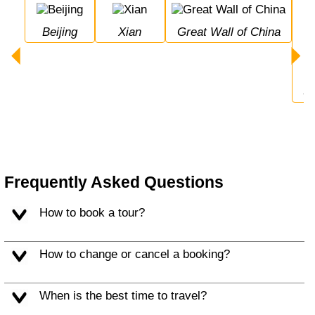
Beijing
Xian
Great Wall of China
Frequently Asked Questions
How to book a tour?
How to change or cancel a booking?
When is the best time to travel?