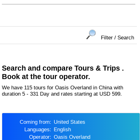
Filter / Search
Search and compare Tours & Trips .
Book at the tour operator.
We have 115 tours for Oasis Overland in China with
duration 5 - 331 Day and rates starting at USD 599.
Coming from:
United States
Languages:
English
Operator:
Oasis Overland