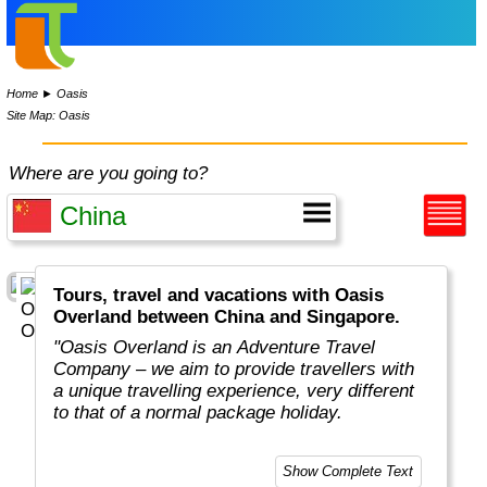
Home
►
Oasis
Site Map: Oasis
Where are you going to?
Tours, travel and vacations with Oasis
Overland between China and Singapore.
"Oasis Overland is an Adventure Travel
Company – we aim to provide travellers with
a unique travelling experience, very different
to that of a normal package holiday.
Overlanding is as much about the travel
Show Complete Text
experiences as the places you visit. Our