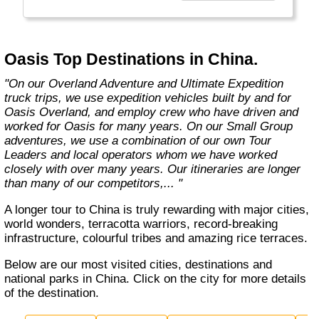
exciting overland trips and expeditions offer a
unique way to travel and will get you to places
far from the tourist crowds as well as to the
famous sites on your bucket list. If you are
Oasis Top Destinations in China.
looking at doing something different to the
average holiday then you have come to the
"On our Overland Adventure and Ultimate Expedition
right place. "Let the Adventure begin" "
truck trips, we use expedition vehicles built by and for
Oasis Overland, and employ crew who have driven and
worked for Oasis for many years. On our Small Group
adventures, we use a combination of our own Tour
Leaders and local operators whom we have worked
closely with over many years. Our itineraries are longer
than many of our competitors,... "
A longer tour to China is truly rewarding with major cities,
world wonders, terracotta warriors, record-breaking
infrastructure, colourful tribes and amazing rice terraces.
Below are our most visited cities, destinations and
national parks in China. Click on the city for more details
of the destination.