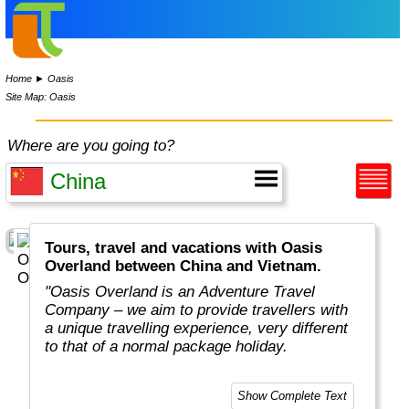
Home
►
Oasis
Site Map: Oasis
Where are you going to?
Tours, travel and vacations with Oasis
Overland between China and Vietnam.
"Oasis Overland is an Adventure Travel
Company – we aim to provide travellers with
a unique travelling experience, very different
to that of a normal package holiday.
Overlanding is as much about the travel
Show Complete Text
experiences as the places you visit. Our