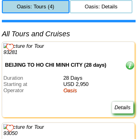
Oasis: Tours (4)
Oasis: Details
All Tours and Cruises
BEIJING TO HO CHI MINH CITY (28 days)
Duration
28 Days
Starting at
USD 2,950
Operator
Oasis
Details