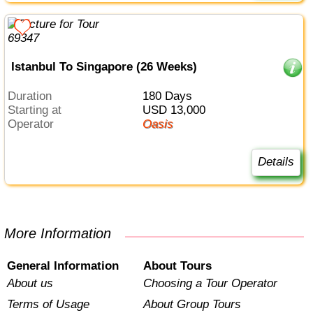
Istanbul To Singapore (26 Weeks)
Duration
180 Days
Starting at
USD 13,000
Operator
Oasis
Details
More Information
General Information
About Tours
About us
Choosing a Tour Operator
Terms of Usage
About Group Tours