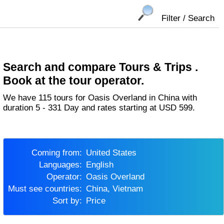
Filter / Search
Search and compare Tours & Trips .
Book at the tour operator.
We have 115 tours for Oasis Overland in China with
duration 5 - 331 Day and rates starting at USD 599.
Coming from:
United States
Languages:
English
Operator:
Oasis Overland
Must see countries:
China, Vietnam
Sort by:
Price