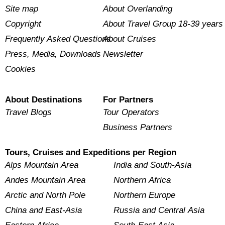
Site map
About Overlanding
Copyright
About Travel Group 18-39 years
Frequently Asked Questions
About Cruises
Press, Media, Downloads
Newsletter
Cookies
About Destinations
For Partners
Travel Blogs
Tour Operators
Business Partners
Tours, Cruises and Expeditions per Region
Alps Mountain Area
India and South-Asia
Andes Mountain Area
Northern Africa
Arctic and North Pole
Northern Europe
China and East-Asia
Russia and Central Asia