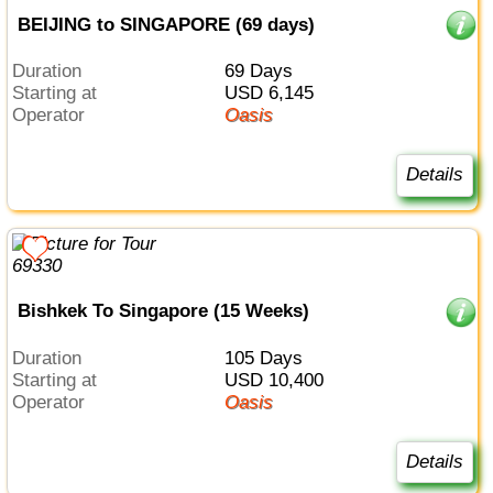
BEIJING to SINGAPORE (69 days)
Duration
69 Days
Starting at
USD 6,145
Operator
Oasis
Details
Bishkek To Singapore (15 Weeks)
Duration
105 Days
Starting at
USD 10,400
Operator
Oasis
Details