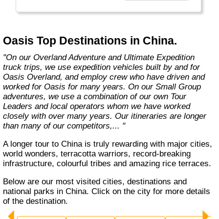
exciting overland trips and expeditions offer a
unique way to travel and will get you to places
far from the tourist crowds as well as to the
famous sites on your bucket list. If you are
Oasis Top Destinations in China.
looking at doing something different to the
average holiday then you have come to the
"On our Overland Adventure and Ultimate Expedition
right place. "Let the Adventure begin" "
truck trips, we use expedition vehicles built by and for
Oasis Overland, and employ crew who have driven and
worked for Oasis for many years. On our Small Group
adventures, we use a combination of our own Tour
Leaders and local operators whom we have worked
closely with over many years. Our itineraries are longer
than many of our competitors,... "
A longer tour to China is truly rewarding with major cities,
world wonders, terracotta warriors, record-breaking
infrastructure, colourful tribes and amazing rice terraces.
Below are our most visited cities, destinations and
national parks in China. Click on the city for more details
of the destination.