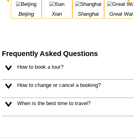
Beijing
Xian
Shanghai
Great Wall 
Frequently Asked Questions
How to book a tour?
How to change or cancel a booking?
When is the best time to travel?