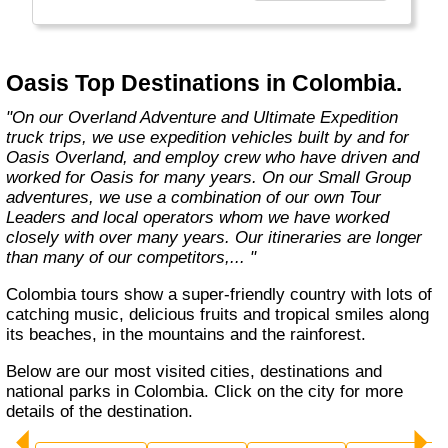
exciting overland trips and expeditions offer a
unique way to travel and will get you to places
far from the tourist crowds as well as to the
famous sites on your bucket list. If you are
Oasis Top Destinations in Colombia.
looking at doing something different to the
average holiday then you have come to the
"On our Overland Adventure and Ultimate Expedition
right place. "Let the Adventure begin" "
truck trips, we use expedition vehicles built by and for
Oasis Overland, and employ crew who have driven and
worked for Oasis for many years. On our Small Group
adventures, we use a combination of our own Tour
Leaders and local operators whom we have worked
closely with over many years. Our itineraries are longer
than many of our competitors,... "
Colombia tours show a super-friendly country with lots of
catching music, delicious fruits and tropical smiles along
its beaches, in the mountains and the rainforest.
Below are our most visited cities, destinations and
national parks in Colombia. Click on the city for more
details of the destination.