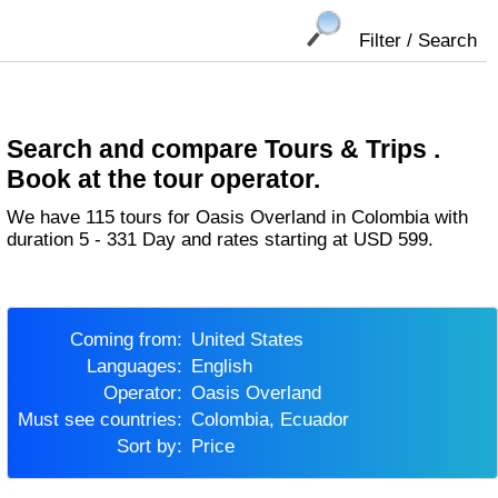
Filter / Search
Search and compare Tours & Trips .
Book at the tour operator.
We have 115 tours for Oasis Overland in Colombia with
duration 5 - 331 Day and rates starting at USD 599.
Coming from:
United States
Languages:
English
Operator:
Oasis Overland
Must see countries:
Colombia, Ecuador
Sort by:
Price