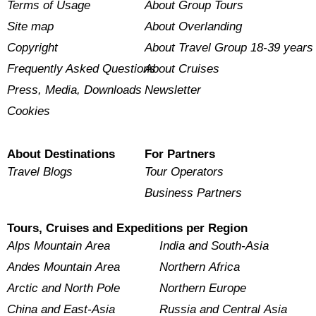
Terms of Usage
About Group Tours
Site map
About Overlanding
Copyright
About Travel Group 18-39 years
Frequently Asked Questions
About Cruises
Press, Media, Downloads
Newsletter
Cookies
About Destinations
For Partners
Travel Blogs
Tour Operators
Business Partners
Tours, Cruises and Expeditions per Region
Alps Mountain Area
India and South-Asia
Andes Mountain Area
Northern Africa
Arctic and North Pole
Northern Europe
China and East-Asia
Russia and Central Asia