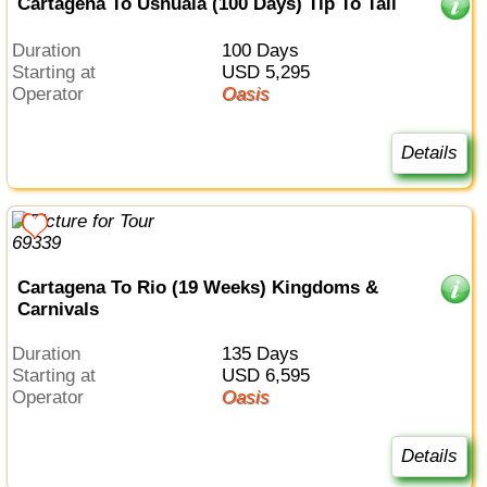
Cartagena To Ushuaia (100 Days) Tip To Tail
Duration
100 Days
Starting at
USD 5,295
Operator
Oasis
Details
Cartagena To Rio (19 Weeks) Kingdoms &
Carnivals
Duration
135 Days
Starting at
USD 6,595
Operator
Oasis
Details