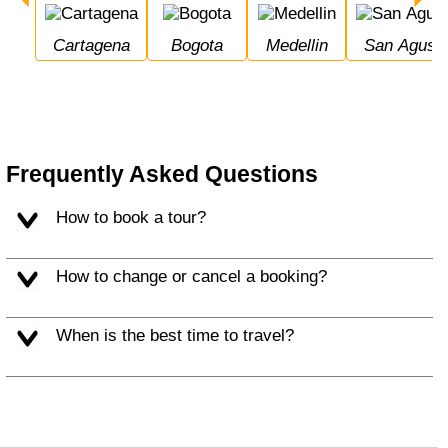
Cartagena
Bogota
Medellin
San Agusti
Frequently Asked Questions
How to book a tour?
How to change or cancel a booking?
When is the best time to travel?