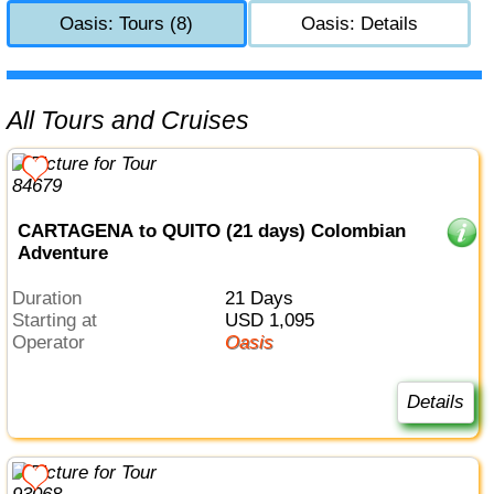
Oasis: Tours (8)
Oasis: Details
All Tours and Cruises
CARTAGENA to QUITO (21 days) Colombian
Adventure
Duration
21 Days
Starting at
USD 1,095
Operator
Oasis
Details