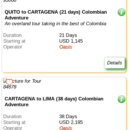
QUITO to CARTAGENA (21 days) Colombian
Adventure
An overland tour taking in the best of Colombia
Duration
21 Days
Starting at
USD 1,145
Operator
Oasis
Details
CARTAGENA to LIMA (38 days) Colombian
Adventure
Duration
38 Days
Starting at
USD 2,195
Operator
Oasis