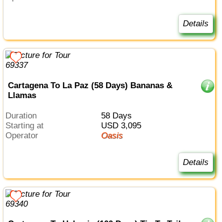
Details
Cartagena To La Paz (58 Days) Bananas &
Llamas
Duration
58 Days
Starting at
USD 3,095
Operator
Oasis
Details