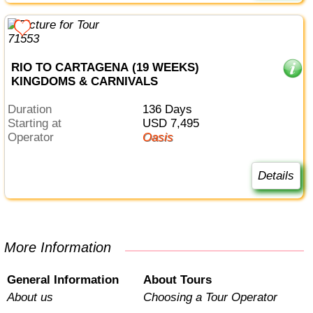
RIO TO CARTAGENA (19 WEEKS)
KINGDOMS & CARNIVALS
Duration
136 Days
Starting at
USD 7,495
Operator
Oasis
Details
More Information
General Information
About Tours
About us
Choosing a Tour Operator