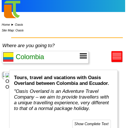
Home
►
Oasis
Site Map: Oasis
Where are you going to?
Tours, travel and vacations with Oasis
Overland between Colombia and Ecuador.
"Oasis Overland is an Adventure Travel
Company – we aim to provide travellers with
a unique travelling experience, very different
to that of a normal package holiday.
Overlanding is as much about the travel
Show Complete Text
experiences as the places you visit. Our