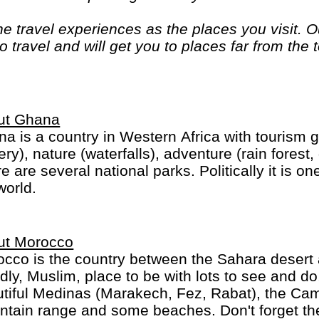
 travel experiences as the places you visit. Ou
 travel and will get you to places far from the 
. If you are looking at doing something differen
. "Let the Adventure begin" "
ut Ghana
a is a country in Western Africa with tourism g
ery), nature (waterfalls), adventure (rain forest
e are several national parks. Politically it is on
world.
ut Morocco
cco is the country between the Sahara desert 
ndly, Muslim, place to be with lots to see and do,
tiful Medinas (Marakech, Fez, Rabat), the Cam
range and some beaches. Don't forget the food, in particular Couscous