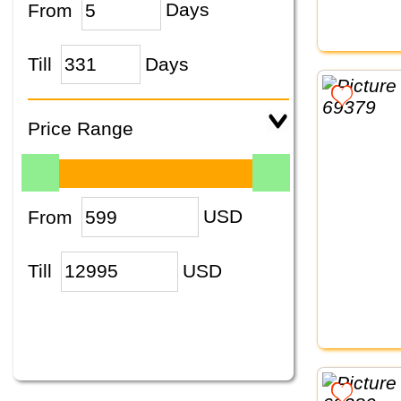
From
Days
Till
Days
Price Range
From
USD
Till
USD