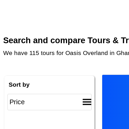
Search and compare Tours & Trip
We have 115 tours for Oasis Overland in Gha
Sort by