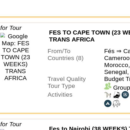
FES TO CAPE TOWN (23 W
TRANS AFRICA
From/To
Fés ⇒ C
Countries (8)
Cameroo
Morocco,
Senegal,
Travel Quality
South Afr
Budget T
Tour Type
Group
Activities
Fes to Nairobi (38 WEEKS) 