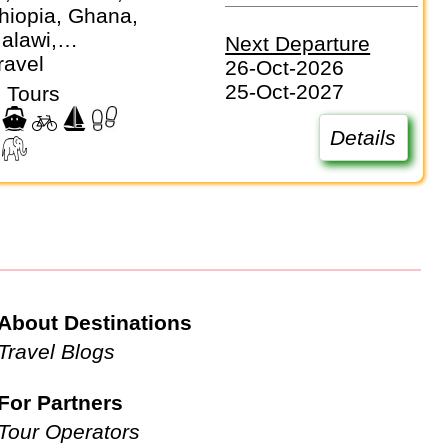
hiopia, Ghana,
alawi,
Next Departure
, Mozambique,
ravel
26-Oct-2026
 Senegal,
25-Oct-2027
 Tours
eone, South
anzania, Togo,
Details
Zambia,
e
About Destinations
Travel Blogs
For Partners
Tour Operators