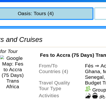
Oasis: Tours (4)
urs and Cruises
Fes to Accra (75 Days) Tran
From/To
Fés ⇒ Ac
Countries (4)
Ghana, M
Senegal,
Travel Quality
Budget T
Tour Type
Group
Activities