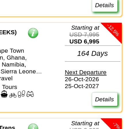
Details
-12.5%
Starting at
EEKS)
USD 7,995
USD 6,995
ape Town
164 Days
n, Ghana,
 Namibia,
 Sierra Leone,
Next Departure
ica, Togo
ravel
26-Oct-2026
25-Oct-2027
 Tours
Details
Starting at
-7%
Trans