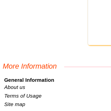
More Information
General Information
About us
Terms of Usage
Site map