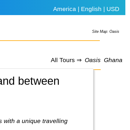
America | English | USD
Site Map: Oasis
All Tours ⇒
Oasis
Ghana
land between
 with a unique travelling