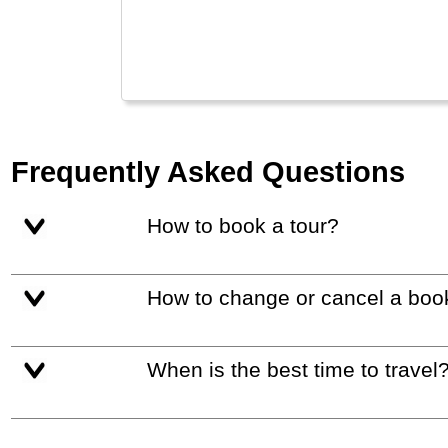
and 
used
Frequently Asked Questions
How to book a tour?
How to change or cancel a boo
When is the best time to travel