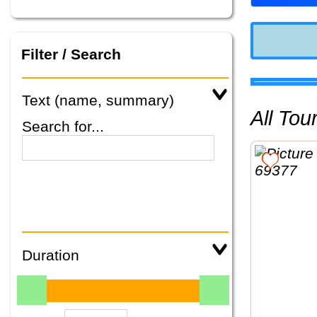
Filter / Search
Text (name, summary)
All To
Search for...
Duration