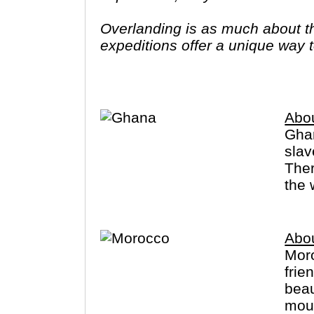
Overlanding is as much about the
expeditions offer a unique way to
famous sites on your bucket list
you have come to the right place
Abo
Ghan
slav
Ther
the 
Abo
Moro
frie
beau
mountain 