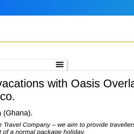
 vacations with Oasis Over
co.
ra (Ghana).
 Travel Company – we aim to provide travellers
at of a normal package holiday.