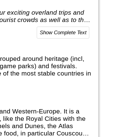
r exciting overland trips and
tourist crowds as well as to the
t to the average holiday then
Show Complete Text
rouped around heritage (incl,
, game parks) and festivals.
e of the most stable countries in
and Western-Europe. It is a
 like the Royal Cities with the
els and Dunes, the Atlas