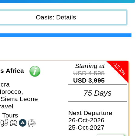
Oasis: Details
-13.1%
Starting at
s Africa
USD 4,595
USD 3,995
cra
orocco,
75 Days
 Sierra Leone
ravel
Next Departure
 Tours
26-Oct-2026
25-Oct-2027