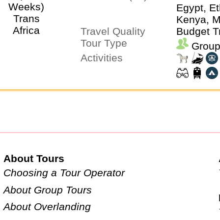
Egypt, Et
Kenya, M
Travel Quality
Morocco
Budget T
Tour Type
Namibia,
Group
Sierra L
Activities
Africa, T
Uganda, 
Zimbabw
About Tours
Choosing a Tour Operator
About Group Tours
About Overlanding