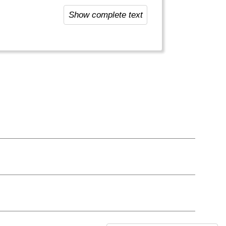
 people here: most locals are
Show complete text