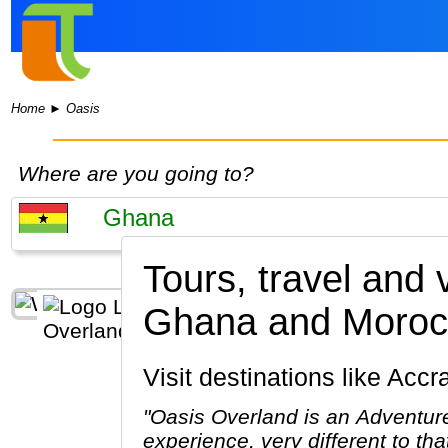
Home
►
Oasis
Where are you going to?
Tours, travel and
Ghana and Moroc
Visit destinations like Acc
"Oasis Overland is an Adventure
experience, very different to th