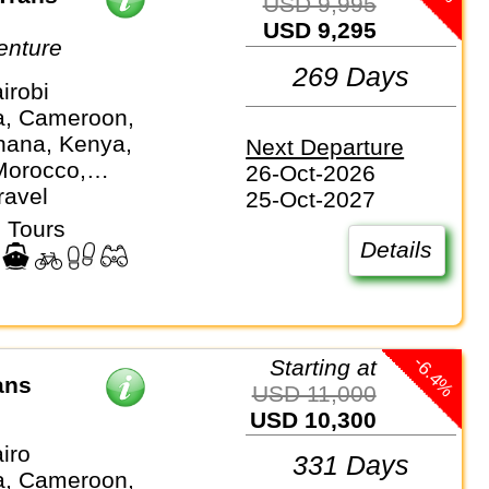
USD 9,995
USD 9,295
enture
269 Days
irobi
a, Cameroon,
hana, Kenya,
Next Departure
Morocco,
26-Oct-2026
ue, Namibia,
ravel
25-Oct-2027
 Sierra Leone,
 Tours
ica, Tanzania,
Details
anda, Zambia,
e
-6.4%
Starting at
ans
USD 11,000
USD 10,300
iro
331 Days
a, Cameroon,