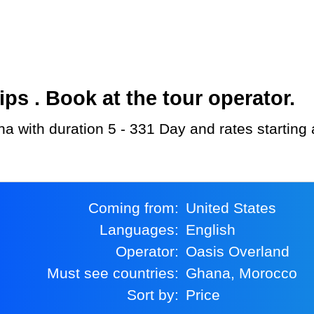
s . Book at the tour operator.
na with duration 5 - 331 Day and rates starting
Coming from:
United States
Languages:
English
Operator:
Oasis Overland
Must see countries:
Ghana, Morocco
Sort by:
Price