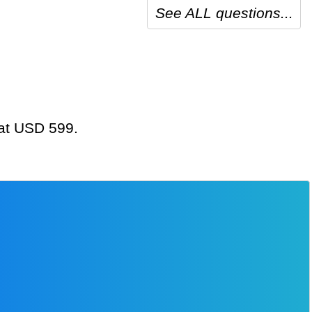
See ALL questions...
 at USD 599.