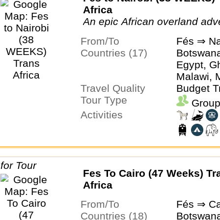
Africa
An epic African overland adv
From/To
Fés ⇒ Na
Countries (17)
Botswan
Egypt, G
Malawi, 
Travel Quality
Mozambiq
Budget T
Tour Type
Senegal,
Group
South Afr
Activities
Togo, Ug
Zimbabw
Fes To Cairo (47 Weeks) Tr
Africa
From/To
Fés ⇒ Ca
Countries (18)
Botswan