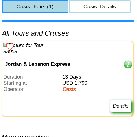
Oasis: Tours (1)
Oasis: Details
All Tours and Cruises
Jordan & Lebanon Express
Duration
13 Days
Starting at
USD 1,799
Operator
Oasis
Details