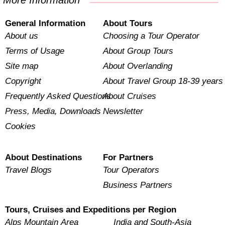
More Information
General Information
About Tours
About us
Choosing a Tour Operator
Terms of Usage
About Group Tours
Site map
About Overlanding
Copyright
About Travel Group 18-39 years
Frequently Asked Questions
About Cruises
Press, Media, Downloads
Newsletter
Cookies
About Destinations
For Partners
Travel Blogs
Tour Operators
Business Partners
Tours, Cruises and Expeditions per Region
Alps Mountain Area
India and South-Asia