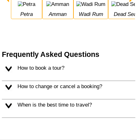
Petra
Amman
Wadi Rum
Dead Sea
Frequently Asked Questions
How to book a tour?
How to change or cancel a booking?
When is the best time to travel?