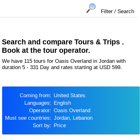
Filter / Search
Search and compare Tours & Trips .
Book at the tour operator.
We have 115 tours for Oasis Overland in Jordan with
duration 5 - 331 Day and rates starting at USD 599.
Coming from:
United States
Languages:
English
Operator:
Oasis Overland
Must see countries:
Jordan, Lebanon
Sort by:
Price