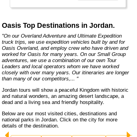
exciting overland trips and expeditions offer a
unique way to travel and will get you to places
far from the tourist crowds as well as to the
famous sites on your bucket list. If you are
Oasis Top Destinations in Jordan.
looking at doing something different to the
average holiday then you have come to the
"On our Overland Adventure and Ultimate Expedition
right place. "Let the Adventure begin" "
truck trips, we use expedition vehicles built by and for
Oasis Overland, and employ crew who have driven and
worked for Oasis for many years. On our Small Group
adventures, we use a combination of our own Tour
Leaders and local operators whom we have worked
closely with over many years. Our itineraries are longer
than many of our competitors,... "
Jordan tours will show a peaceful Kingdom with historic
and natural wonders, an amazing desert landscape, a
dead and a living sea and friendly hospitality.
Below are our most visited cities, destinations and
national parks in Jordan. Click on the city for more
details of the destination.