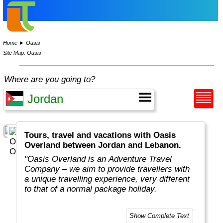
Home
►
Oasis
Site Map: Oasis
Where are you going to?
Tours, travel and vacations with Oasis
Overland between Jordan and Lebanon.
"Oasis Overland is an Adventure Travel
Company – we aim to provide travellers with
a unique travelling experience, very different
to that of a normal package holiday.
Overlanding is as much about the travel
Show Complete Text
experiences as the places you visit. Our