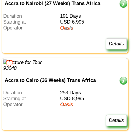
Accra to Nairobi (27 Weeks) Trans Africa
Duration
191 Days
Starting at
USD 6,995
Operator
Oasis
Details
Accra to Cairo (36 Weeks) Trans Africa
Duration
253 Days
Starting at
USD 8,995
Operator
Oasis
Details