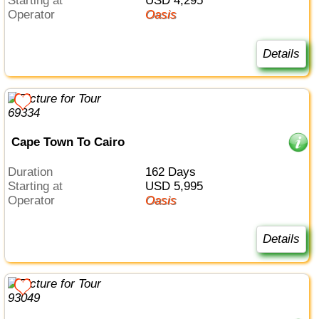
Starting at
USD 4,295
Operator
Oasis
Details
Cape Town To Cairo
Duration
162 Days
Starting at
USD 5,995
Operator
Oasis
Details