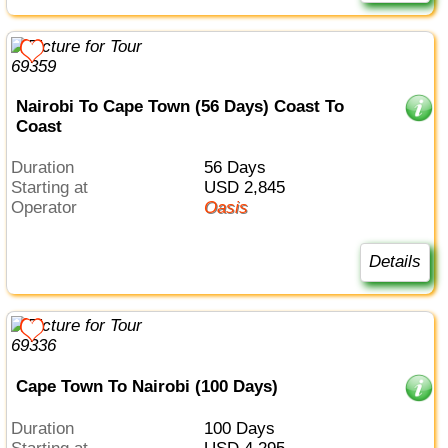
Nairobi To Cape Town (56 Days) Coast To
Coast
Duration
56 Days
Starting at
USD 2,845
Operator
Oasis
Details
Cape Town To Nairobi (100 Days)
Duration
100 Days