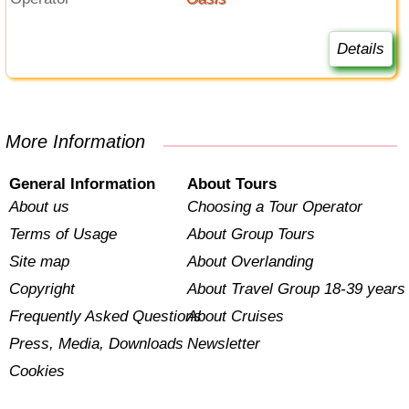
Details
More Information
General Information
About Tours
About us
Choosing a Tour Operator
Terms of Usage
About Group Tours
Site map
About Overlanding
Copyright
About Travel Group 18-39 years
Frequently Asked Questions
About Cruises
Press, Media, Downloads
Newsletter
Cookies