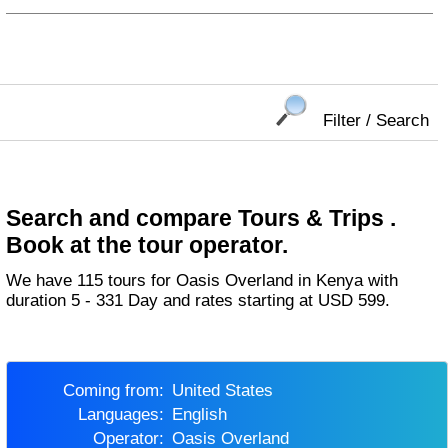
Filter / Search
Search and compare Tours & Trips .
Book at the tour operator.
We have 115 tours for Oasis Overland in Kenya with
duration 5 - 331 Day and rates starting at USD 599.
Coming from:
United States
Languages:
English
Operator:
Oasis Overland