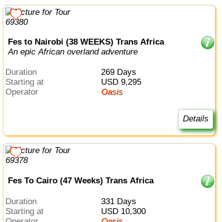
Fes to Nairobi (38 WEEKS) Trans Africa
An epic African overland adventure
Duration
269 Days
Starting at
USD 9,295
Operator
Oasis
Details
Fes To Cairo (47 Weeks) Trans Africa
Duration
331 Days
Starting at
USD 10,300
Operator
Oasis