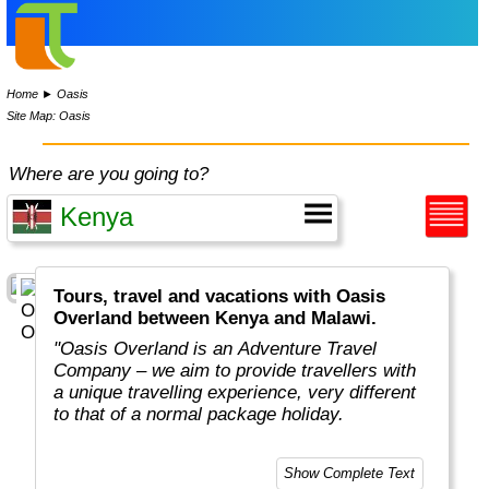
Home
►
Oasis
Site Map: Oasis
Where are you going to?
Tours, travel and vacations with Oasis
Overland between Kenya and Malawi.
"Oasis Overland is an Adventure Travel
Company – we aim to provide travellers with
a unique travelling experience, very different
to that of a normal package holiday.
Overlanding is as much about the travel
Show Complete Text
experiences as the places you visit. Our