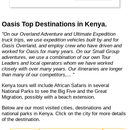
exciting overland trips and expeditions offer a
unique way to travel and will get you to places
far from the tourist crowds as well as to the
famous sites on your bucket list. If you are
Oasis Top Destinations in Kenya.
looking at doing something different to the
average holiday then you have come to the
"On our Overland Adventure and Ultimate Expedition
right place. "Let the Adventure begin" "
truck trips, we use expedition vehicles built by and for
Oasis Overland, and employ crew who have driven and
worked for Oasis for many years. On our Small Group
adventures, we use a combination of our own Tour
Leaders and local operators whom we have worked
closely with over many years. Our itineraries are longer
than many of our competitors,... "
Kenya tours will include African Safaris in several
National Parks to see the Big Five and the Great
Migration, possibly with a beach extension.
Below are our most visited cities, destinations and
national parks in Kenya. Click on the city for more details
of the destination.