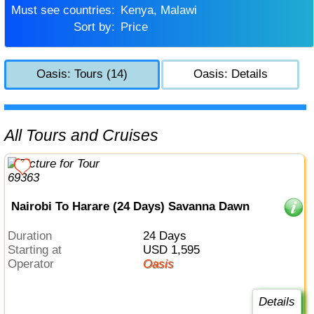
Must see countries:
Kenya, Malawi
Sort by:
Price
Oasis: Tours (14)
Oasis: Details
All Tours and Cruises
Nairobi To Harare (24 Days) Savanna Dawn
Duration
24 Days
Starting at
USD 1,595
Operator
Oasis
Details