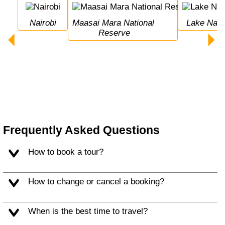
Nairobi
Maasai Mara National 
Lake Nak
Reserve
Frequently Asked Questions
How to book a tour?
How to change or cancel a booking?
When is the best time to travel?