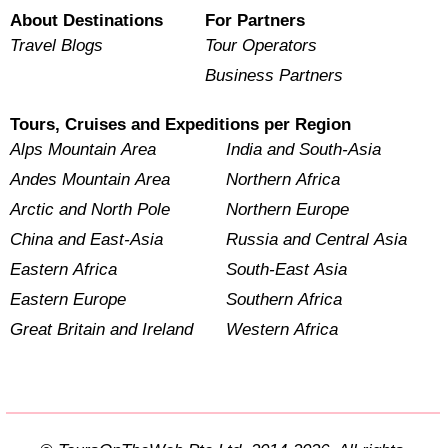
About Destinations
For Partners
Travel Blogs
Tour Operators
Business Partners
Tours, Cruises and Expeditions per Region
Alps Mountain Area
India and South-Asia
Andes Mountain Area
Northern Africa
Arctic and North Pole
Northern Europe
China and East-Asia
Russia and Central Asia
Eastern Africa
South-East Asia
Eastern Europe
Southern Africa
Great Britain and Ireland
Western Africa