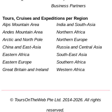
Business Partners
Tours, Cruises and Expeditions per Region
Alps Mountain Area
India and South-Asia
Andes Mountain Area
Northern Africa
Arctic and North Pole
Northern Europe
China and East-Asia
Russia and Central Asia
Eastern Africa
South-East Asia
Eastern Europe
Southern Africa
Great Britain and Ireland
Western Africa
© ToursOnTheWeb Pte Ltd. 2014-2026. All rights
reserved.