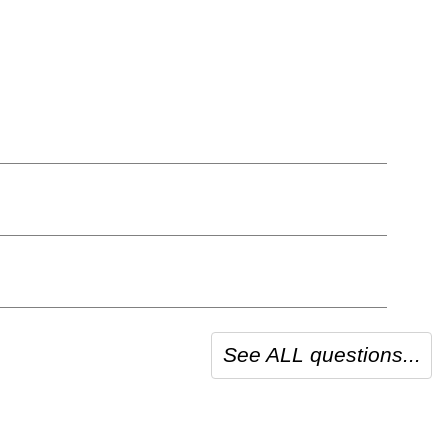
See ALL questions...