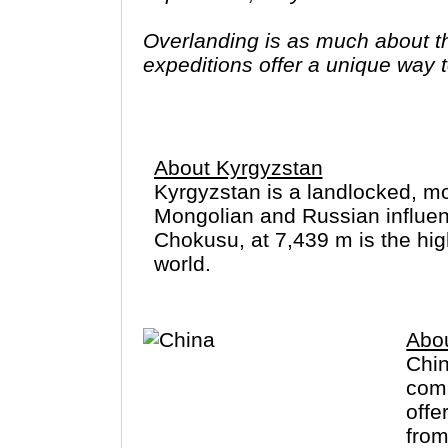
Overlanding is as much about the
expeditions offer a unique way to
famous sites on your bucket list
you have come to the right place
About Kyrgyzstan
Kyrgyzstan is a landlocked, mo
Mongolian and Russian influence
Chokusu, at 7,439 m is the hig
world.
Abo
Chin
comm
offe
from