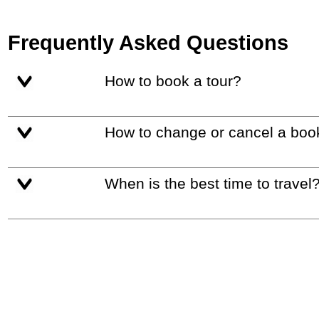
Frequently Asked Questions
How to book a tour?
How to change or cancel a boo
When is the best time to travel