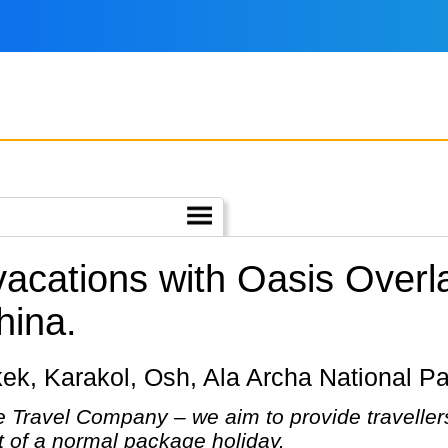
 vacations with Oasis Over
hina.
shkek, Karakol, Osh, Ala Archa National P
 Travel Company – we aim to provide travellers
at of a normal package holiday.