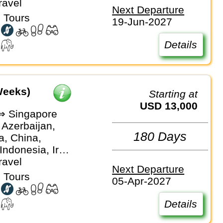
, Singapore,
ravel
Next Departure
, Vietnam
 Tours
19-Jun-2027
Details
Weeks)
Starting at
USD 13,000
 ⇒ Singapore
 Azerbaijan,
180 Days
, China,
Indonesia, Iran,
an, Kyrgyzstan,
ravel
Next Departure
laysia,
 Tours
05-Apr-2027
, Tajikistan,
 Turkiye,
Details
stan,
an, Vietnam