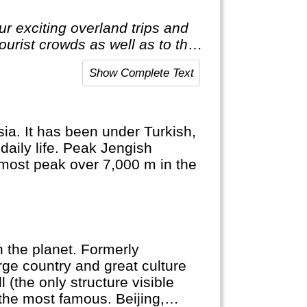
r exciting overland trips and
tourist crowds as well as to the
t to the average holiday then
Show Complete Text
ia. It has been under Turkish,
daily life. Peak Jengish
nmost peak over 7,000 m in the
 the planet. Formerly
rge country and great culture
 (the only structure visible
the most famous. Beijing,