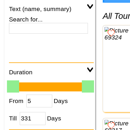
Text (name, summary)
All To
Search for...
Duration
From
Days
Till
Days