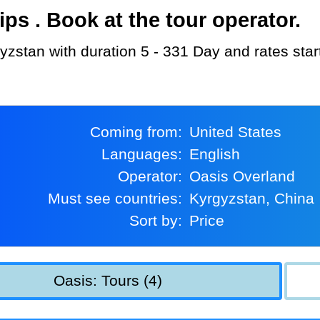
s . Book at the tour operator.
gyzstan with duration 5 - 331 Day and rates sta
Coming from:
United States
Languages:
English
Operator:
Oasis Overland
Must see countries:
Kyrgyzstan, China
Sort by:
Price
Oasis: Tours (4)