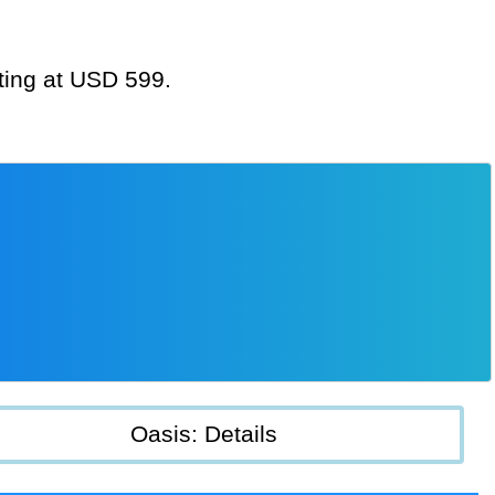
rting at USD 599.
Oasis: Details