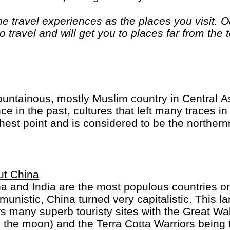
 travel experiences as the places you visit. Ou
 travel and will get you to places far from the 
. If you are looking at doing something differen
. "Let the Adventure begin" "
untainous, mostly Muslim country in Central As
 in the past, cultures that left many traces in 
hest point and is considered to be the norther
ut China
a and India are the most populous countries on
unistic, China turned very capitalistic. This la
rs many superb touristy sites with the Great Wall
 the moon) and the Terra Cotta Warriors being 