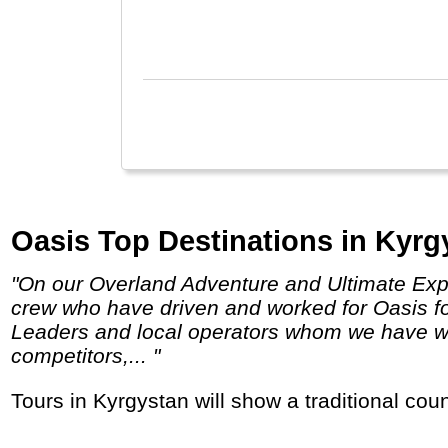
Shan
fast
Hong
Oasis Top Destinations in Kyrg
"On our Overland Adventure and Ultimate Expedition truck trips, we use expedition vehicles built by and for Oasis Overland, and employ
crew who have driven and worked for Oasis f
Leaders and local operators whom we have wor
competitors,... "
Tours in Kyrgystan will show a traditional cou