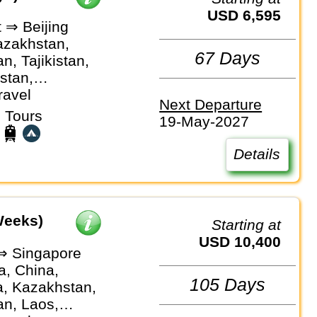
USD 6,595
 ⇒ Beijing
azakhstan,
67 Days
n, Tajikistan,
stan,
an
ravel
Next Departure
 Tours
19-May-2027
Details
Weeks)
Starting at
USD 10,400
⇒ Singapore
, China,
105 Days
a, Kazakhstan,
an, Laos,