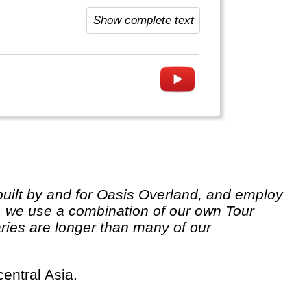
visit. China has excellent, very
Show complete text
 we use a combination of our own Tour
ries are longer than many of our
central Asia.