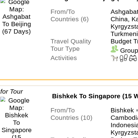
From/To
Ashgabat
Countries (6)
China, K
Kyrgyzsta
Turkmeni
Travel Quality
Uzbekist
Budget T
Tour Type
Group
Activities
Bishkek To Singapore (15 
From/To
Bishkek 
Countries (10)
Cambodia
Indonesi
Kyrgyzst