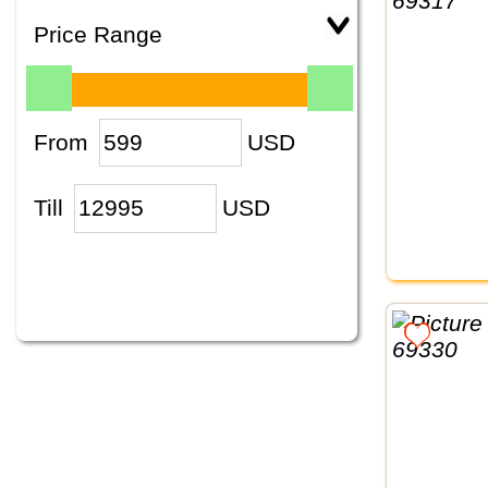
Price Range
From
USD
Till
USD