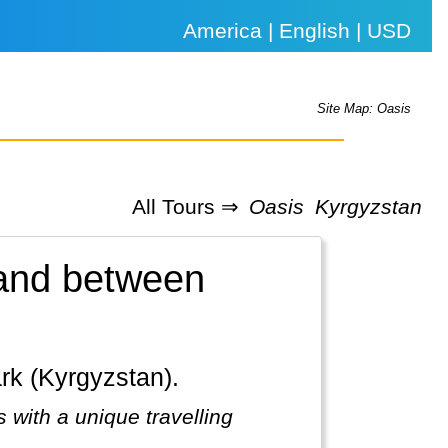
America | English | USD
Site Map: Oasis
All Tours ⇒
Oasis
Kyrgyzstan
land between
ark (Kyrgyzstan).
 with a unique travelling