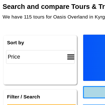
Search and compare Tours & Trip
We have 115 tours for Oasis Overland in Kyr
Sort by
Filter / Search