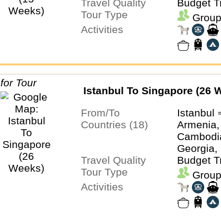
Travel Quality
Malaysia
Budget T
Tour Type
Thailand
Group
Activities
Istanbul To Singapore (26 
From/To
Istanbul
Countries (18)
Armenia,
Cambodia
Georgia, 
Travel Quality
Kazakhst
Budget T
Tour Type
Laos, Ma
Group
Singapore
Activities
Thailand,
Turkmeni
Uzbekist