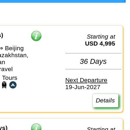
s)
Starting at
USD 4,995
⇒ Beijing
azakhstan,
36 Days
an
ravel
 Tours
Next Departure
19-Jun-2027
Details
ys)
Starting at