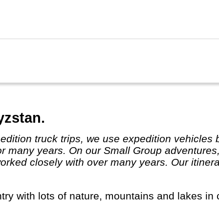
ghai, Guilin and Xian in particular are worth a 
 trains and travel has become really easy.
 Kong and Taiwan are listed separately.
yzstan.
or many years. On our Small Group adventures,
ked closely with over many years. Our itinera
ntry with lots of nature, mountains and lakes in 