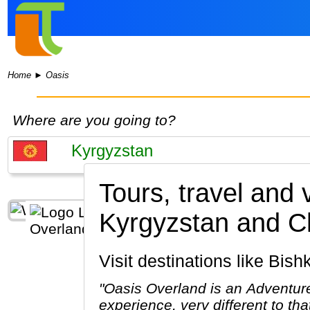
Home
►
Oasis
Where are you going to?
Tours, travel and
Kyrgyzstan and C
Visit destinations like Bi
"Oasis Overland is an Adventure
experience, very different to th