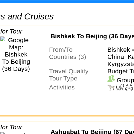
urs and Cruises
Bishkek To Beijing (36 Day
From/To
Bishkek 
Countries (3)
China, K
Kyrgyzst
Travel Quality
Budget T
Tour Type
Group
Activities
Ashgabat To Beijing (67 Da