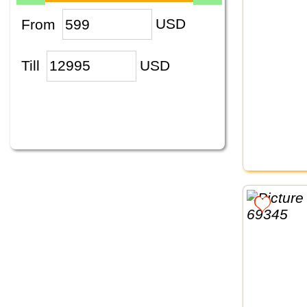
From
USD
Till
USD