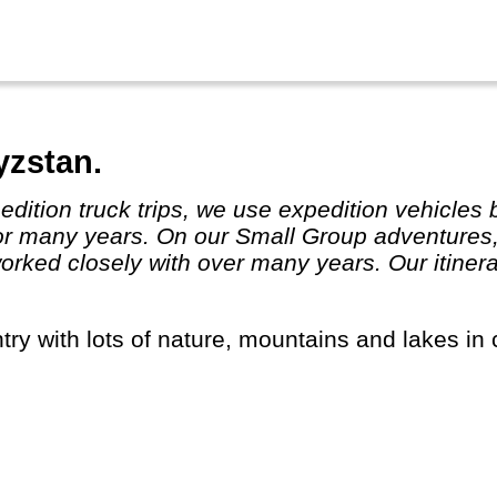
yzstan.
or many years. On our Small Group adventures,
ked closely with over many years. Our itinera
ntry with lots of nature, mountains and lakes in 