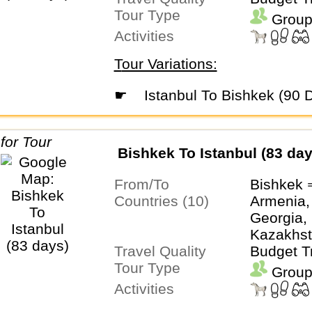
Tour Type
Uzbekist
Group
Activities
Tour Variations:
☛
Istanbul To Bishkek (90 
Bishkek To Istanbul (83 day
From/To
Bishkek 
Countries (10)
Armenia,
Georgia, 
Kazakhst
Travel Quality
Tajikistan
Budget T
Tour Type
Turkmeni
Group
Uzbekist
Activities