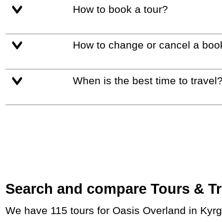
How to book a tour?
How to change or cancel a boo
When is the best time to travel
Search and compare Tours & Trip
We have 115 tours for Oasis Overland in Kyr