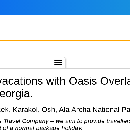
 vacations with Oasis Over
eorgia.
shkek, Karakol, Osh, Ala Archa National P
 Travel Company – we aim to provide travellers
at of a normal package holiday.