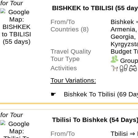
BISHKEK to TBILISI (55 day
From/To
Bishkek ⇒
Countries (8)
Armenia,
Georgia, 
Kyrgyzsta
Travel Quality
Turkmeni
Budget T
Tour Type
Uzbekist
Group
Activities
Tour Variations:
☛
Bishkek To Tbilisi (69 Da
Tbilisi To Bishkek (54 Days
From/To
Tbilisi ⇒