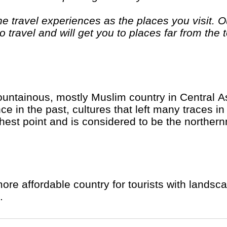
 travel experiences as the places you visit. Ou
 travel and will get you to places far from the 
. If you are looking at doing something differen
. "Let the Adventure begin" "
untainous, mostly Muslim country in Central As
 in the past, cultures that left many traces in 
hest point and is considered to be the norther
ore affordable country for tourists with landsca
.