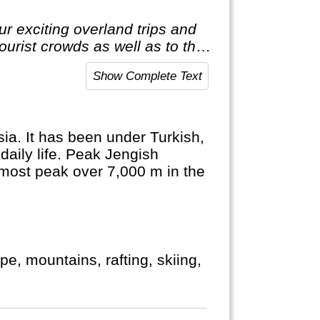
r exciting overland trips and
tourist crowds as well as to the
t to the average holiday then
Show Complete Text
ia. It has been under Turkish,
daily life. Peak Jengish
nmost peak over 7,000 m in the
pe, mountains, rafting, skiing,