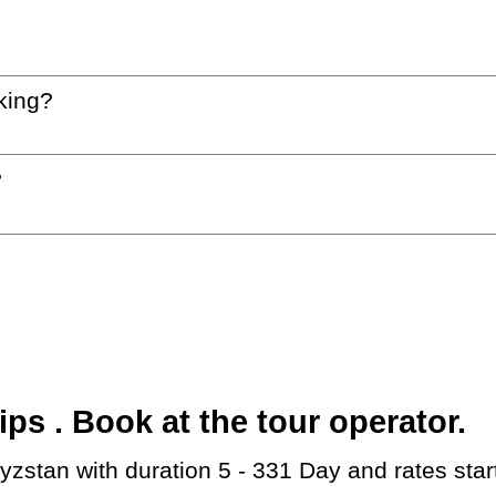
king?
?
s . Book at the tour operator.
gyzstan with duration 5 - 331 Day and rates sta