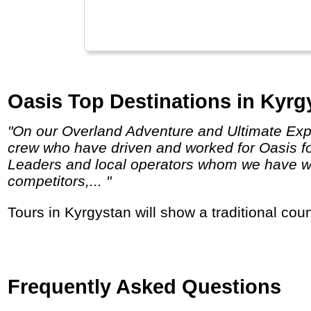
Oasis Top Destinations in Kyrg
"On our Overland Adventure and Ultimate Expedition truck trips, we use expedition vehicles built by and for Oasis Overland, and employ
crew who have driven and worked for Oasis f
Leaders and local operators whom we have wor
competitors,... "
Tours in Kyrgystan will show a traditional cou
Frequently Asked Questions