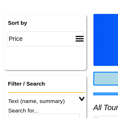
Sort by
Filter / Search
Text (name, summary)
All To
Search for...