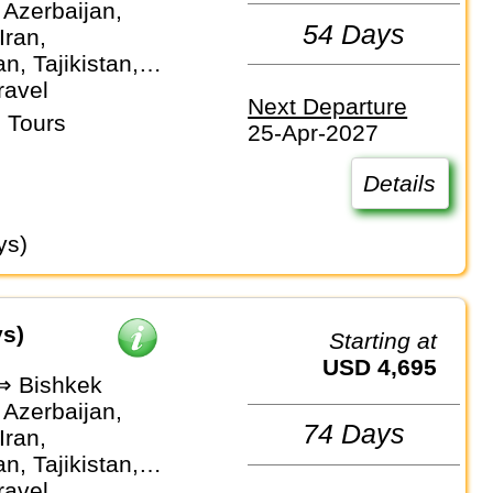
 Azerbaijan,
54 Days
Iran,
n, Tajikistan,
stan,
ravel
Next Departure
an
 Tours
25-Apr-2027
Details
ys)
ys)
Starting at
USD 4,695
 ⇒ Bishkek
 Azerbaijan,
74 Days
Iran,
n, Tajikistan,
 Turkmenistan,
ravel