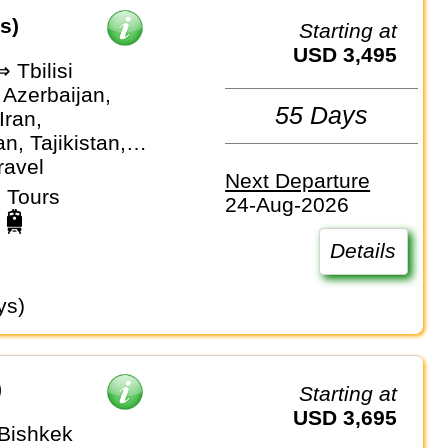
s)
Starting at
USD 3,495
 Tbilisi
 Azerbaijan,
55 Days
Iran,
n, Tajikistan,
stan,
ravel
Next Departure
an
 Tours
24-Aug-2026
Details
ys)
)
Starting at
USD 3,695
 Bishkek