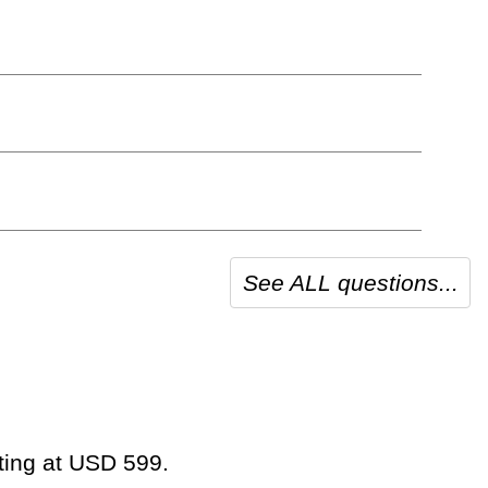
See ALL questions...
rting at USD 599.