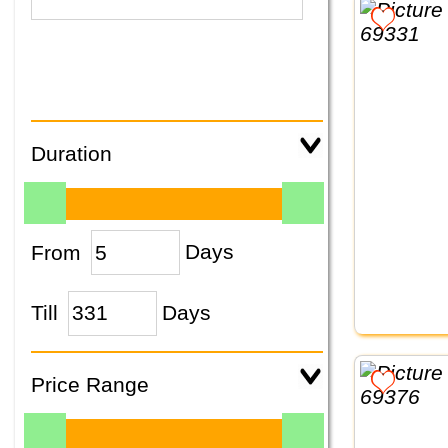
Duration
From
Days
Till
Days
Price Range