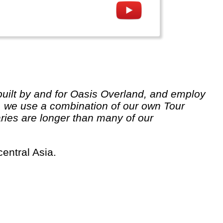
 we use a combination of our own Tour
ries are longer than many of our
central Asia.