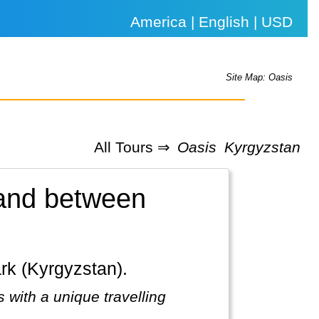
America | English | USD
Site Map: Oasis
All Tours ⇒
Oasis
Kyrgyzstan
land between
ark (Kyrgyzstan).
 with a unique travelling