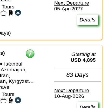
Next Departure
an
 Tours
05-Apr-2027
Details
Days)
s)
Starting at
USD 4,895
⇒ Istanbul
 Azerbaijan,
83 Days
Iran,
an, Kyrgyzstan,
, Turkiye,
ravel
Next Departure
stan,
 Tours
10-Aug-2026
an
Details