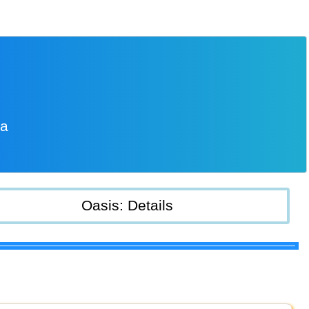
ia
Oasis: Details