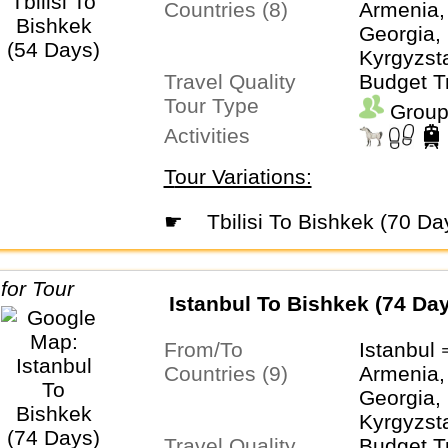
Countries (8)
Armenia,
Georgia, 
Kyrgyzsta
Travel Quality
Turkmeni
Budget T
Tour Type
Uzbekist
Group
Activities
Tour Variations:
☛
Tbilisi To Bishkek (70 Da
Istanbul To Bishkek (74 Da
From/To
Istanbul
Countries (9)
Armenia,
Georgia, 
Kyrgyzsta
Travel Quality
Turkiye,
Budget T