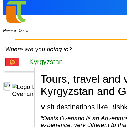
Home
►
Oasis
Where are you going to?
Tours, travel and
Kyrgyzstan and G
Visit destinations like Bi
"Oasis Overland is an Adventure
experience, very different to th