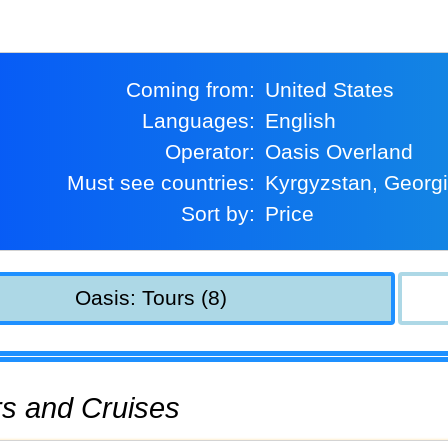
Coming from:
United States
Languages:
English
Operator:
Oasis Overland
Must see countries:
Kyrgyzstan, Georg
Sort by:
Price
Oasis: Tours (8)
urs and Cruises