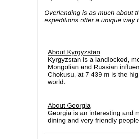
Overlanding is as much about the
expeditions offer a unique way to
famous sites on your bucket list
you have come to the right place
About Kyrgyzstan
Kyrgyzstan is a landlocked, mo
Mongolian and Russian influence
Chokusu, at 7,439 m is the hig
world.
About Georgia
Georgia is an interesting and m
dining and very friendly people