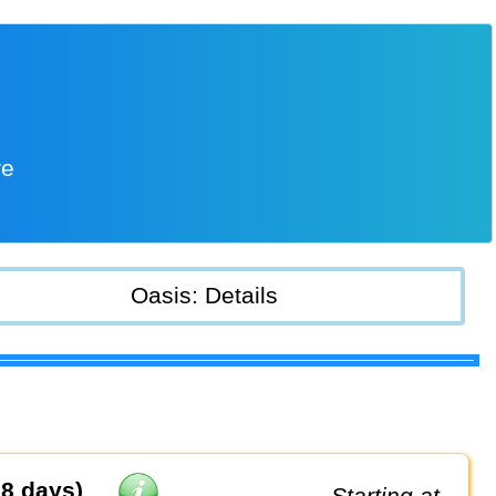
re
Oasis: Details
8 days)
Starting at