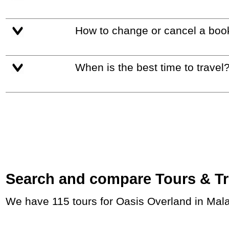
How to change or cancel a boo
When is the best time to travel
Search and compare Tours & Trip
We have 115 tours for Oasis Overland in Mal