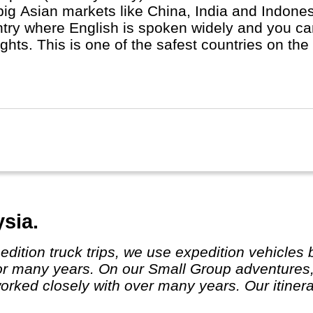
big Asian markets like China, India and Indones
try where English is spoken widely and you can
ts. This is one of the safest countries on the planet. All People a
and in real life, regardless race, religion or l
ese with Malay and Indian minorities.
sia.
or many years. On our Small Group adventures,
ked closely with over many years. Our itinera