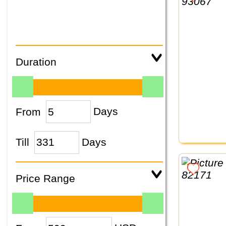
Duration
From
Days
Till
Days
Price Range