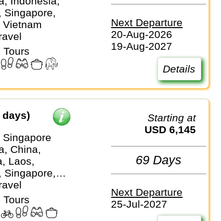
, Indonesia,
, Singapore,
Next Departure
, Vietnam
20-Aug-2026
ravel
19-Aug-2027
 Tours
Details
 days)
Starting at
USD 6,145
⇒ Singapore
, China,
69 Days
a, Laos,
, Singapore,
, Vietnam
ravel
Next Departure
 Tours
25-Jul-2027