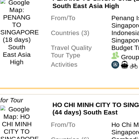
South East Asia High
From/To
Penang I
Singapor
Countries (3)
Indonesia
Singapor
Travel Quality
Budget T
Tour Type
Group
Activities
HO CHI MINH CITY TO SI
(44 days) South East
From/To
Ho Chi M
Singapor