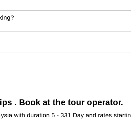
king?
?
s . Book at the tour operator.
aysia with duration 5 - 331 Day and rates start