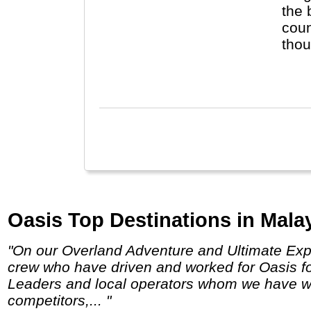
the 
coun
though
law 
Chin
Oasis Top Destinations in Malay
"On our Overland Adventure and Ultimate Expedition truck trips, we use expedition vehicles built by and for Oasis Overland, and employ
crew who have driven and worked for Oasis f
Leaders and local operators whom we have wor
competitors,... "