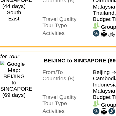
Countries (6)
Cambodia
Malaysia
Thailand
Travel Quality
Budget T
Tour Type
Group
Activities
BEIJING to SINGAPORE (69
From/To
Beijing 
Countries (8)
Cambodia
Indonesi
Malaysia
Travel Quality
Thailand
Budget T
Tour Type
Group
Activities