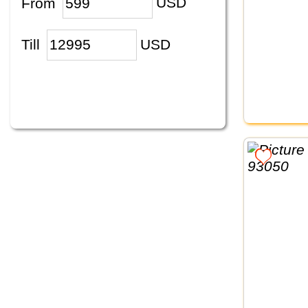
From
USD
Till
USD