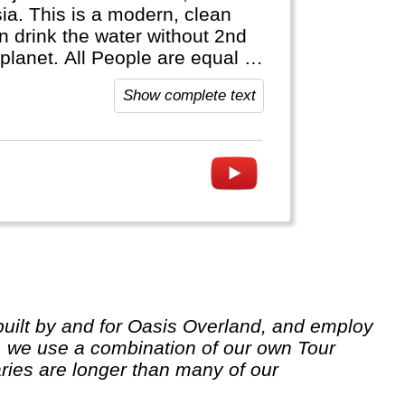
ia. This is a modern, clean
 drink the water without 2nd
re equal by
anguage. Most people are ethnic
Show complete text
 we use a combination of our own Tour
ries are longer than many of our