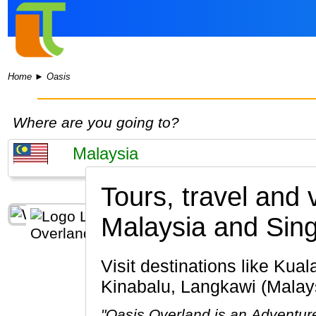
Home
►
Oasis
Where are you going to?
Tours, travel and
Malaysia and Sin
Visit destinations like Kuala Lumpur, Penang Island, Cameron Highlands, Melaka, Kota
Kinabalu, Langkawi (Malays
"Oasis Overland is an Adventure