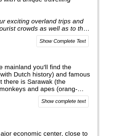
r exciting overland trips and
tourist crowds as well as to the
t to the average holiday then
Show Complete Text
e mainland you'll find the
(with Dutch history) and famous
here is Sarawak (the
c monkeys and apes (orang-
a Muslim country with a large
Show complete text
major economic center, close to