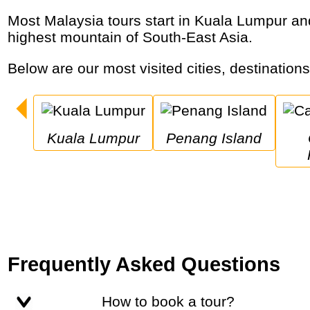
Most Malaysia tours start in Kuala Lumpur and visit historic cities, ancient forests with orangutans, tropical islands, gigantic caves and the
highest mountain of South-East Asia.
Below are our most visited cities, destination
Kuala Lumpur
Penang Island
C
Frequently Asked Questions
How to book a tour?