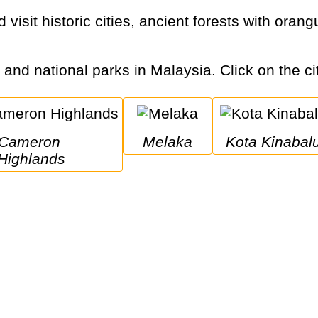
s and national parks in Malaysia. Click on the ci
ameron 
Melaka
Kota Kinabal
Highlands