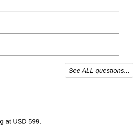
See ALL questions...
ing at USD 599.