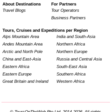
About Destinations
For Partners
Travel Blogs
Tour Operators
Business Partners
Tours, Cruises and Expeditions per Region
Alps Mountain Area
India and South-Asia
Andes Mountain Area
Northern Africa
Arctic and North Pole
Northern Europe
China and East-Asia
Russia and Central Asia
Eastern Africa
South-East Asia
Eastern Europe
Southern Africa
Great Britain and Ireland
Western Africa
© ToursOnTheWeb Pte Ltd. 2014-2026. All rights