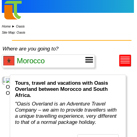
Home
►
Oasis
Site Map: Oasis
Where are you going to?
Tours, travel and vacations with Oasis
Overland between Morocco and South
Africa.
"Oasis Overland is an Adventure Travel
Company – we aim to provide travellers with
a unique travelling experience, very different
to that of a normal package holiday.
Overlanding is as much about the travel