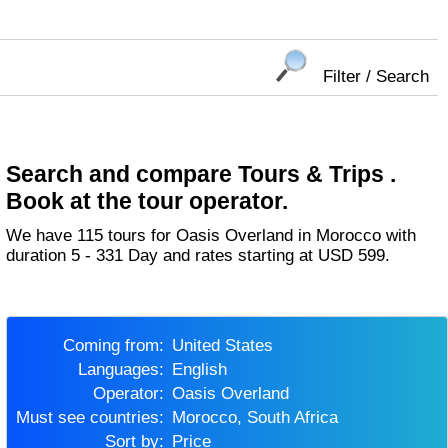
Filter / Search
Search and compare Tours & Trips .
Book at the tour operator.
We have 115 tours for Oasis Overland in Morocco with
duration 5 - 331 Day and rates starting at USD 599.
Coming from:
United States
Languages:
English
Operator:
Oasis Overland
Must see countries:
Morocco, South Africa
Sort by:
Price