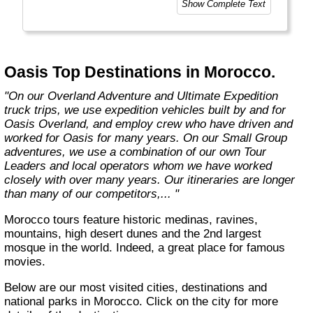
Show Complete Text
experiences as the places you visit. Our
exciting overland trips and expeditions offer a
unique way to travel and will get you to places
far from the tourist crowds as well as to the
famous sites on your bucket list. If you are
Oasis Top Destinations in Morocco.
looking at doing something different to the
average holiday then you have come to the
"On our Overland Adventure and Ultimate Expedition
right place. "Let the Adventure begin" "
truck trips, we use expedition vehicles built by and for
Oasis Overland, and employ crew who have driven and
worked for Oasis for many years. On our Small Group
adventures, we use a combination of our own Tour
Leaders and local operators whom we have worked
closely with over many years. Our itineraries are longer
than many of our competitors,... "
Morocco tours feature historic medinas, ravines,
mountains, high desert dunes and the 2nd largest
mosque in the world. Indeed, a great place for famous
movies.
Below are our most visited cities, destinations and
national parks in Morocco. Click on the city for more