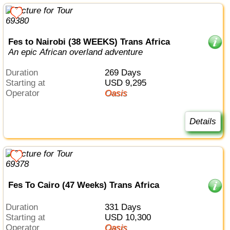
Fes to Nairobi (38 WEEKS) Trans Africa
An epic African overland adventure
Duration
269 Days
Starting at
USD 9,295
Operator
Oasis
Details
Fes To Cairo (47 Weeks) Trans Africa
Duration
331 Days
Starting at
USD 10,300
Operator
Oasis