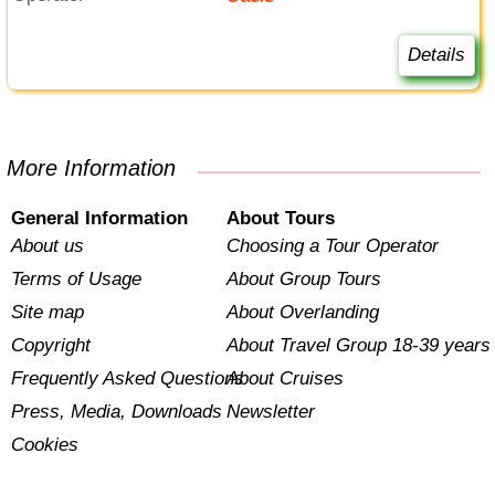
Details
More Information
General Information
About Tours
About us
Choosing a Tour Operator
Terms of Usage
About Group Tours
Site map
About Overlanding
Copyright
About Travel Group 18-39 years
Frequently Asked Questions
About Cruises
Press, Media, Downloads
Newsletter
Cookies