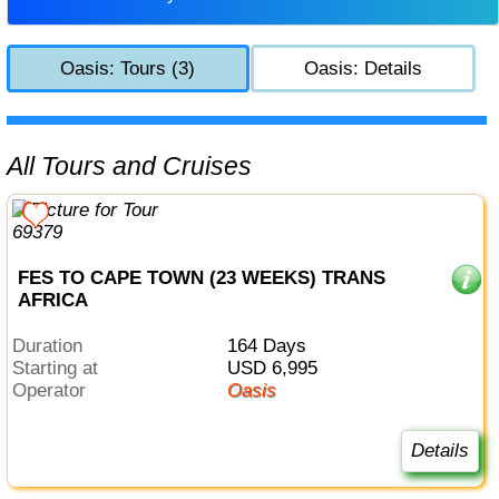
Oasis: Tours (3)
Oasis: Details
All Tours and Cruises
FES TO CAPE TOWN (23 WEEKS) TRANS
AFRICA
Duration
164 Days
Starting at
USD 6,995
Operator
Oasis
Details