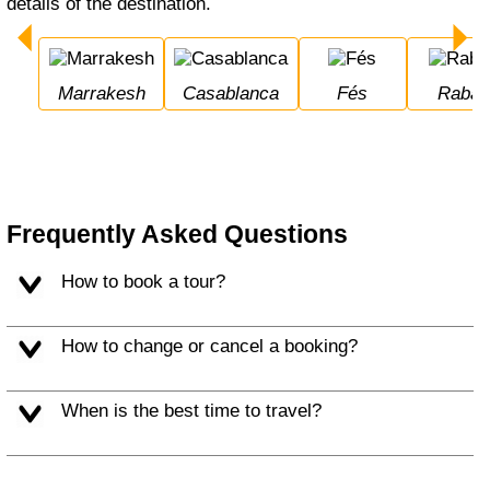
details of the destination.
Marrakesh
Casablanca
Fés
Rabat
Frequently Asked Questions
How to book a tour?
How to change or cancel a booking?
When is the best time to travel?