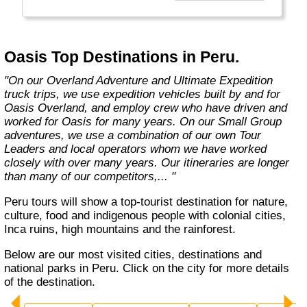
exciting overland trips and expeditions offer a
unique way to travel and will get you to places
far from the tourist crowds as well as to the
famous sites on your bucket list. If you are
Oasis Top Destinations in Peru.
looking at doing something different to the
average holiday then you have come to the
"On our Overland Adventure and Ultimate Expedition
right place. "Let the Adventure begin" "
truck trips, we use expedition vehicles built by and for
Oasis Overland, and employ crew who have driven and
worked for Oasis for many years. On our Small Group
adventures, we use a combination of our own Tour
Leaders and local operators whom we have worked
closely with over many years. Our itineraries are longer
than many of our competitors,... "
Peru tours will show a top-tourist destination for nature,
culture, food and indigenous people with colonial cities,
Inca ruins, high mountains and the rainforest.
Below are our most visited cities, destinations and
national parks in Peru. Click on the city for more details
of the destination.