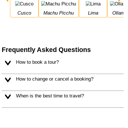
Cusco
Machu Picchu
Lima
Ollan
Frequently Asked Questions
How to book a tour?
How to change or cancel a booking?
When is the best time to travel?