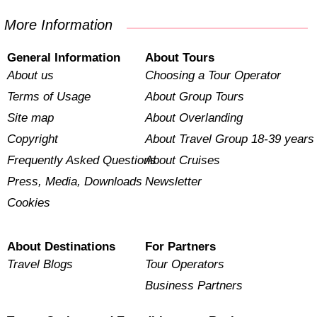
More Information
General Information
About Tours
About us
Choosing a Tour Operator
Terms of Usage
About Group Tours
Site map
About Overlanding
Copyright
About Travel Group 18-39 years
Frequently Asked Questions
About Cruises
Press, Media, Downloads
Newsletter
Cookies
About Destinations
For Partners
Travel Blogs
Tour Operators
Business Partners