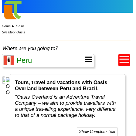
Home
►
Oasis
Site Map: Oasis
Where are you going to?
Tours, travel and vacations with Oasis
Overland between Peru and Brazil.
"Oasis Overland is an Adventure Travel
Company – we aim to provide travellers with
a unique travelling experience, very different
to that of a normal package holiday.
Overlanding is as much about the travel
Show Complete Text
experiences as the places you visit. Our