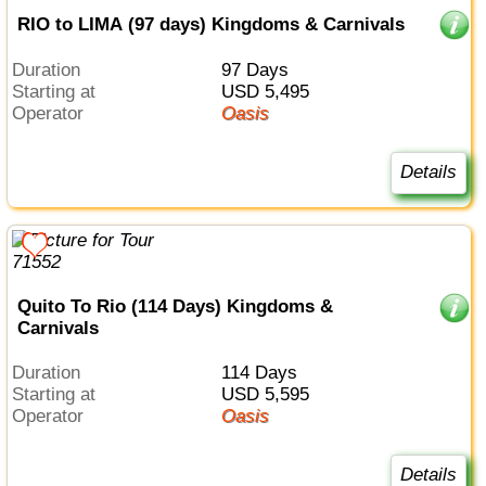
RIO to LIMA (97 days) Kingdoms & Carnivals
Duration
97 Days
Starting at
USD 5,495
Operator
Oasis
Details
Quito To Rio (114 Days) Kingdoms &
Carnivals
Duration
114 Days
Starting at
USD 5,595
Operator
Oasis
Details