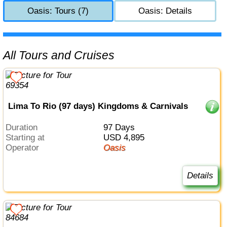
Oasis: Tours (7)
Oasis: Details
All Tours and Cruises
Lima To Rio (97 days) Kingdoms & Carnivals
Duration
97 Days
Starting at
USD 4,895
Operator
Oasis
Details