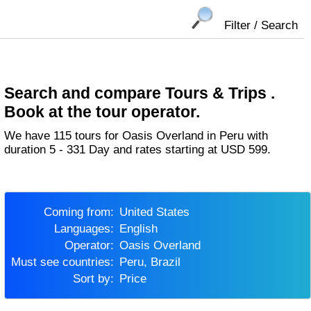
Filter / Search
Search and compare Tours & Trips .
Book at the tour operator.
We have 115 tours for Oasis Overland in Peru with
duration 5 - 331 Day and rates starting at USD 599.
Coming from:
United States
Languages:
English
Operator:
Oasis Overland
Must see countries:
Peru, Brazil
Sort by:
Price