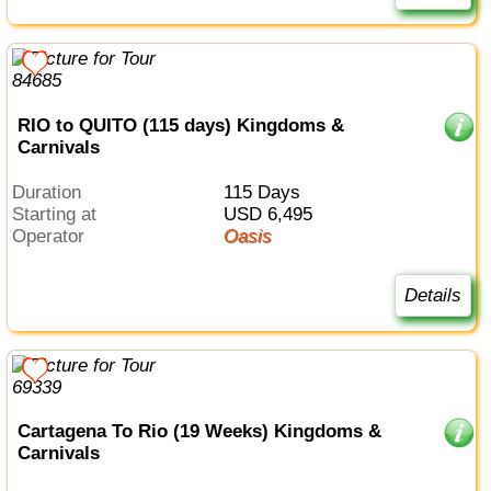
RIO to QUITO (115 days) Kingdoms &
Carnivals
Duration
115 Days
Starting at
USD 6,495
Operator
Oasis
Details
Cartagena To Rio (19 Weeks) Kingdoms &
Carnivals