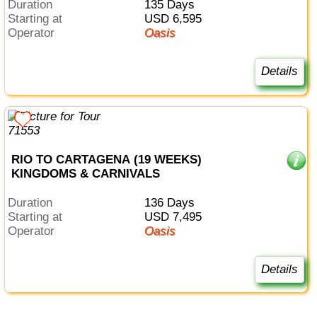
Duration
135 Days
Starting at
USD 6,595
Operator
Oasis
Details
RIO TO CARTAGENA (19 WEEKS)
KINGDOMS & CARNIVALS
Duration
136 Days
Starting at
USD 7,495
Operator
Oasis
Details