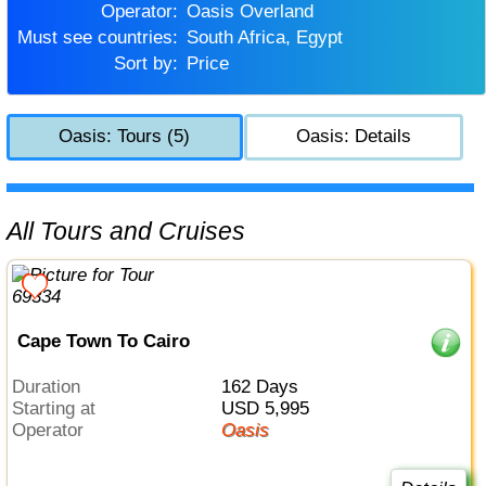
Operator:
Oasis Overland
Must see countries:
South Africa, Egypt
Sort by:
Price
Oasis: Tours (5)
Oasis: Details
All Tours and Cruises
Cape Town To Cairo
Duration
162 Days
Starting at
USD 5,995
Operator
Oasis