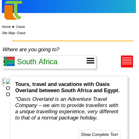
Home
►
Oasis
Site Map: Oasis
Where are you going to?
Tours, travel and vacations with Oasis
Overland between South Africa and Egypt.
"Oasis Overland is an Adventure Travel
Company – we aim to provide travellers with
a unique travelling experience, very different
to that of a normal package holiday.
Overlanding is as much about the travel
Show Complete Text
experiences as the places you visit. Our