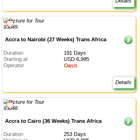
Details
Accra to Nairobi (27 Weeks) Trans Africa
Duration
191 Days
Starting at
USD 6,995
Operator
Oasis
Details
Accra to Cairo (36 Weeks) Trans Africa
Duration
253 Days