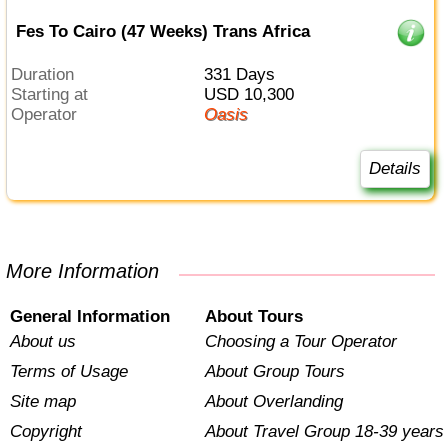
Fes To Cairo (47 Weeks) Trans Africa
Duration
331 Days
Starting at
USD 10,300
Operator
Oasis
Details
More Information
General Information
About Tours
About us
Choosing a Tour Operator
Terms of Usage
About Group Tours
Site map
About Overlanding
Copyright
About Travel Group 18-39 years