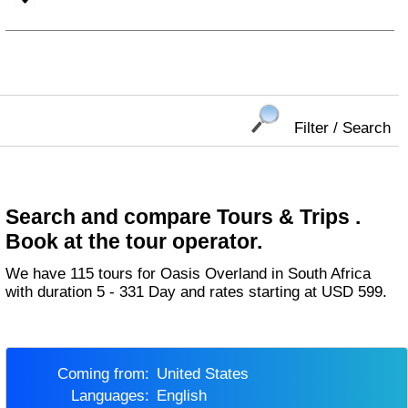
Filter / Search
Search and compare Tours & Trips .
Book at the tour operator.
We have 115 tours for Oasis Overland in South Africa
with duration 5 - 331 Day and rates starting at USD 599.
Coming from:
United States
Languages:
English