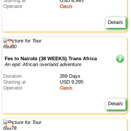
Starting at
USD 8,995
Operator
Oasis
Details
Fes to Nairobi (38 WEEKS) Trans Africa
An epic African overland adventure
Duration
269 Days
Starting at
USD 9,295
Operator
Oasis
Details