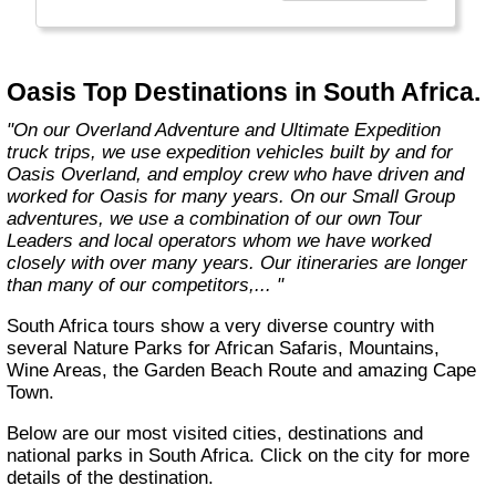
exciting overland trips and expeditions offer a
unique way to travel and will get you to places
far from the tourist crowds as well as to the
famous sites on your bucket list. If you are
Oasis Top Destinations in South Africa.
looking at doing something different to the
average holiday then you have come to the
"On our Overland Adventure and Ultimate Expedition
right place. "Let the Adventure begin" "
truck trips, we use expedition vehicles built by and for
Oasis Overland, and employ crew who have driven and
worked for Oasis for many years. On our Small Group
adventures, we use a combination of our own Tour
Leaders and local operators whom we have worked
closely with over many years. Our itineraries are longer
than many of our competitors,... "
South Africa tours show a very diverse country with
several Nature Parks for African Safaris, Mountains,
Wine Areas, the Garden Beach Route and amazing Cape
Town.
Below are our most visited cities, destinations and
national parks in South Africa. Click on the city for more
details of the destination.