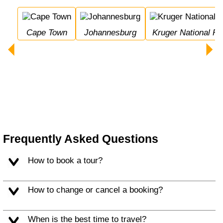
Cape Town
Johannesburg
Kruger National Pa
Frequently Asked Questions
How to book a tour?
How to change or cancel a booking?
When is the best time to travel?