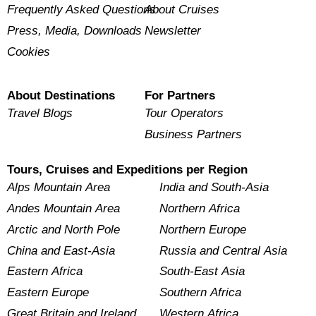
Frequently Asked Questions
About Cruises
Press, Media, Downloads
Newsletter
Cookies
About Destinations
For Partners
Travel Blogs
Tour Operators
Business Partners
Tours, Cruises and Expeditions per Region
Alps Mountain Area
India and South-Asia
Andes Mountain Area
Northern Africa
Arctic and North Pole
Northern Europe
China and East-Asia
Russia and Central Asia
Eastern Africa
South-East Asia
Eastern Europe
Southern Africa
Great Britain and Ireland
Western Africa