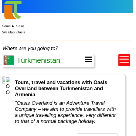
Home
►
Oasis
Site Map: Oasis
Where are you going to?
Tours, travel and vacations with Oasis
Overland between Turkmenistan and
Armenia.
"Oasis Overland is an Adventure Travel
Company – we aim to provide travellers with
a unique travelling experience, very different
to that of a normal package holiday.
Overlanding is as much about the travel