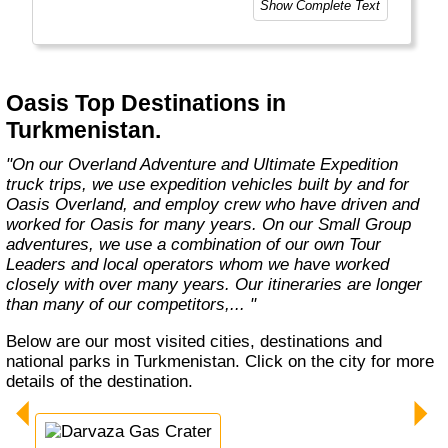
Show Complete Text
experiences as the places you visit. Our
exciting overland trips and expeditions offer a
unique way to travel and will get you to places
far from the tourist crowds as well as to the
famous sites on your bucket list. If you are
Oasis Top Destinations in
looking at doing something different to the
Turkmenistan.
average holiday then you have come to the
right place. "Let the Adventure begin" "
"On our Overland Adventure and Ultimate Expedition
truck trips, we use expedition vehicles built by and for
Oasis Overland, and employ crew who have driven and
worked for Oasis for many years. On our Small Group
adventures, we use a combination of our own Tour
Leaders and local operators whom we have worked
closely with over many years. Our itineraries are longer
than many of our competitors,... "
Below are our most visited cities, destinations and
national parks in Turkmenistan. Click on the city for more
details of the destination.