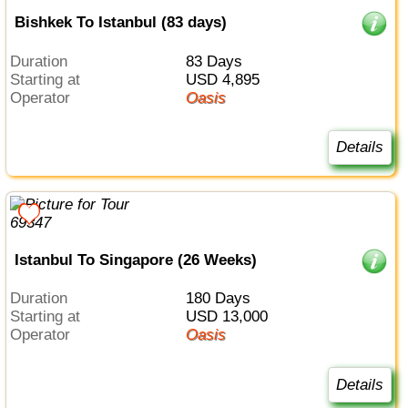
Bishkek To Istanbul (83 days)
Duration
83 Days
Starting at
USD 4,895
Operator
Oasis
Details
Istanbul To Singapore (26 Weeks)
Duration
180 Days
Starting at
USD 13,000
Operator
Oasis
Details