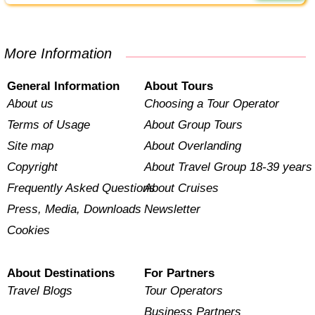
More Information
General Information
About Tours
About us
Choosing a Tour Operator
Terms of Usage
About Group Tours
Site map
About Overlanding
Copyright
About Travel Group 18-39 years
Frequently Asked Questions
About Cruises
Press, Media, Downloads
Newsletter
Cookies
About Destinations
For Partners
Travel Blogs
Tour Operators
Business Partners