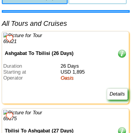
All Tours and Cruises
Ashgabat To Tbilisi (26 Days)
Duration
26 Days
Starting at
USD 1,895
Operator
Oasis
Details
Tbilisi To Ashgabat (27 Days)