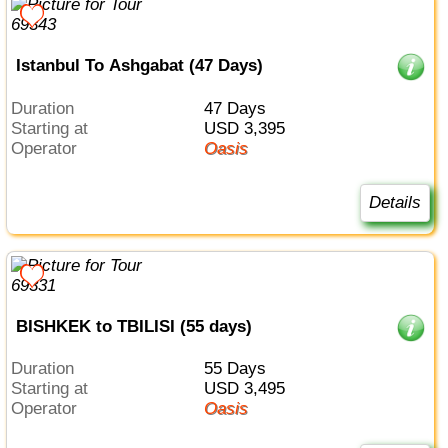
Istanbul To Ashgabat (47 Days)
Duration
47 Days
Starting at
USD 3,395
Operator
Oasis
Details
BISHKEK to TBILISI (55 days)
Duration
55 Days
Starting at
USD 3,495
Operator
Oasis