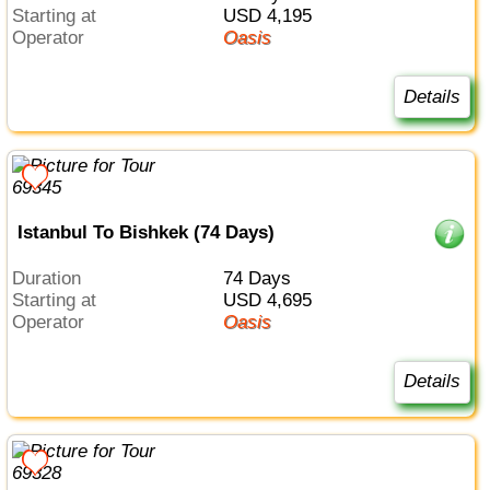
Starting at
USD 4,195
Operator
Oasis
Details
Istanbul To Bishkek (74 Days)
Duration
74 Days
Starting at
USD 4,695
Operator
Oasis
Details