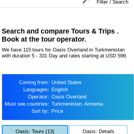
Filter / Search
Search and compare Tours & Trips .
Book at the tour operator.
We have 115 tours for Oasis Overland in Turkmenistan
with duration 5 - 331 Day and rates starting at USD 599.
Coming from:
United States
Languages:
English
Operator:
Oasis Overland
Must see countries:
Turkmenistan, Armenia
Sort by:
Price
Oasis: Tours (13)
Oasis: Details