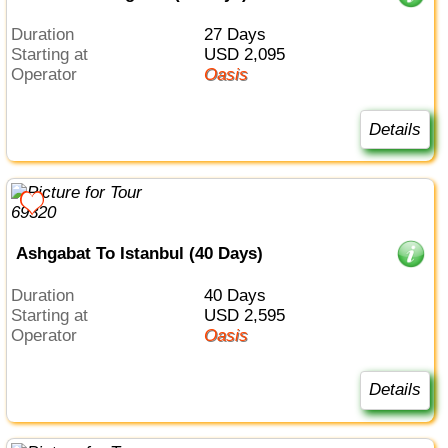
Duration
27 Days
Starting at
USD 2,095
Operator
Oasis
Details
Ashgabat To Istanbul (40 Days)
Duration
40 Days
Starting at
USD 2,595
Operator
Oasis
Details