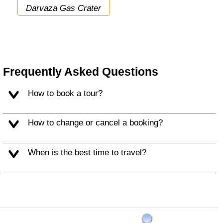
Darvaza Gas Crater
Frequently Asked Questions
How to book a tour?
How to change or cancel a booking?
When is the best time to travel?