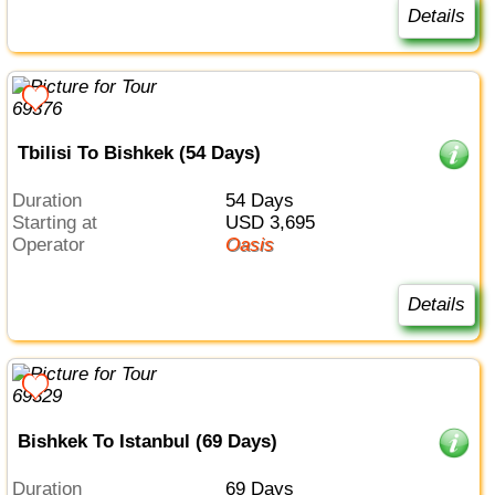
Details
Tbilisi To Bishkek (54 Days)
Duration
54 Days
Starting at
USD 3,695
Operator
Oasis
Details
Bishkek To Istanbul (69 Days)
Duration
69 Days