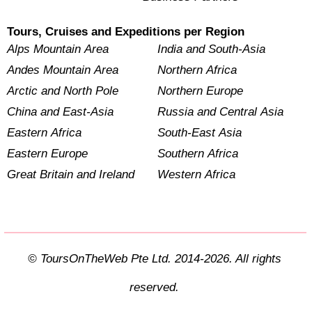
Tours, Cruises and Expeditions per Region
Alps Mountain Area
India and South-Asia
Andes Mountain Area
Northern Africa
Arctic and North Pole
Northern Europe
China and East-Asia
Russia and Central Asia
Eastern Africa
South-East Asia
Eastern Europe
Southern Africa
Great Britain and Ireland
Western Africa
© ToursOnTheWeb Pte Ltd. 2014-2026. All rights
reserved.