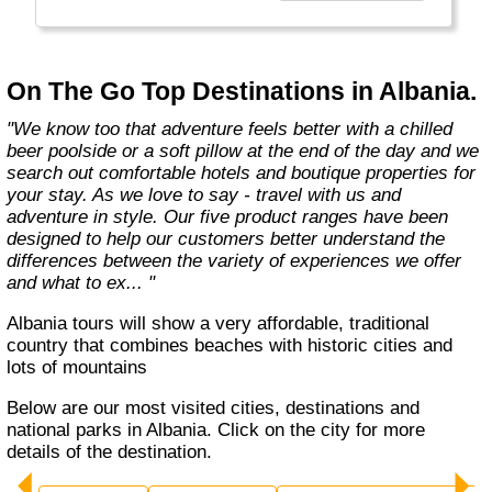
country with you and we believe that they are
amongst the best in the business."
On The Go Top Destinations in Albania.
"We know too that adventure feels better with a chilled
beer poolside or a soft pillow at the end of the day and we
search out comfortable hotels and boutique properties for
your stay. As we love to say - travel with us and
adventure in style. Our five product ranges have been
designed to help our customers better understand the
differences between the variety of experiences we offer
and what to ex... "
Albania tours will show a very affordable, traditional
country that combines beaches with historic cities and
lots of mountains
Below are our most visited cities, destinations and
national parks in Albania. Click on the city for more
details of the destination.