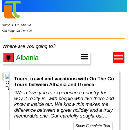
Home
►
On The Go
Site Map: On The Go
Where are you going to?
Tours, travel and vacations with On The Go
Tours between Albania and Greece.
"We’d love you to experience a country the
way it really is, with people who live there and
know it inside out. We know this makes the
difference between a great holiday and a truly
memorable one. Our carefully sought out
English-speaking tour leaders and local
Show Complete Text
guides are passionate about sharing their