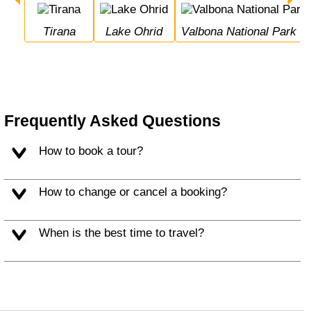
Tirana
Lake Ohrid
Valbona National Park
Frequently Asked Questions
How to book a tour?
How to change or cancel a booking?
When is the best time to travel?