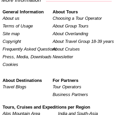
More Information
General Information
About Tours
About us
Choosing a Tour Operator
Terms of Usage
About Group Tours
Site map
About Overlanding
Copyright
About Travel Group 18-39 years
Frequently Asked Questions
About Cruises
Press, Media, Downloads
Newsletter
Cookies
About Destinations
For Partners
Travel Blogs
Tour Operators
Business Partners
Tours, Cruises and Expeditions per Region
Alps Mountain Area
India and South-Asia