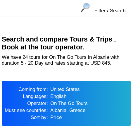
Filter / Search
Search and compare Tours & Trips .
Book at the tour operator.
We have 24 tours for On The Go Tours in Albania with
duration 5 - 20 Day and rates starting at USD 845.
Coming from:
United States
Languages:
English
Operator:
On The Go Tours
Must see countries:
Albania, Greece
Sort by:
Price