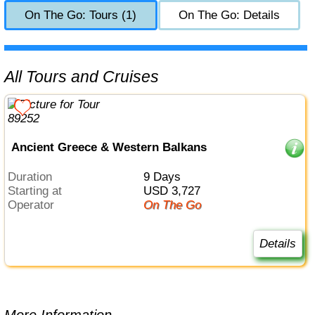
On The Go: Tours (1)
On The Go: Details
All Tours and Cruises
Ancient Greece & Western Balkans
Duration
9 Days
Starting at
USD 3,727
Operator
On The Go
Details