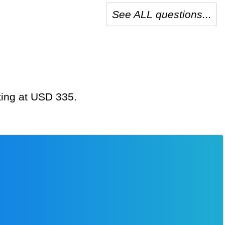
See ALL questions...
ting at USD 335.