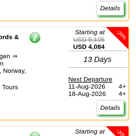
Details
-20%
Starting at
ords &
USD 5,105
USD 4,084
gen ⇒
13 Days
lm
 Norway,
Next Departure
11-Aug-2026
4+
 Tours
18-Aug-2026
4+
Details
-20%
Starting at