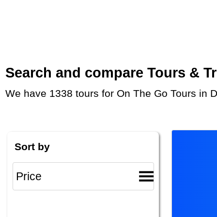
Search and compare Tours & Trip
We have 1338 tours for On The Go Tours in 
Sort by