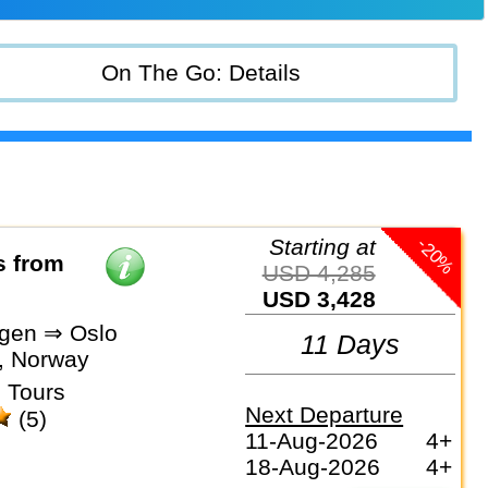
On The Go: Details
-20%
Starting at
s from
USD 4,285
USD 3,428
gen ⇒ Oslo
11 Days
, Norway
 Tours
Next Departure
(5)
11-Aug-2026
4+
18-Aug-2026
4+