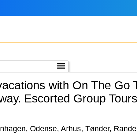
 vacations with On The Go
way.
Escorted Group Tours
openhagen, Odense, Arhus, Tønder, Rand