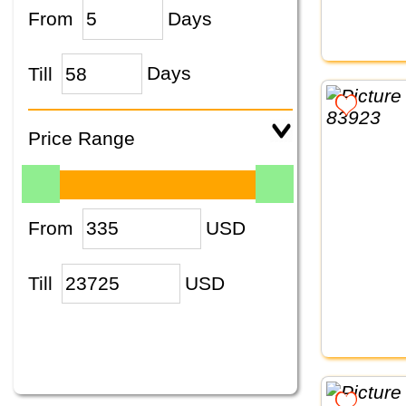
From
Days
Till
Days
Price Range
From
USD
Till
USD