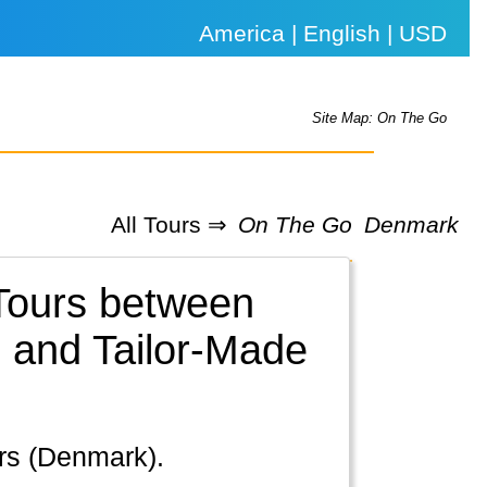
America | English | USD
Site Map: On The Go
All Tours ⇒
On The Go
Denmark
 Tours between
 and Tailor-Made
ers (Denmark).