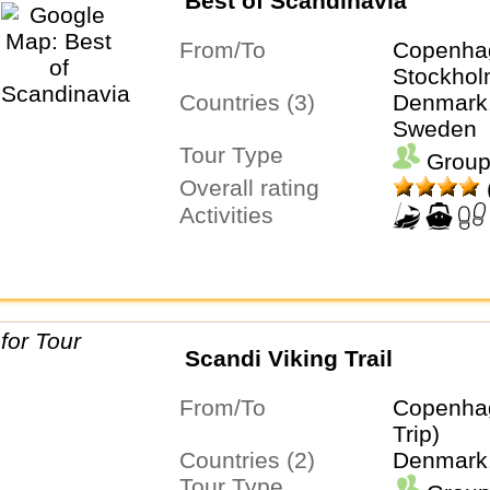
Best of Scandinavia
From/To
Copenha
Stockho
Countries (3)
Denmark,
Sweden
Tour Type
Group
Overall rating
Activities
Scandi Viking Trail
From/To
Copenha
Trip)
Countries (2)
Denmark
Tour Type