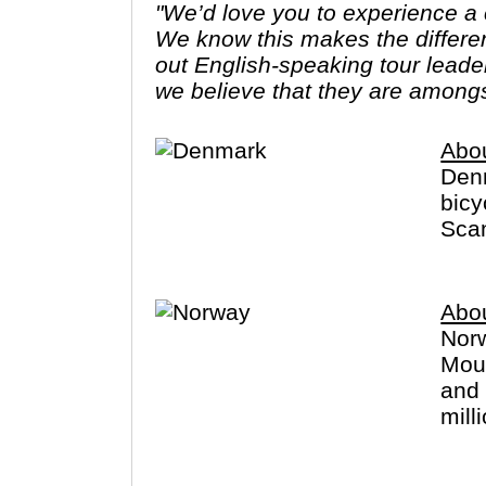
"We’d love you to experience a c
We know this makes the differe
out English-speaking tour leade
we believe that they are amongs
Abo
Denm
bicy
Scan
Abo
Norw
Moun
and 
mill
cano
long