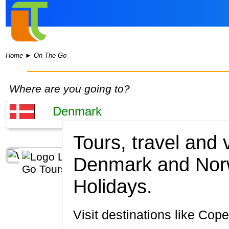
Home
►
On The Go
Where are you going to?
Tours, travel and
Denmark and Nor
Holidays.
Visit destinations like C