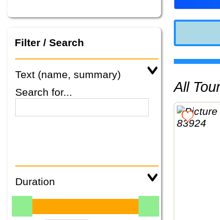
Filter / Search
Text (name, summary)
All To
Search for...
Duration