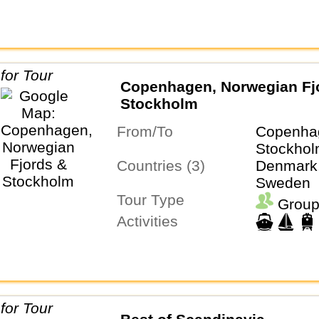
Copenhagen, Norwegian Fj
Stockholm
From/To
Copenha
Stockho
Countries (3)
Denmark,
Sweden
Tour Type
Group
Activities