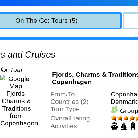
On The Go: Tours (5)
urs and Cruises
Fjords, Charms & Tradition
Copenhagen
From/To
Copenha
Countries (2)
Denmark
Tour Type
Group
Overall rating
Activities