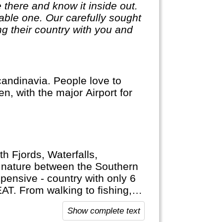
 there and know it inside out.
ble one. Our carefully sought
g their country with you and
andinavia. People love to
n, with the major Airport for
h Fjords, Waterfalls,
f nature between the Southern
xpensive - country with only 6
AT. From walking to fishing,
ght. Norway also has a really
Show complete text
y and alpine skiing conditions