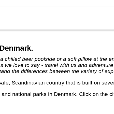
 the champions!
 Denmark.
As we love to say - travel with us and adventur
and the differences between the variety of expe
safe, Scandinavian country that is built on seve
s and national parks in Denmark. Click on the cit