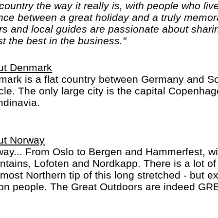
ountry the way it really is, with people who live
nce between a great holiday and a truly memora
rs and local guides are passionate about sharin
t the best in the business."
ut Denmark
ark is a flat country between Germany and Sc
cle. The only large city is the capital Copenhage
dinavia.
ut Norway
ay... From Oslo to Bergen and Hammerfest, wit
tains, Lofoten and Nordkapp. There is a lot o
most Northern tip of this long stretched - but e
ion people. The Great Outdoors are indeed GRE
eing or camping in summer, with 24 hour dayli
 winter with a lot of snow: perfect cross-countr