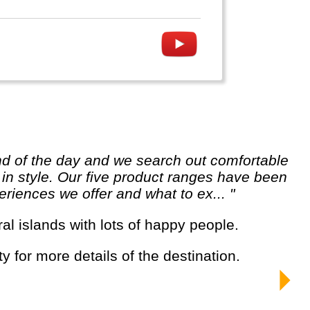
e in style. Our five product ranges have been
riences we offer and what to ex... "
ral islands with lots of happy people.
y for more details of the destination.