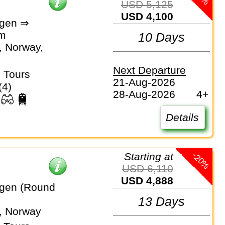
USD 5,125
USD 4,100
gen ⇒
lm
10 Days
 Norway,
Next Departure
 Tours
21-Aug-2026
(4)
28-Aug-2026
4+
Details
-20%
Starting at
USD 6,110
USD 4,888
gen (Round
13 Days
, Norway