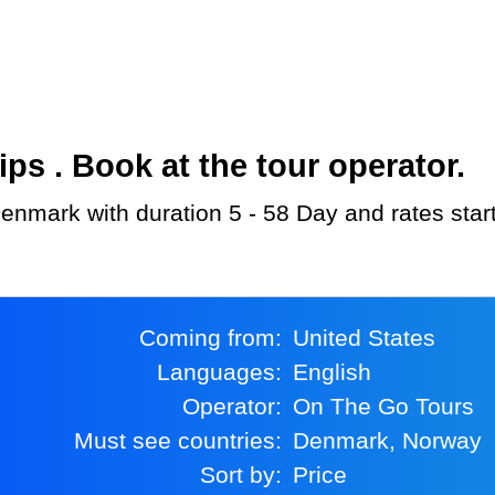
s . Book at the tour operator.
Denmark with duration 5 - 58 Day and rates star
Coming from:
United States
Languages:
English
Operator:
On The Go Tours
Must see countries:
Denmark, Norway
Sort by:
Price