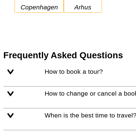
Copenhagen
Arhus
Frequently Asked Questions
How to book a tour?
How to change or cancel a boo
When is the best time to travel