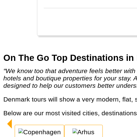
with
On The Go Top Destinations in
"We know too that adventure feels better with a chilled beer poolside or a soft pillow at the end of the day and we search out comfortable
hotels and boutique properties for your stay. 
designed to help our customers better underst
Denmark tours will show a very modern, flat, 
Below are our most visited cities, destination