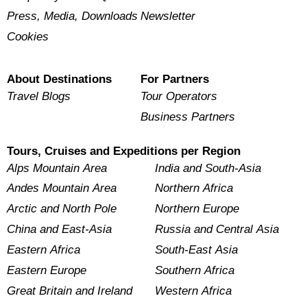
Press, Media, Downloads
Newsletter
Cookies
About Destinations
For Partners
Travel Blogs
Tour Operators
Business Partners
Tours, Cruises and Expeditions per Region
Alps Mountain Area
India and South-Asia
Andes Mountain Area
Northern Africa
Arctic and North Pole
Northern Europe
China and East-Asia
Russia and Central Asia
Eastern Africa
South-East Asia
Eastern Europe
Southern Africa
Great Britain and Ireland
Western Africa