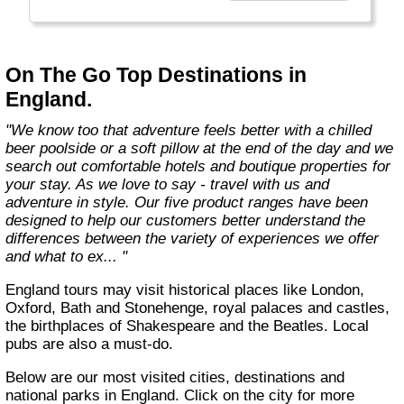
country with you and we believe that they are
amongst the best in the business."
On The Go Top Destinations in
England.
"We know too that adventure feels better with a chilled
beer poolside or a soft pillow at the end of the day and we
search out comfortable hotels and boutique properties for
your stay. As we love to say - travel with us and
adventure in style. Our five product ranges have been
designed to help our customers better understand the
differences between the variety of experiences we offer
and what to ex... "
England tours may visit historical places like London,
Oxford, Bath and Stonehenge, royal palaces and castles,
the birthplaces of Shakespeare and the Beatles. Local
pubs are also a must-do.
Below are our most visited cities, destinations and
national parks in England. Click on the city for more