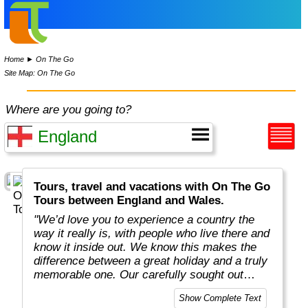
Home
►
On The Go
Site Map: On The Go
Where are you going to?
Tours, travel and vacations with On The Go
Tours between England and Wales.
"We’d love you to experience a country the
way it really is, with people who live there and
know it inside out. We know this makes the
difference between a great holiday and a truly
memorable one. Our carefully sought out
English-speaking tour leaders and local
Show Complete Text
guides are passionate about sharing their