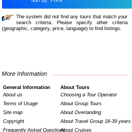
Sort by:
Price
The system did not find any tours that match your
search criteria. Please specify other criteria
(geographic, category, price, language) to find listings.
More Information
General Information
About Tours
About us
Choosing a Tour Operator
Terms of Usage
About Group Tours
Site map
About Overlanding
Copyright
About Travel Group 18-39 years
Frequently Asked Questions
About Cruises