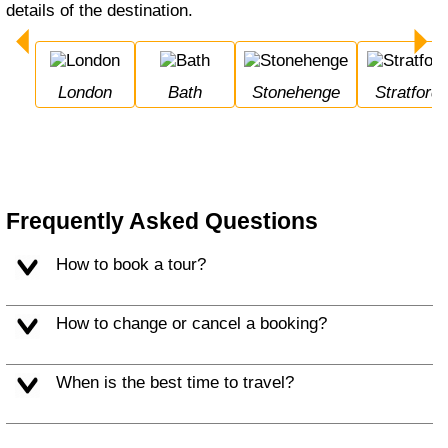
details of the destination.
London
Bath
Stonehenge
Stratfor
Frequently Asked Questions
How to book a tour?
How to change or cancel a booking?
When is the best time to travel?