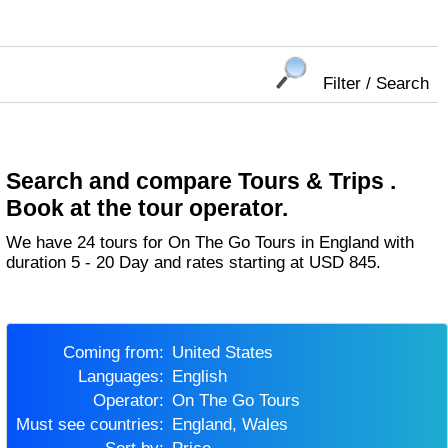
Filter / Search
Search and compare Tours & Trips .
Book at the tour operator.
We have 24 tours for On The Go Tours in England with
duration 5 - 20 Day and rates starting at USD 845.
Coming from:
United States
Languages:
English
Operator:
On The Go Tours
Must see countries:
England, Wales