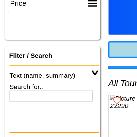
Filter / Search
Text (name, summary)
All To
Search for...