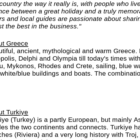
ountry the way it really is, with people who live
nce between a great holiday and a truly memora
rs and local guides are passionate about sharin
t the best in the business."
ut Greece
tiful, ancient, mythological and warm Greece. 
polis, Delphi and Olympia till today's times with
u, Mykonos, Rhodes and Crete, sailing, blue w
white/blue buildings and boats. The combinatio
llent food and friendly people make for a mem
t Turkiye
iye (Turkey) is a partly European, but mainly 
des the two continents and connects. Turkiye h
hes (Riviera) and a very long history with Tro