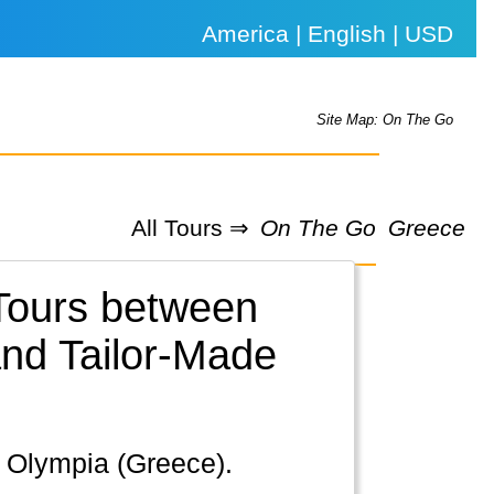
America | English | USD
Site Map: On The Go
All Tours ⇒
On The Go
Greece
 Tours between
nd Tailor-Made
s, Olympia (Greece).