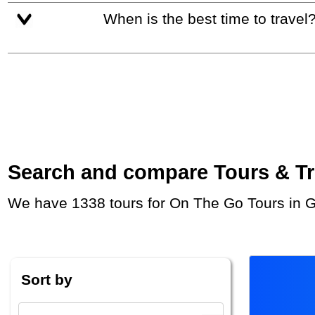
When is the best time to travel
Search and compare Tours & Trip
We have 1338 tours for On The Go Tours in G
Sort by