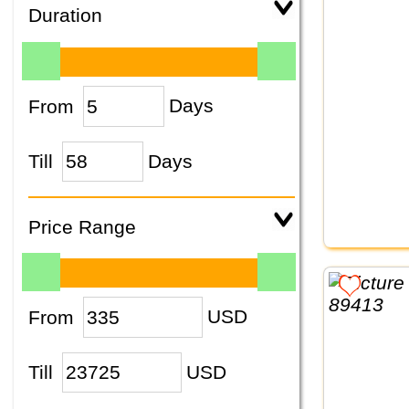
Duration
From
Days
Till
Days
Price Range
From
USD
Till
USD