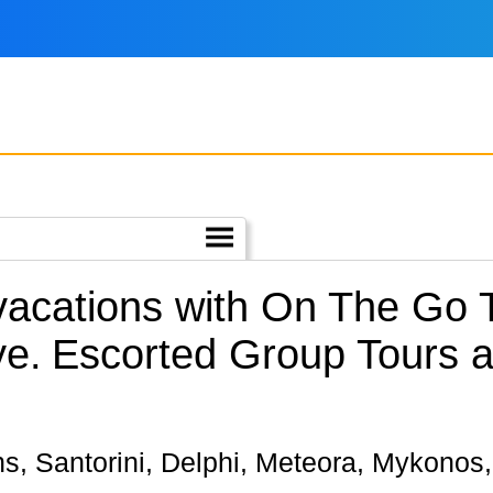
 vacations with On The Go
ye.
Escorted Group Tours a
hens, Santorini, Delphi, Meteora, Mykono