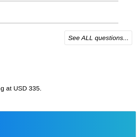
See ALL questions...
ing at USD 335.