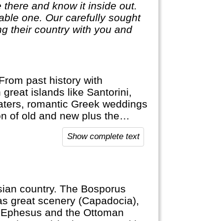
 there and know it inside out.
ble one. Our carefully sought
g their country with you and
From past history with
 great islands like Santorini,
aters, romantic Greek weddings
n of old and new plus the
orable vacation.
Show complete text
Asian country. The Bosporus
as great scenery (Capadocia),
j, Ephesus and the Ottoman