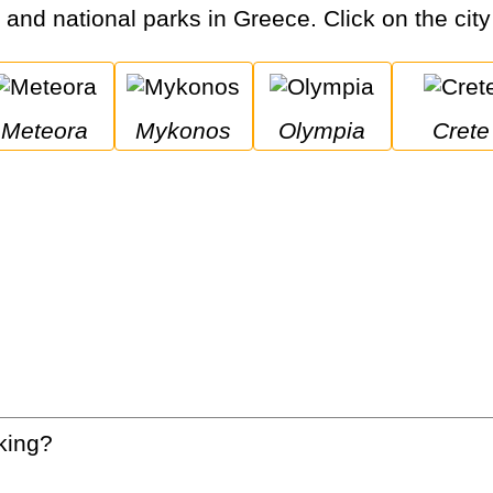
s and national parks in Greece. Click on the city
Meteora
Mykonos
Olympia
Crete
king?