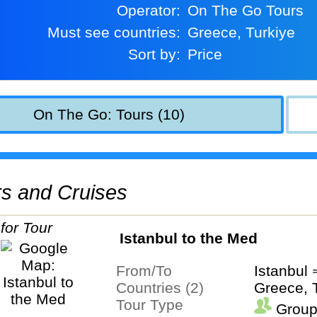
Operator:
On The Go Tours
Must see countries:
Greece, Turkiye
Sort by:
Price
On The Go: Tours (10)
urs and Cruises
Istanbul to the Med
From/To
Istanbul
Countries (2)
Greece, 
Tour Type
Group