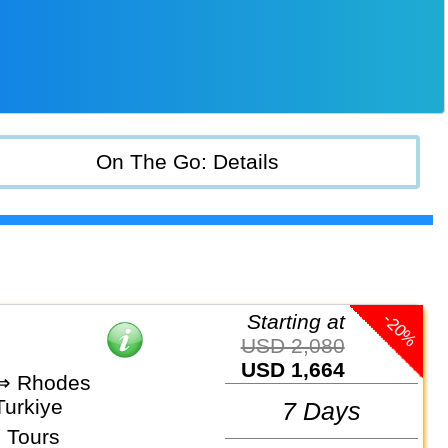
On The Go: Details
-20%
Starting at
USD 2,080
USD 1,664
 ⇒ Rhodes
Turkiye
7 Days
 Tours