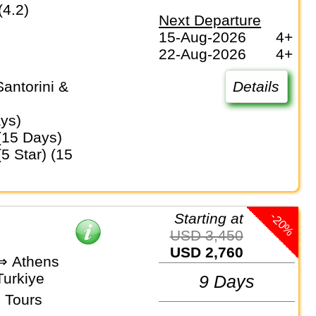
(4.2)
Next Departure
15-Aug-2026
4+
22-Aug-2026
4+
Details
ays)
 (15 Days)
-20%
Starting at
USD 3,450
USD 2,760
 ⇒ Athens
Turkiye
9 Days
 Tours