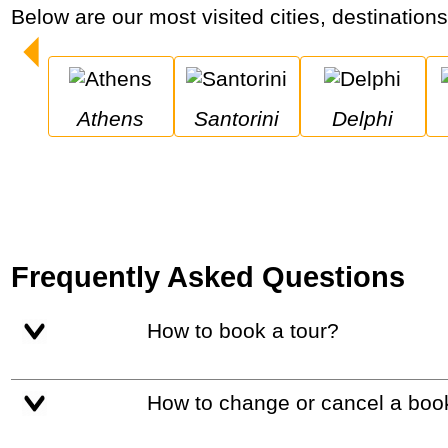
Below are our most visited cities, destination
Athens
Santorini
Delphi
Frequently Asked Questions
How to book a tour?
How to change or cancel a boo