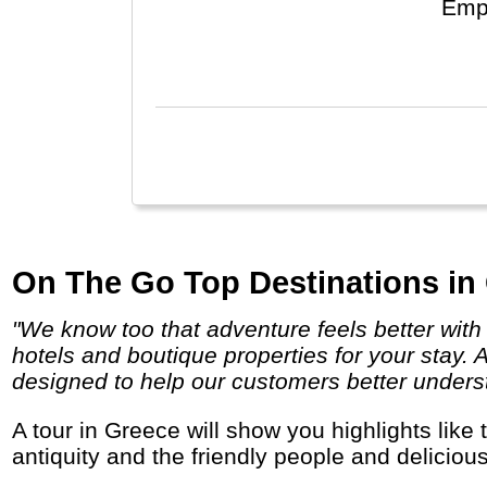
Empir
is v
Russ
On The Go Top Destinations in
"We know too that adventure feels better with a chilled beer poolside or a soft pillow at the end of the day and we search out comfortable
hotels and boutique properties for your stay. 
designed to help our customers better underst
A tour in Greece will show you highlights like the capital Athens, the islands of Santorini and Mykonos, the Meteora monasteries, the
antiquity and the friendly people and deliciou