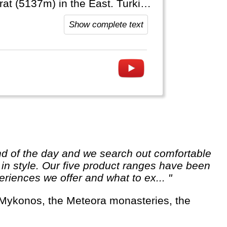
 the East. Turkiye
to the Arab World, Europe,
Show complete text
e in style. Our five product ranges have been
riences we offer and what to ex... "