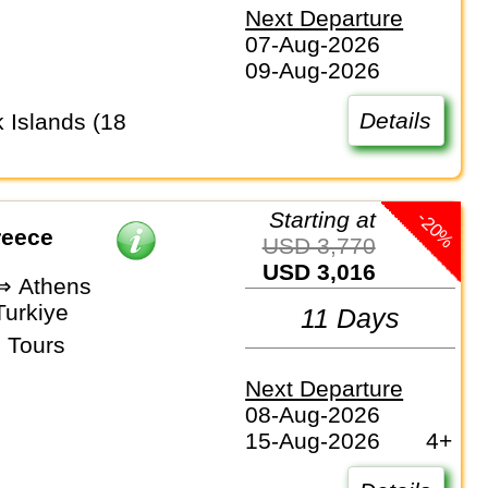
Next Departure
07-Aug-2026
09-Aug-2026
Details
-20%
Starting at
reece
USD 3,770
USD 3,016
 ⇒ Athens
Turkiye
11 Days
 Tours
Next Departure
08-Aug-2026
15-Aug-2026
4+