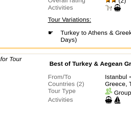
Overall rating
(2)
Activities
Tour Variations:
☛
Turkey to Athens & Greek Islands (18
Days)
Best of Turkey & Aegean G
From/To
Istanbul
Countries (2)
Greece, 
Tour Type
Group
Activities