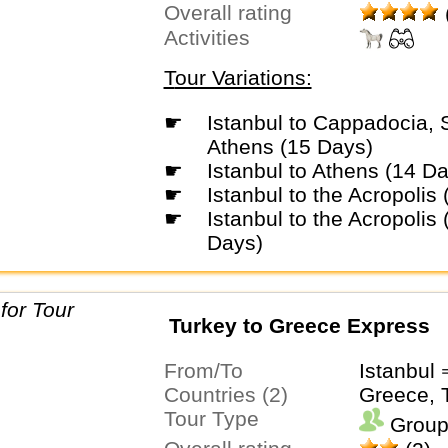
Overall rating
Activities
Tour Variations:
☛
Istanbul to Cappadocia, Santorini &
Athens (15 Days)
☛
Istanbul to Athens (14 D
☛
Istanbul to the Acropolis
☛
Istanbul to the Acropolis (5 Star) (15
Days)
Turkey to Greece Express
From/To
Istanbul
Countries (2)
Greece, 
Tour Type
Group