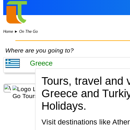
Home
►
On The Go
Where are you going to?
Tours, travel and
Greece and Turki
Holidays.
Visit destinations like At