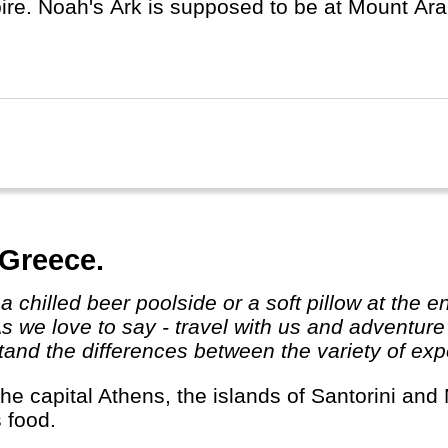
e. Noah's Ark is supposed to be at Mount Ararat (5137m) in
ery centrally located in the Middle East, close 
ia, Africa and the rest of Asia.
 Greece.
As we love to say - travel with us and adventur
and the differences between the variety of expe
s food.