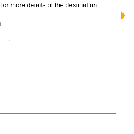
 for more details of the destination.