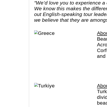
"We’d love you to experience a c
We know this makes the differe
out English-speaking tour leade
we believe that they are amongs
Abo
Beau
Acro
Corf
and 
exce
Abou
Turk
divi
beac