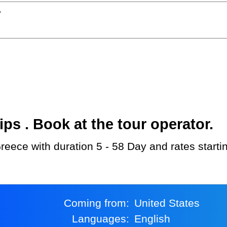
?
s . Book at the tour operator.
reece with duration 5 - 58 Day and rates start
Coming from:
United States
Languages:
English