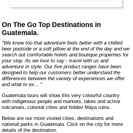
country with you and we believe that they are
amongst the best in the business."
On The Go Top Destinations in
Guatemala.
"We know too that adventure feels better with a chilled
beer poolside or a soft pillow at the end of the day and we
search out comfortable hotels and boutique properties for
your stay. As we love to say - travel with us and
adventure in style. Our five product ranges have been
designed to help our customers better understand the
differences between the variety of experiences we offer
and what to ex... "
Guatemala tours will show this very colourful country
with indigenous people and markets, lakes and active
volcanoes, colonial cities and hidden Maya ruins.
Below are our most visited cities, destinations and
national parks in Guatemala. Click on the city for more
details of the destination.