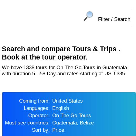
Filter / Search
Search and compare Tours & Trips .
Book at the tour operator.
We have 1338 tours for On The Go Tours in Guatemala
with duration 5 - 58 Day and rates starting at USD 335.
Coming from:
United States
Languages:
English
Operator:
On The Go Tours
Must see countries:
Guatemala, Belize
Sort by:
Price