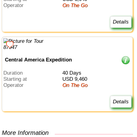
Operator
On The Go
Details
Central America Expedition
Duration
40 Days
Starting at
USD 9,460
Operator
On The Go
Details
More Information