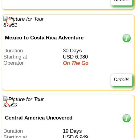
Mexico to Costa Rica Adventure
Duration
30 Days
Starting at
USD 6,980
Operator
On The Go
Details
Central America Uncovered
Duration
19 Days
Starting at
USD 6,949