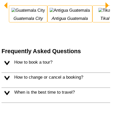
Guatemala City
Antigua Guatemala
Tikal
Frequently Asked Questions
How to book a tour?
How to change or cancel a booking?
When is the best time to travel?