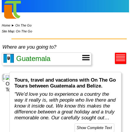
Home
►
On The Go
Site Map: On The Go
Where are you going to?
Tours, travel and vacations with On The Go
Tours between Guatemala and Belize.
"We’d love you to experience a country the
way it really is, with people who live there and
know it inside out. We know this makes the
difference between a great holiday and a truly
memorable one. Our carefully sought out
English-speaking tour leaders and local
Show Complete Text
guides are passionate about sharing their