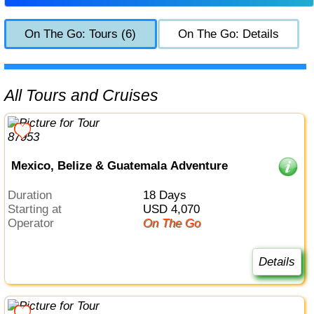
On The Go: Tours (6)
On The Go: Details
All Tours and Cruises
Mexico, Belize & Guatemala Adventure
Duration
18 Days
Starting at
USD 4,070
Operator
On The Go
Details