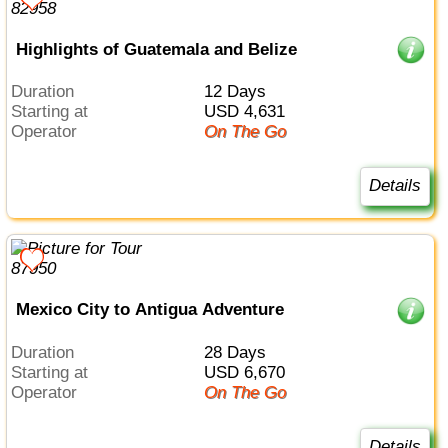
Highlights of Guatemala and Belize
Duration
12 Days
Starting at
USD 4,631
Operator
On The Go
Details
Mexico City to Antigua Adventure
Duration
28 Days
Starting at
USD 6,670
Operator
On The Go
Details