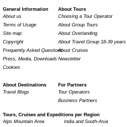
General Information
About Tours
About us
Choosing a Tour Operator
Terms of Usage
About Group Tours
Site map
About Overlanding
Copyright
About Travel Group 18-39 years
Frequently Asked Questions
About Cruises
Press, Media, Downloads
Newsletter
Cookies
About Destinations
For Partners
Travel Blogs
Tour Operators
Business Partners
Tours, Cruises and Expeditions per Region
Alps Mountain Area
India and South-Asia