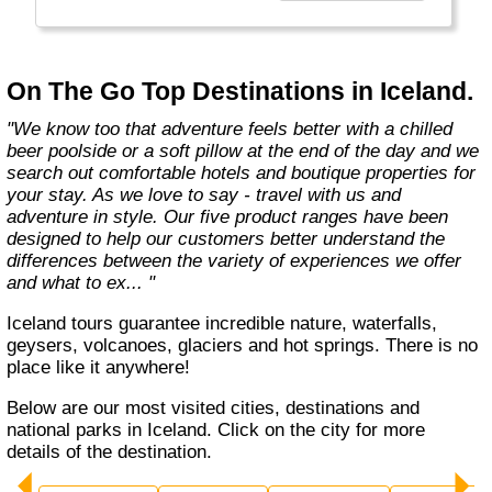
country with you and we believe that they are
amongst the best in the business."
On The Go Top Destinations in Iceland.
"We know too that adventure feels better with a chilled
beer poolside or a soft pillow at the end of the day and we
search out comfortable hotels and boutique properties for
your stay. As we love to say - travel with us and
adventure in style. Our five product ranges have been
designed to help our customers better understand the
differences between the variety of experiences we offer
and what to ex... "
Iceland tours guarantee incredible nature, waterfalls,
geysers, volcanoes, glaciers and hot springs. There is no
place like it anywhere!
Below are our most visited cities, destinations and
national parks in Iceland. Click on the city for more
details of the destination.