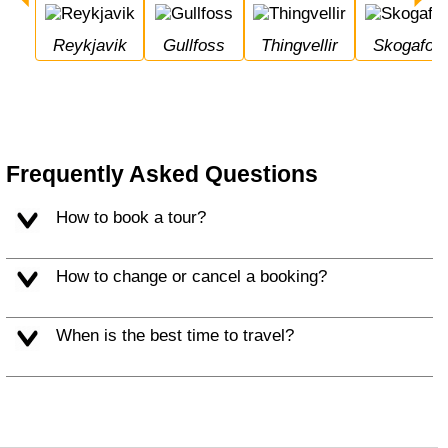
Reykjavik
Gullfoss
Thingvellir
Skogafos
Frequently Asked Questions
How to book a tour?
How to change or cancel a booking?
When is the best time to travel?