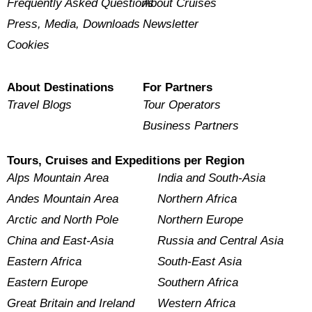
Frequently Asked Questions
About Cruises
Press, Media, Downloads
Newsletter
Cookies
About Destinations
For Partners
Travel Blogs
Tour Operators
Business Partners
Tours, Cruises and Expeditions per Region
Alps Mountain Area
India and South-Asia
Andes Mountain Area
Northern Africa
Arctic and North Pole
Northern Europe
China and East-Asia
Russia and Central Asia
Eastern Africa
South-East Asia
Eastern Europe
Southern Africa
Great Britain and Ireland
Western Africa