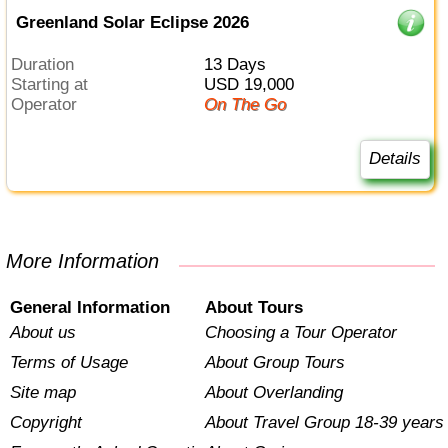
Greenland Solar Eclipse 2026
Duration
13 Days
Starting at
USD 19,000
Operator
On The Go
Details
More Information
General Information
About Tours
About us
Choosing a Tour Operator
Terms of Usage
About Group Tours
Site map
About Overlanding
Copyright
About Travel Group 18-39 years