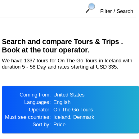
Filter / Search
Search and compare Tours & Trips .
Book at the tour operator.
We have 1337 tours for On The Go Tours in Iceland with
duration 5 - 58 Day and rates starting at USD 335.
Coming from:
United States
Languages:
English
Operator:
On The Go Tours
Must see countries:
Iceland, Denmark
Sort by:
Price