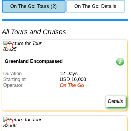
On The Go: Tours (2)
On The Go: Details
All Tours and Cruises
Greenland Encompassed
Duration
12 Days
Starting at
USD 16,000
Operator
On The Go
Details