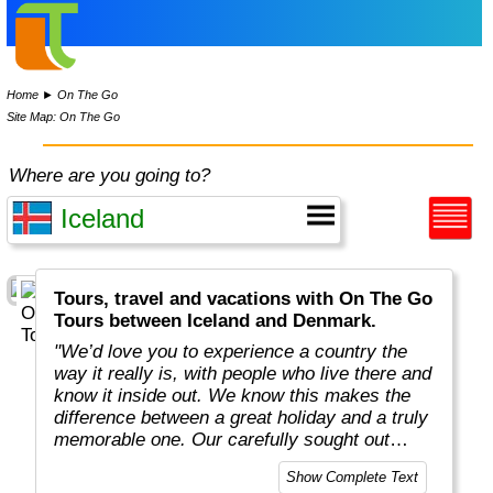
Home
►
On The Go
Site Map: On The Go
Where are you going to?
Tours, travel and vacations with On The Go
Tours between Iceland and Denmark.
"We’d love you to experience a country the
way it really is, with people who live there and
know it inside out. We know this makes the
difference between a great holiday and a truly
memorable one. Our carefully sought out
English-speaking tour leaders and local
Show Complete Text
guides are passionate about sharing their