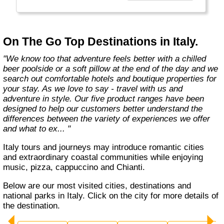
country with you and we believe that they are
amongst the best in the business."
On The Go Top Destinations in Italy.
"We know too that adventure feels better with a chilled
beer poolside or a soft pillow at the end of the day and we
search out comfortable hotels and boutique properties for
your stay. As we love to say - travel with us and
adventure in style. Our five product ranges have been
designed to help our customers better understand the
differences between the variety of experiences we offer
and what to ex... "
Italy tours and journeys may introduce romantic cities
and extraordinary coastal communities while enjoying
music, pizza, cappuccino and Chianti.
Below are our most visited cities, destinations and
national parks in Italy. Click on the city for more details of
the destination.