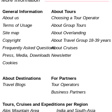
More Information
General Information
About Tours
About us
Choosing a Tour Operator
Terms of Usage
About Group Tours
Site map
About Overlanding
Copyright
About Travel Group 18-39 years
Frequently Asked Questions
About Cruises
Press, Media, Downloads
Newsletter
Cookies
About Destinations
For Partners
Travel Blogs
Tour Operators
Business Partners
Tours, Cruises and Expeditions per Region
Alps Mountain Area
India and South-Asia