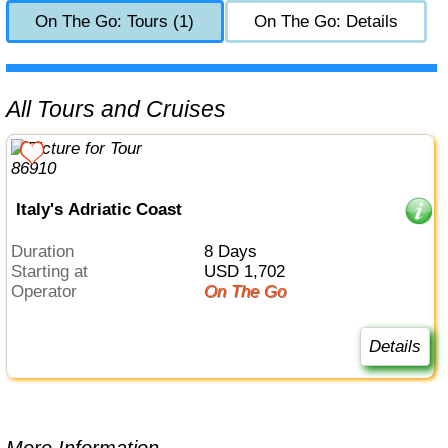
On The Go: Tours (1)
On The Go: Details
All Tours and Cruises
Italy's Adriatic Coast
Duration
8 Days
Starting at
USD 1,702
Operator
On The Go
Details