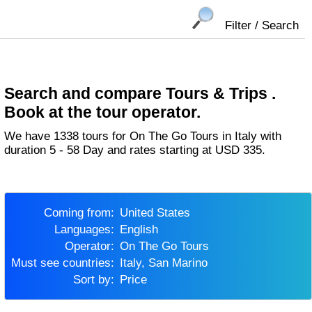
Filter / Search
Search and compare Tours & Trips .
Book at the tour operator.
We have 1338 tours for On The Go Tours in Italy with
duration 5 - 58 Day and rates starting at USD 335.
Coming from:
United States
Languages:
English
Operator:
On The Go Tours
Must see countries:
Italy, San Marino
Sort by:
Price