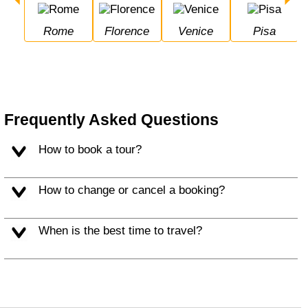
Rome
Florence
Venice
Pisa
Frequently Asked Questions
How to book a tour?
How to change or cancel a booking?
When is the best time to travel?