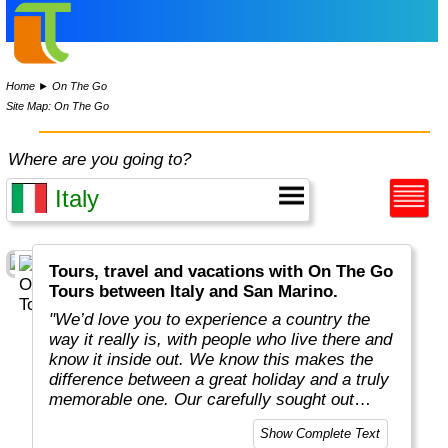
Home
►
On The Go
Site Map: On The Go
Where are you going to?
Tours, travel and vacations with On The Go
Tours between Italy and San Marino.
"We’d love you to experience a country the
way it really is, with people who live there and
know it inside out. We know this makes the
difference between a great holiday and a truly
memorable one. Our carefully sought out
English-speaking tour leaders and local
Show Complete Text
guides are passionate about sharing their